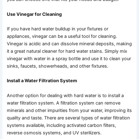
Use Vinegar for Cleaning
If you have hard water buildup in your fixtures or
appliances, vinegar can be a useful tool for cleaning.
Vinegar is acidic and can dissolve mineral deposits, making
it a great natural cleaner for hard water stains. Simply mix
vinegar with water in a spray bottle and use it to clean your
sinks, faucets, showerheads, and other fixtures.
Install a Water Filtration System
Another option for dealing with hard water is to install a
water filtration system. A filtration system can remove
minerals and other impurities from your water, improving its
quality and taste. There are several types of water filtration
systems available, including activated carbon filters,
reverse osmosis systems, and UV sterilizers.