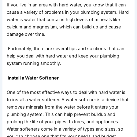
If you live in an area with hard water, you know that it can
cause a variety of problems in your plumbing system. Hard
water is water that contains high levels of minerals like
calcium and magnesium, which can build up and cause
damage over time.
Fortunately, there are several tips and solutions that can
help you deal with hard water and keep your plumbing
system running smoothly.
Install a Water Softener
One of the most effective ways to deal with hard water is
to install a water softener. A water softener is a device that
removes minerals from the water before it enters your
plumbing system. This can help prevent buildup and
prolong the life of your pipes, fixtures, and appliances.
Water softeners come in a variety of types and sizes, so
you can choose one that fits your needs and budget.