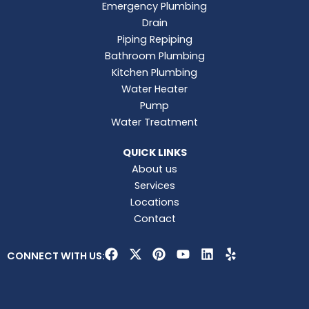
Emergency Plumbing
Drain
Piping Repiping
Bathroom Plumbing
Kitchen Plumbing
Water Heater
Pump
Water Treatment
QUICK LINKS
About us
Services
Locations
Contact
F
X
P
Y
L
Y
CONNECT WITH US:
a
-
i
o
i
e
c
t
n
u
n
l
e
w
t
t
k
p
b
i
e
u
e