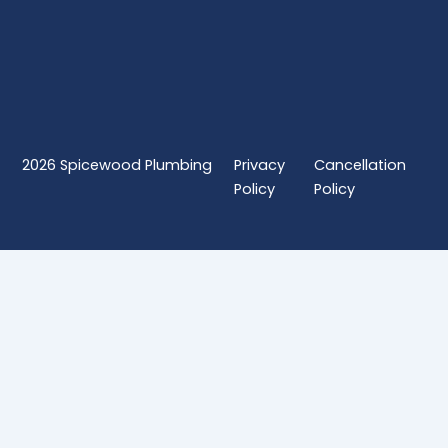
2026
Spicewood Plumbing
Privacy
Cancellation
Policy
Policy