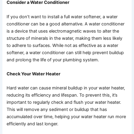
Consider a Water Conditioner
If you don’t want to install a full water softener, a water
conditioner can be a good alternative. A water conditioner
is a device that uses electromagnetic waves to alter the
structure of minerals in the water, making them less likely
to adhere to surfaces. While not as effective as a water
softener, a water conditioner can still help prevent buildup
and prolong the life of your plumbing system.
Check Your Water Heater
Hard water can cause mineral buildup in your water heater,
reducing its efficiency and lifespan. To prevent this, it’s
important to regularly check and flush your water heater.
This will remove any sediment or buildup that has
accumulated over time, helping your water heater run more
efficiently and last longer.