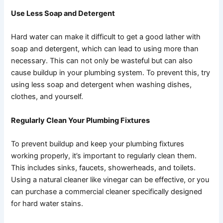
Use Less Soap and Detergent
Hard water can make it difficult to get a good lather with
soap and detergent, which can lead to using more than
necessary. This can not only be wasteful but can also
cause buildup in your plumbing system. To prevent this, try
using less soap and detergent when washing dishes,
clothes, and yourself.
Regularly Clean Your Plumbing Fixtures
To prevent buildup and keep your plumbing fixtures
working properly, it’s important to regularly clean them.
This includes sinks, faucets, showerheads, and toilets.
Using a natural cleaner like vinegar can be effective, or you
can purchase a commercial cleaner specifically designed
for hard water stains.