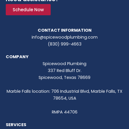
Schedule Now
CONTACT INFORMATION
info@spicewoodplumbing.com
(830) 999-4663
COMPANY
Spicewood Plumbing
337 Red Bluff Dr.
Spicewood, Texas 78669
Marble Falls location: 706 Industrial Blvd, Marble Falls, TX
78654, USA
RMPA 44706
SERVICES