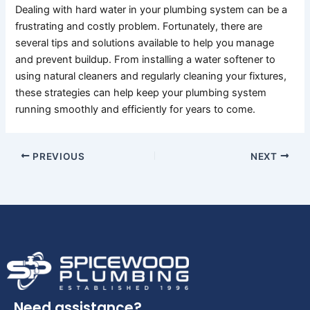
Dealing with hard water in your plumbing system can be a
frustrating and costly problem. Fortunately, there are
several tips and solutions available to help you manage
and prevent buildup. From installing a water softener to
using natural cleaners and regularly cleaning your fixtures,
these strategies can help keep your plumbing system
running smoothly and efficiently for years to come.
PREVIOUS
NEXT
Need assistance?