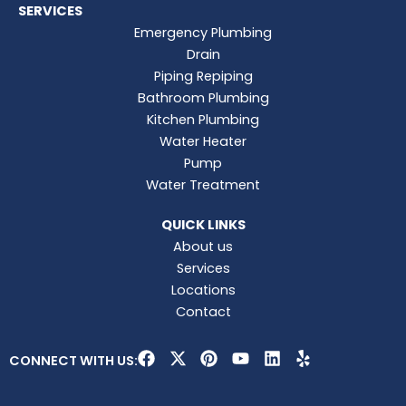
SERVICES
Emergency Plumbing
Drain
Piping Repiping
Bathroom Plumbing
Kitchen Plumbing
Water Heater
Pump
Water Treatment
QUICK LINKS
About us
Services
Locations
Contact
F
X
P
Y
L
Y
CONNECT WITH US:
a
-
i
o
i
e
c
t
n
u
n
l
e
w
t
t
k
p