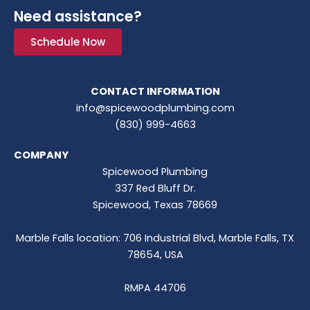
Need assistance?
Schedule Now
CONTACT INFORMATION
info@spicewoodplumbing.com
(830) 999-4663
COMPANY
Spicewood Plumbing
337 Red Bluff Dr.
Spicewood, Texas 78669
Marble Falls location: 706 Industrial Blvd, Marble Falls, TX
78654, USA
RMPA 44706