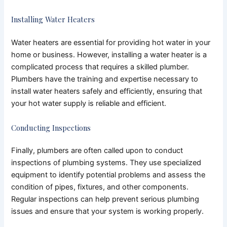
Installing Water Heaters
Water heaters are essential for providing hot water in your
home or business. However, installing a water heater is a
complicated process that requires a skilled plumber.
Plumbers have the training and expertise necessary to
install water heaters safely and efficiently, ensuring that
your hot water supply is reliable and efficient.
Conducting Inspections
Finally, plumbers are often called upon to conduct
inspections of plumbing systems. They use specialized
equipment to identify potential problems and assess the
condition of pipes, fixtures, and other components.
Regular inspections can help prevent serious plumbing
issues and ensure that your system is working properly.