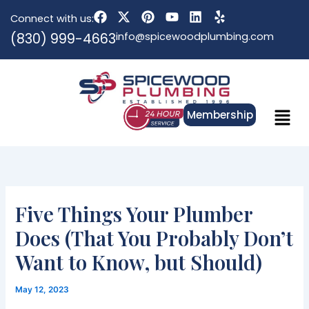
Skip
F
X
P
Y
L
Y
Connect with us:
to
a
-
i
o
i
e
(830) 999-4663
info@spicewoodplumbing.com
c
t
n
u
n
l
content
e
w
t
t
k
p
b
i
e
u
e
o
t
r
b
d
o
t
e
e
i
k
e
s
n
Menu
r
t
Membership
Five Things Your Plumber
Does (That You Probably Don’t
Want to Know, but Should)
May 12, 2023