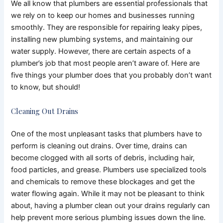
We all know that plumbers are essential professionals that
we rely on to keep our homes and businesses running
smoothly. They are responsible for repairing leaky pipes,
installing new plumbing systems, and maintaining our
water supply. However, there are certain aspects of a
plumber’s job that most people aren’t aware of. Here are
five things your plumber does that you probably don’t want
to know, but should!
Cleaning Out Drains
One of the most unpleasant tasks that plumbers have to
perform is cleaning out drains. Over time, drains can
become clogged with all sorts of debris, including hair,
food particles, and grease. Plumbers use specialized tools
and chemicals to remove these blockages and get the
water flowing again. While it may not be pleasant to think
about, having a plumber clean out your drains regularly can
help prevent more serious plumbing issues down the line.