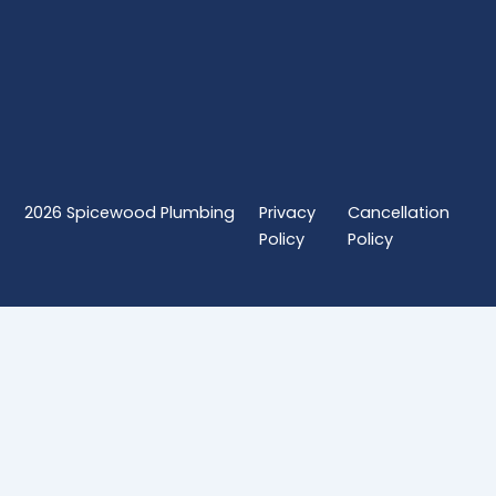
2026
Spicewood Plumbing
Privacy
Cancellation
Policy
Policy