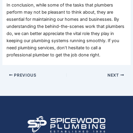
In conclusion, while some of the tasks that plumbers
perform may not be pleasant to think about, they are
essential for maintaining our homes and businesses. By
understanding the behind-the-scenes work that plumbers
do, we can better appreciate the vital role they play in
keeping our plumbing systems running smoothly. If you
need plumbing services, don’t hesitate to call a
professional plumber to get the job done right.
PREVIOUS
NEXT