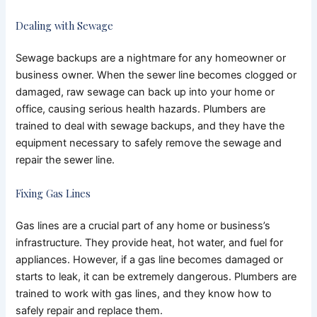
Dealing with Sewage
Sewage backups are a nightmare for any homeowner or
business owner. When the sewer line becomes clogged or
damaged, raw sewage can back up into your home or
office, causing serious health hazards. Plumbers are
trained to deal with sewage backups, and they have the
equipment necessary to safely remove the sewage and
repair the sewer line.
Fixing Gas Lines
Gas lines are a crucial part of any home or business’s
infrastructure. They provide heat, hot water, and fuel for
appliances. However, if a gas line becomes damaged or
starts to leak, it can be extremely dangerous. Plumbers are
trained to work with gas lines, and they know how to
safely repair and replace them.