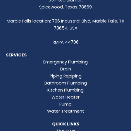
337 Red Bluff Dr.
Spicewood, Texas 78669
Marble Falls location: 706 Industrial Blvd, Marble Falls, TX
78654, USA
RMPA 44706
SERVICES
Emergency Plumbing
Drain
Piping Repiping
Bathroom Plumbing
Kitchen Plumbing
Water Heater
Pump
Water Treatment
QUICK LINKS