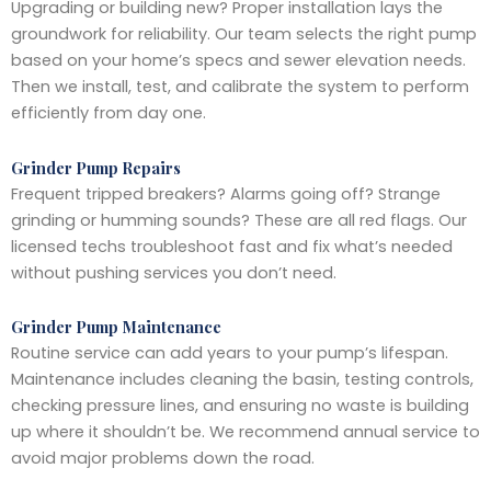
Upgrading or building new? Proper installation lays the
groundwork for reliability. Our team selects the right pump
based on your home’s specs and sewer elevation needs.
Then we install, test, and calibrate the system to perform
efficiently from day one.
Grinder Pump Repairs
Frequent tripped breakers? Alarms going off? Strange
grinding or humming sounds? These are all red flags. Our
licensed techs troubleshoot fast and fix what’s needed
without pushing services you don’t need.
Grinder Pump Maintenance
Routine service can add years to your pump’s lifespan.
Maintenance includes cleaning the basin, testing controls,
checking pressure lines, and ensuring no waste is building
up where it shouldn’t be. We recommend annual service to
avoid major problems down the road.