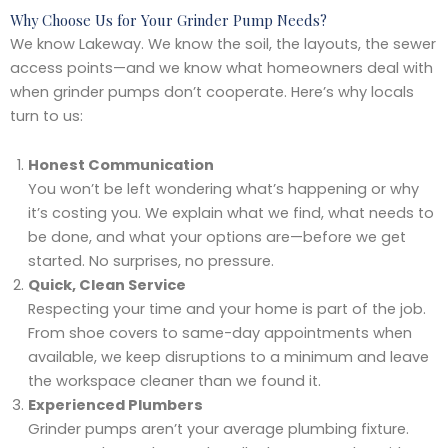
Why Choose Us for Your Grinder Pump Needs?
We know Lakeway. We know the soil, the layouts, the sewer
access points—and we know what homeowners deal with
when grinder pumps don’t cooperate. Here’s why locals
turn to us:
Honest Communication
You won’t be left wondering what’s happening or why
it’s costing you. We explain what we find, what needs to
be done, and what your options are—before we get
started. No surprises, no pressure.
Quick, Clean Service
Respecting your time and your home is part of the job.
From shoe covers to same-day appointments when
available, we keep disruptions to a minimum and leave
the workspace cleaner than we found it.
Experienced Plumbers
Grinder pumps aren’t your average plumbing fixture.