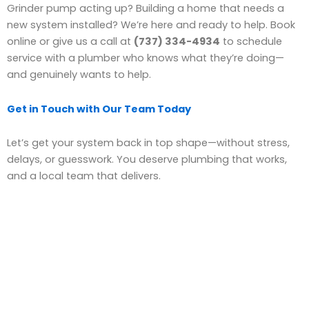
Grinder pump acting up? Building a home that needs a
new system installed? We’re here and ready to help. Book
online or give us a call at
(737) 334-4934
to schedule
service with a plumber who knows what they’re doing—
and genuinely wants to help.
Get in Touch with Our Team Today
Let’s get your system back in top shape—without stress,
delays, or guesswork. You deserve plumbing that works,
and a local team that delivers.