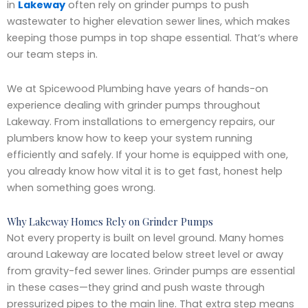
in
Lakeway
often rely on grinder pumps to push
wastewater to higher elevation sewer lines, which makes
keeping those pumps in top shape essential. That’s where
our team steps in.
We at Spicewood Plumbing have years of hands-on
experience dealing with grinder pumps throughout
Lakeway. From installations to emergency repairs, our
plumbers know how to keep your system running
efficiently and safely. If your home is equipped with one,
you already know how vital it is to get fast, honest help
when something goes wrong.
Why Lakeway Homes Rely on Grinder Pumps
Not every property is built on level ground. Many homes
around Lakeway are located below street level or away
from gravity-fed sewer lines. Grinder pumps are essential
in these cases—they grind and push waste through
pressurized pipes to the main line. That extra step means