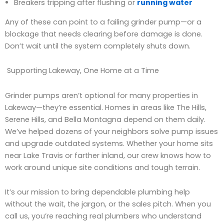
Breakers tripping after flushing or
running water
Any of these can point to a failing grinder pump—or a
blockage that needs clearing before damage is done.
Don’t wait until the system completely shuts down.
Supporting Lakeway, One Home at a Time
Grinder pumps aren’t optional for many properties in
Lakeway—they’re essential. Homes in areas like The Hills,
Serene Hills, and Bella Montagna depend on them daily.
We’ve helped dozens of your neighbors solve pump issues
and upgrade outdated systems. Whether your home sits
near Lake Travis or farther inland, our crew knows how to
work around unique site conditions and tough terrain.
It’s our mission to bring dependable plumbing help
without the wait, the jargon, or the sales pitch. When you
call us, you’re reaching real plumbers who understand