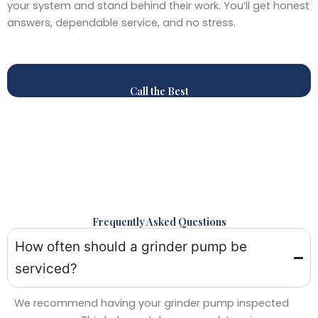
your system and stand behind their work. You’ll get honest
answers, dependable service, and no stress.
Call the Best
Frequently Asked Questions
How often should a grinder pump be
serviced?
We recommend having your grinder pump inspected