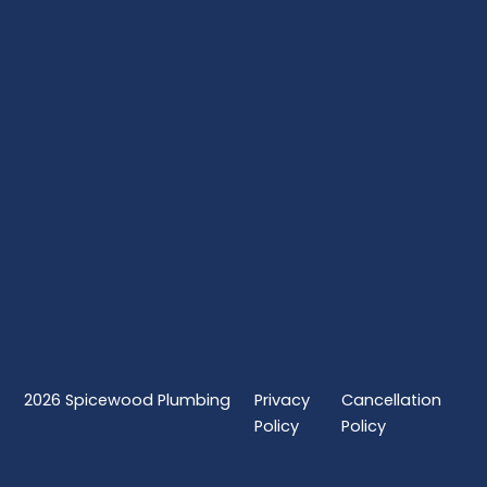
2026
Spicewood Plumbing
Privacy
Cancellation
Policy
Policy