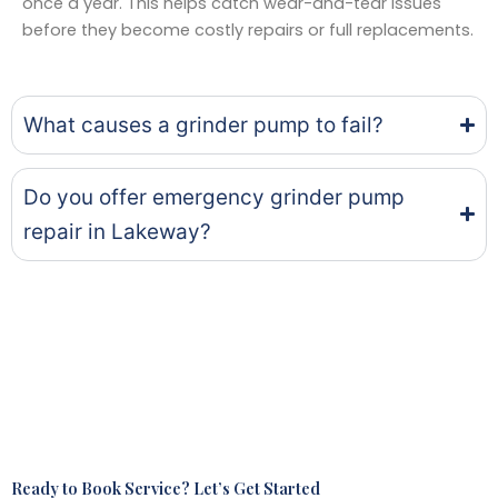
once a year. This helps catch wear-and-tear issues
before they become costly repairs or full replacements.
What causes a grinder pump to fail?
Do you offer emergency grinder pump
repair in Lakeway?
Ready to Book Service? Let’s Get Started