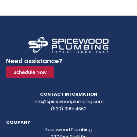
Need assistance?
Schedule Now
CONTACT INFORMATION
info@spicewoodplumbing.com
(830) 999-4663
COMPANY
Spicewood Plumbing