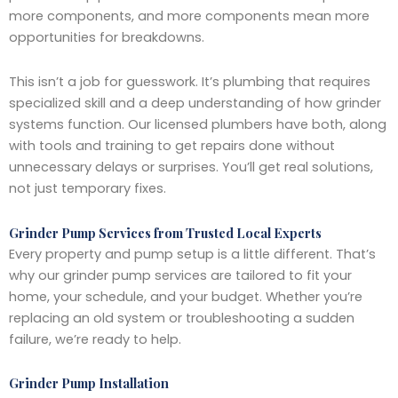
more components, and more components mean more
opportunities for breakdowns.
This isn’t a job for guesswork. It’s plumbing that requires
specialized skill and a deep understanding of how grinder
systems function. Our licensed plumbers have both, along
with tools and training to get repairs done without
unnecessary delays or surprises. You’ll get real solutions,
not just temporary fixes.
Grinder Pump Services from Trusted Local Experts
Every property and pump setup is a little different. That’s
why our grinder pump services are tailored to fit your
home, your schedule, and your budget. Whether you’re
replacing an old system or troubleshooting a sudden
failure, we’re ready to help.
Grinder Pump Installation