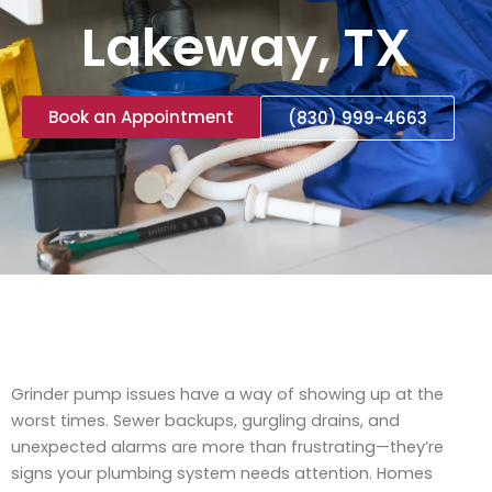
Lakeway, TX
Book an Appointment
(830) 999-4663
Grinder pump issues have a way of showing up at the
worst times. Sewer backups, gurgling drains, and
unexpected alarms are more than frustrating—they’re
signs your plumbing system needs attention. Homes