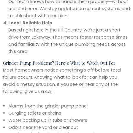
Our team knows how to handle them properly—without
trial and error. We stay updated on current systems and
troubleshoot with precision.
Local, Reliable Help
Based right here in the Hill Country, we’re just a short
drive from Lakeway. That means faster response times
and familiarity with the unique plumbing needs across
this area.
Grinder Pump Problems? Here’s What to Watch Out For
Most homeowners notice something’s off before total
failure occurs. Knowing what to look for can help you
avoid a messy situation. If you see or hear any of the
following, give us a call:
Alarms from the grinder pump panel
Gurgling toilets or drains
Water backing up in tubs or showers
Odors near the yard or cleanout