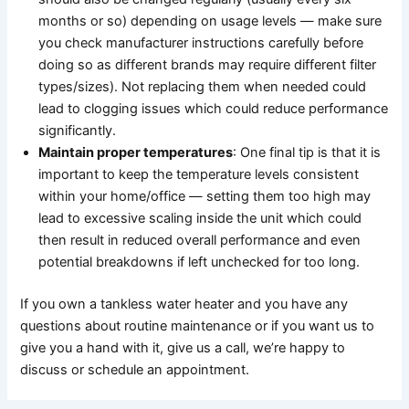
months or so) depending on usage levels — make sure
you check manufacturer instructions carefully before
doing so as different brands may require different filter
types/sizes). Not replacing them when needed could
lead to clogging issues which could reduce performance
significantly.
Maintain proper temperatures
: One final tip is that it is
important to keep the temperature levels consistent
within your home/office — setting them too high may
lead to excessive scaling inside the unit which could
then result in reduced overall performance and even
potential breakdowns if left unchecked for too long.
If you own a tankless water heater and you have any
questions about routine maintenance or if you want us to
give you a hand with it, give us a call, we’re happy to
discuss or schedule an appointment.