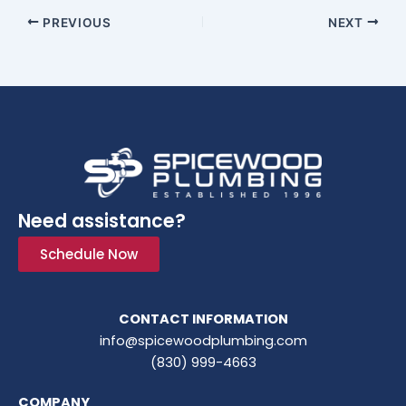
PREVIOUS
NEXT
Need assistance?
Schedule Now
CONTACT INFORMATION
info@spicewoodplumbing.com
(830) 999-4663
COMPANY