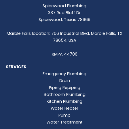
Spicewood Plumbing
337 Red Bluff Dr.
Spicewood, Texas 78669
Marble Falls location: 706 Industrial Blvd, Marble Falls, TX
78654, USA
RMPA 44706
SERVICES
Emergency Plumbing
Drain
Piping Repiping
Bathroom Plumbing
Kitchen Plumbing
Water Heater
Pump
Water Treatment