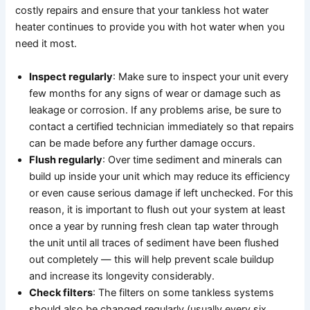
costly repairs and ensure that your tankless hot water
heater continues to provide you with hot water when you
need it most.
Inspect regularly
: Make sure to inspect your unit every
few months for any signs of wear or damage such as
leakage or corrosion. If any problems arise, be sure to
contact a certified technician immediately so that repairs
can be made before any further damage occurs.
Flush regularly
: Over time sediment and minerals can
build up inside your unit which may reduce its efficiency
or even cause serious damage if left unchecked. For this
reason, it is important to flush out your system at least
once a year by running fresh clean tap water through
the unit until all traces of sediment have been flushed
out completely — this will help prevent scale buildup
and increase its longevity considerably.
Check filters
: The filters on some tankless systems
should also be changed regularly (usually every six