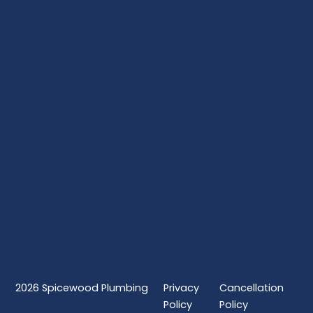
2026
Spicewood Plumbing
Privacy
Cancellation
Policy
Policy