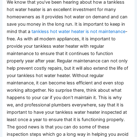
We know that you’ve been hearing about how a tankless
hot water heater is an excellent investment for many
homeowners as it provides hot water on demand and can
save you money in the long run. It is important to keep in
mind that a
tankless hot water heater is not maintenance
-
free. As with all modern appliances, it is important to
provide your tankless water heater with regular
maintenance to ensure that it continues to function
properly year after year. Regular maintenance can not only
help prevent costly repairs, but it will also extend the life of
your tankless hot water heater. Without regular
maintenance, it can become less efficient and even stop
working altogether. No surprise there, think about what
happens to your car if you don’t maintain it. This is why
we, and professional plumbers everywhere, say that it is
important to have your tankless water heater inspected at
least once a year to ensure that it is functioning properly.
The good news is that you can do some of these
inspection steps which go a long way in helping you avoid