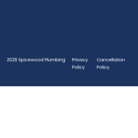
2026
Spicewood Plumbing
Privacy
Cancellation
Policy
Policy