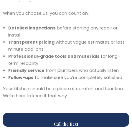
When you choose us, you can count on:
Detailed inspections
before starting any repair or
install
Transparent pricing
without vague estimates or last-
minute add-ons
Professional-grade tools and materials
for long-
term reliability
Friendly service
from plumbers who actually listen
Follow-ups
to make sure you’re completely satisfied
Your kitchen should be a place of comfort and function.
We’re here to keep it that way.
Call the Best