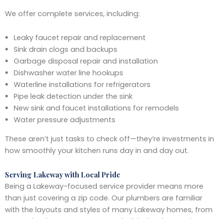
We offer complete services, including:
Leaky faucet repair and replacement
Sink drain clogs and backups
Garbage disposal repair and installation
Dishwasher water line hookups
Waterline installations for refrigerators
Pipe leak detection under the sink
New sink and faucet installations for remodels
Water pressure adjustments
These aren’t just tasks to check off—they’re investments in
how smoothly your kitchen runs day in and day out.
Serving Lakeway with Local Pride
Being a Lakeway-focused service provider means more
than just covering a zip code. Our plumbers are familiar
with the layouts and styles of many Lakeway homes, from