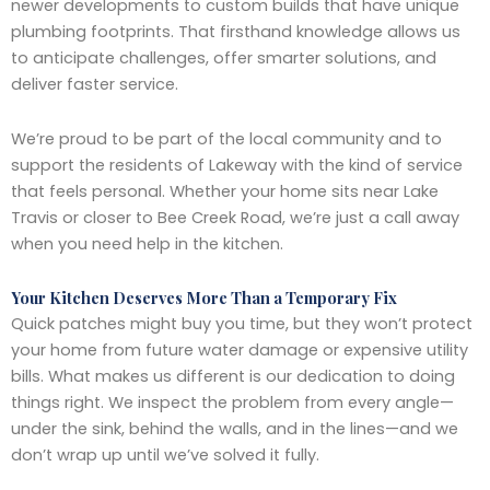
newer developments to custom builds that have unique
plumbing footprints. That firsthand knowledge allows us
to anticipate challenges, offer smarter solutions, and
deliver faster service.
We’re proud to be part of the local community and to
support the residents of Lakeway with the kind of service
that feels personal. Whether your home sits near Lake
Travis or closer to Bee Creek Road, we’re just a call away
when you need help in the kitchen.
Your Kitchen Deserves More Than a Temporary Fix
Quick patches might buy you time, but they won’t protect
your home from future water damage or expensive utility
bills. What makes us different is our dedication to doing
things right. We inspect the problem from every angle—
under the sink, behind the walls, and in the lines—and we
don’t wrap up until we’ve solved it fully.