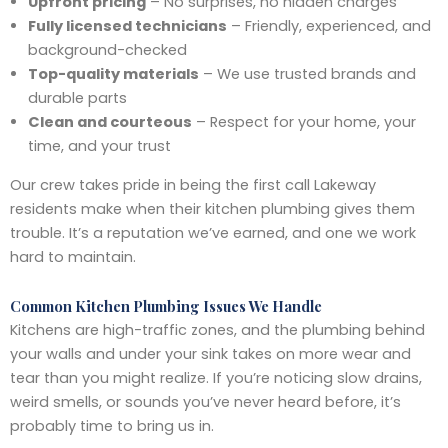
Upfront pricing
– No surprises, no hidden charges
Fully licensed technicians
– Friendly, experienced, and
background-checked
Top-quality materials
– We use trusted brands and
durable parts
Clean and courteous
– Respect for your home, your
time, and your trust
Our crew takes pride in being the first call Lakeway
residents make when their kitchen plumbing gives them
trouble. It’s a reputation we’ve earned, and one we work
hard to maintain.
Common Kitchen Plumbing Issues We Handle
Kitchens are high-traffic zones, and the plumbing behind
your walls and under your sink takes on more wear and
tear than you might realize. If you’re noticing slow drains,
weird smells, or sounds you’ve never heard before, it’s
probably time to bring us in.