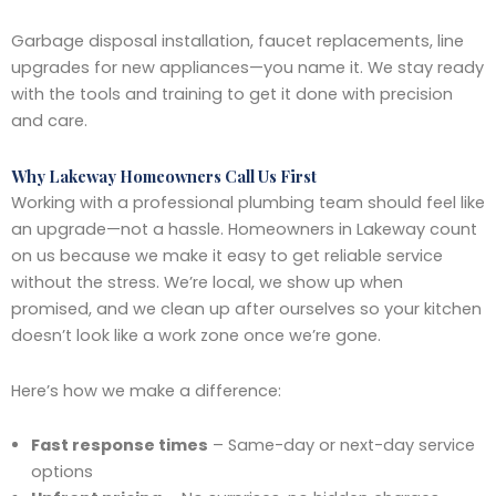
Garbage disposal installation, faucet replacements, line
upgrades for new appliances—you name it. We stay ready
with the tools and training to get it done with precision
and care.
Why Lakeway Homeowners Call Us First
Working with a professional plumbing team should feel like
an upgrade—not a hassle. Homeowners in Lakeway count
on us because we make it easy to get reliable service
without the stress. We’re local, we show up when
promised, and we clean up after ourselves so your kitchen
doesn’t look like a work zone once we’re gone.
Here’s how we make a difference:
Fast response times
– Same-day or next-day service
options