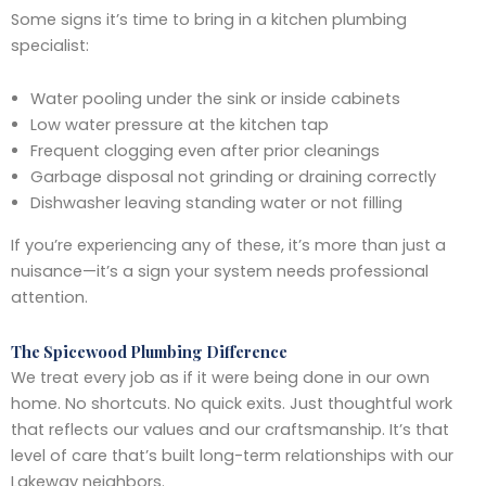
Some signs it’s time to bring in a kitchen plumbing
specialist:
Water pooling under the sink or inside cabinets
Low water pressure at the kitchen tap
Frequent clogging even after prior cleanings
Garbage disposal not grinding or draining correctly
Dishwasher leaving standing water or not filling
If you’re experiencing any of these, it’s more than just a
nuisance—it’s a sign your system needs professional
attention.
The Spicewood Plumbing Difference
We treat every job as if it were being done in our own
home. No shortcuts. No quick exits. Just thoughtful work
that reflects our values and our craftsmanship. It’s that
level of care that’s built long-term relationships with our
Lakeway neighbors.