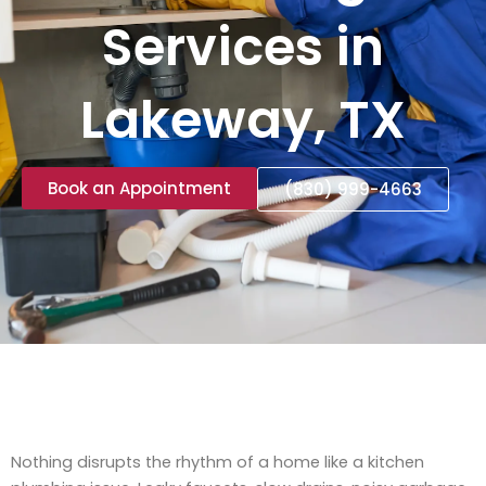
Services in
Lakeway, TX
Book an Appointment
(830) 999-4663
Nothing disrupts the rhythm of a home like a kitchen