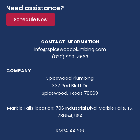
Need assistance?
Schedule Now
CONTACT INFORMATION
info@spicewoodplumbing.com
(830) 999-4663
COMPANY
Spicewood Plumbing
337 Red Bluff Dr.
Spicewood, Texas 78669
Marble Falls location: 706 Industrial Blvd, Marble Falls, TX
78654, USA
RMPA 44706