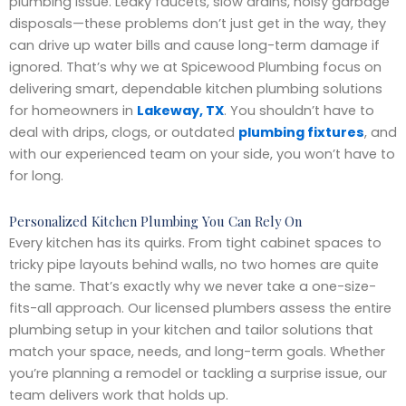
plumbing issue. Leaky faucets, slow drains, noisy garbage
disposals—these problems don’t just get in the way, they
can drive up water bills and cause long-term damage if
ignored. That’s why we at Spicewood Plumbing focus on
delivering smart, dependable kitchen plumbing solutions
for homeowners in
Lakeway, TX
. You shouldn’t have to
deal with drips, clogs, or outdated
plumbing fixtures
, and
with our experienced team on your side, you won’t have to
for long.
Personalized Kitchen Plumbing You Can Rely On
Every kitchen has its quirks. From tight cabinet spaces to
tricky pipe layouts behind walls, no two homes are quite
the same. That’s exactly why we never take a one-size-
fits-all approach. Our licensed plumbers assess the entire
plumbing setup in your kitchen and tailor solutions that
match your space, needs, and long-term goals. Whether
you’re planning a remodel or tackling a surprise issue, our
team delivers work that holds up.