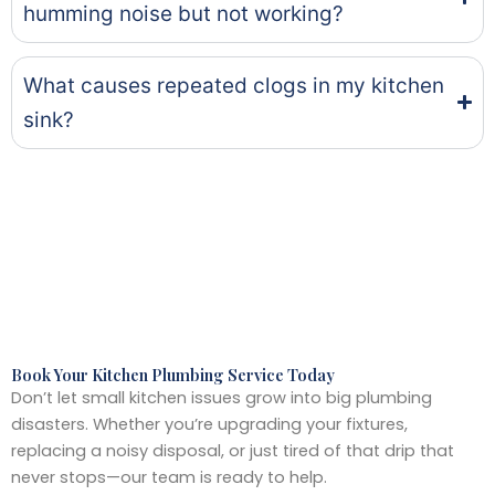
humming noise but not working?
What causes repeated clogs in my kitchen
sink?
Book Your Kitchen Plumbing Service Today
Don’t let small kitchen issues grow into big plumbing
disasters. Whether you’re upgrading your fixtures,
replacing a noisy disposal, or just tired of that drip that
never stops—our team is ready to help.