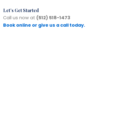
Let’s Get Started
Call us now at
(512) 518-1473
Book online or give us a call today.