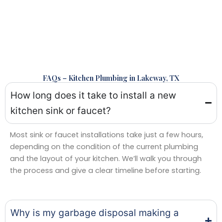
FAQs – Kitchen Plumbing in Lakeway, TX
How long does it take to install a new
kitchen sink or faucet?
Most sink or faucet installations take just a few hours,
depending on the condition of the current plumbing
and the layout of your kitchen. We’ll walk you through
the process and give a clear timeline before starting.
Why is my garbage disposal making a