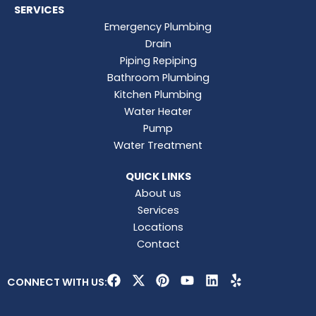
SERVICES
Emergency Plumbing
Drain
Piping Repiping
Bathroom Plumbing
Kitchen Plumbing
Water Heater
Pump
Water Treatment
QUICK LINKS
About us
Services
Locations
Contact
F
X
P
Y
L
Y
CONNECT WITH US:
a
-
i
o
i
e
c
t
n
u
n
l