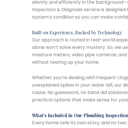
silently and efficiently in the background
Inspection & Diagnosis service is designed 
system’s condition so you can make confid
Built on Experience, Backed by Technology
Our approach is rooted in real-world exper
alone won’t solve every mystery. So, we use
moisture meters, video pipe cameras, and 
without tearing up your home.
Whether you’re dealing with frequent clogs
unexplained spikes in your water bill, our 
cause. No guesswork, no band aid solutions. 
practical options that make sense for yo
What’s Included in Our Plumbing Inspectio
Every home tells its own story, and no two