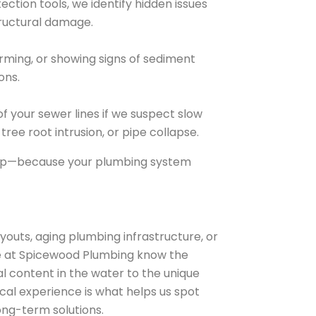
ection tools, we identify hidden issues
tructural damage.
orming, or showing signs of sediment
ions.
 your sewer lines if we suspect slow
ree root intrusion, or pipe collapse.
deep—because your plumbing system
outs, aging plumbing infrastructure, or
. We at Spicewood Plumbing know the
l content in the water to the unique
ocal experience is what helps us spot
ong-term solutions.