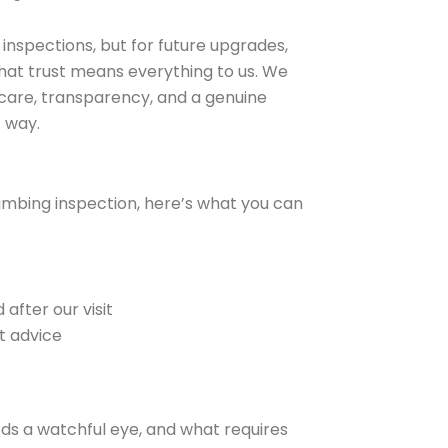
r inspections, but for future upgrades,
hat trust means everything to us. We
g care, transparency, and a genuine
 way.
umbing inspection, here’s what you can
after our visit
t advice
eds a watchful eye, and what requires