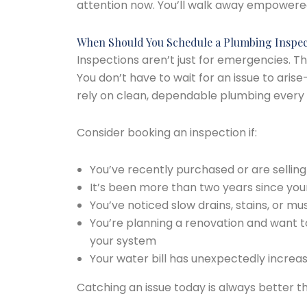
attention now. You’ll walk away empowere
When Should You Schedule a Plumbing Inspec
Inspections aren’t just for emergencies. 
You don’t have to wait for an issue to ari
rely on clean, dependable plumbing every 
Consider booking an inspection if:
You’ve recently purchased or are sellin
It’s been more than two years since your
You’ve noticed slow drains, stains, or mu
You’re planning a renovation and want t
your system
Your water bill has unexpectedly increa
Catching an issue today is always better th