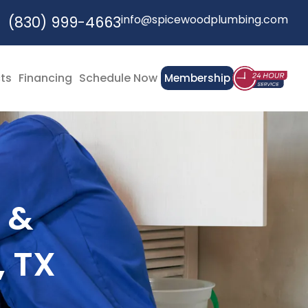
info@spicewoodplumbing.com
(830) 999-4663
cts
Financing
Schedule Now
Membership
 &
, TX