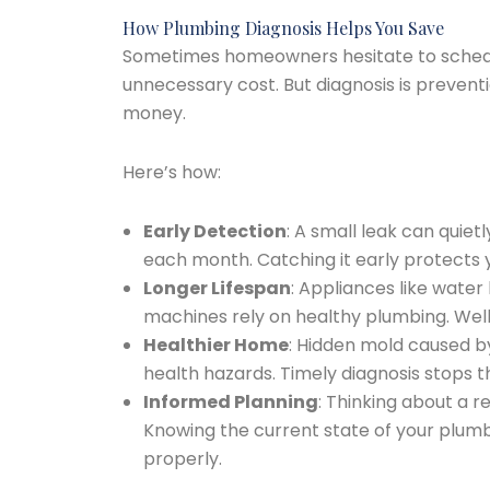
How Plumbing Diagnosis Helps You Save
Sometimes homeowners hesitate to schedule
unnecessary cost. But diagnosis is preven
money.
Here’s how:
Early Detection
: A small leak can quiet
each month. Catching it early protects 
Longer Lifespan
: Appliances like wate
machines rely on healthy plumbing. Wel
Healthier Home
: Hidden mold caused b
health hazards. Timely diagnosis stops t
Informed Planning
: Thinking about a
Knowing the current state of your plum
properly.