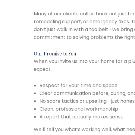
Many of our clients call us back not just fo
remodeling support, or emergency fixes. T
don’t just walk in with a toolbelt—we brin
commitment to solving problems the right
Our Promise to You
When you invite us into your home for a pl
expect:
Respect for your time and space
Clear communication before, during, and 
No scare tactics or upselling—just hones
Clean, professional workmanship
A report that actually makes sense
We’ll tell you what’s working well, what ne