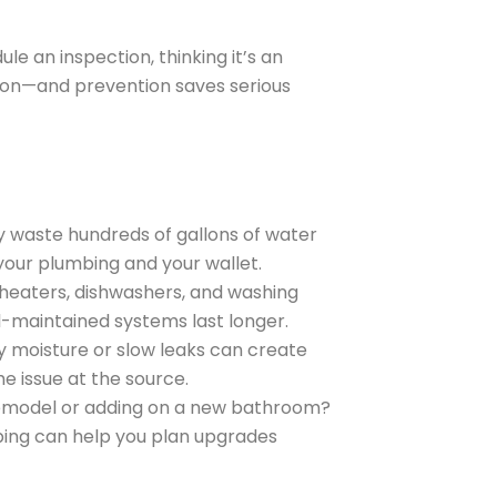
 an inspection, thinking it’s an
tion—and prevention saves serious
ly waste hundreds of gallons of water
your plumbing and your wallet.
r heaters, dishwashers, and washing
l-maintained systems last longer.
y moisture or slow leaks can create
he issue at the source.
 remodel or adding on a new bathroom?
bing can help you plan upgrades