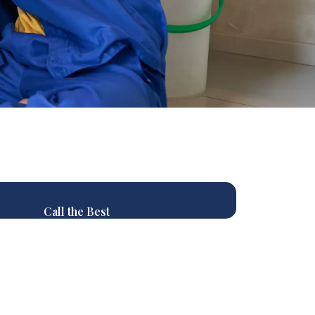
Call the Best