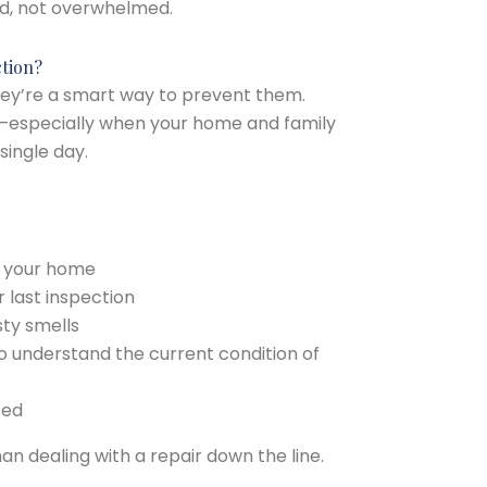
d, not overwhelmed.
tion?
They’re a smart way to prevent them.
se—especially when your home and family
single day.
g your home
 last inspection
sty smells
o understand the current condition of
sed
an dealing with a repair down the line.