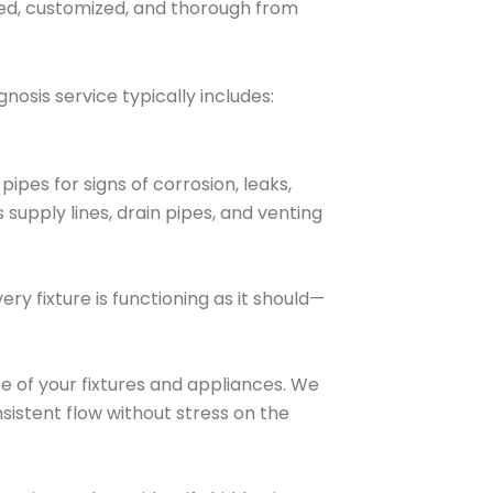
led, customized, and thorough from
osis service typically includes:
ipes for signs of corrosion, leaks,
 supply lines, drain pipes, and venting
ry fixture is functioning as it should—
e of your fixtures and appliances. We
nsistent flow without stress on the