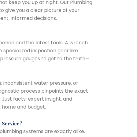
—not keep you up at night. Our Plumbing
to give you a clear picture of your
ent, informed decisions.
ience and the latest tools. A wrench
 specialized inspection gear like
pressure gauges to get to the truth—
, inconsistent water pressure, or
diagnostic process pinpoints the exact
Just facts, expert insight, and
ur home and budget.
n Service?
 plumbing systems are exactly alike.