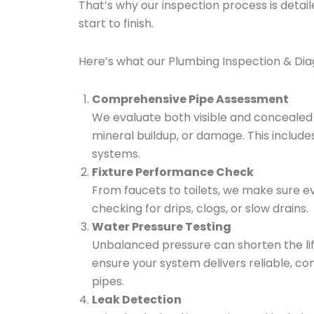
That’s why our inspection process is detai
start to finish.
Here’s what our Plumbing Inspection & Diagn
Comprehensive Pipe Assessment
We evaluate both visible and concealed p
mineral buildup, or damage. This includes
systems.
Fixture Performance Check
From faucets to toilets, we make sure eve
checking for drips, clogs, or slow drains.
Water Pressure Testing
Unbalanced pressure can shorten the lif
ensure your system delivers reliable, co
pipes.
Leak Detection