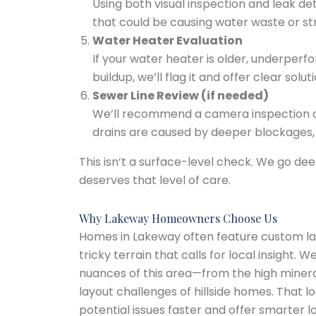
Using both visual inspection and leak det
that could be causing water waste or s
Water Heater Evaluation
If your water heater is older, underperf
buildup, we’ll flag it and offer clear solut
Sewer Line Review (if needed)
We’ll recommend a camera inspection of
drains are caused by deeper blockages, t
This isn’t a surface-level check. We go 
deserves that level of care.
Why Lakeway Homeowners Choose Us
Homes in Lakeway often feature custom lay
tricky terrain that calls for local insight
nuances of this area—from the high minera
layout challenges of hillside homes. That l
potential issues faster and offer smarter l