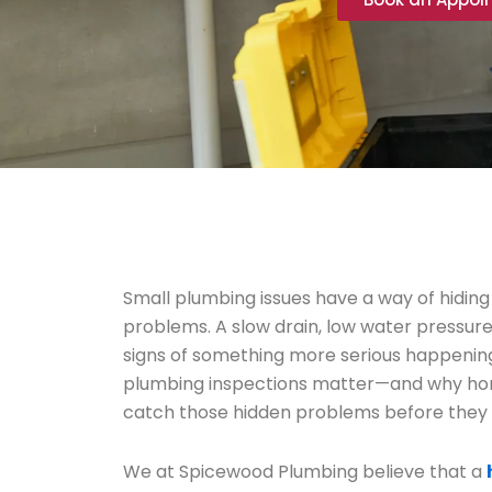
Small plumbing issues have a way of hiding
problems. A slow drain, low water pressure, 
signs of something more serious happenin
plumbing inspections matter—and why h
catch those hidden problems before they
We at Spicewood Plumbing believe that a