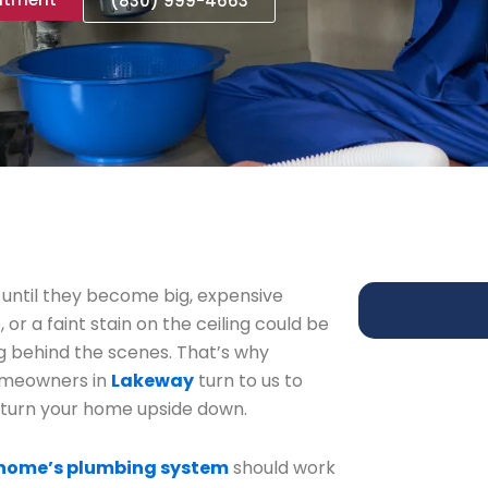
(830) 999-4663
 until they become big, expensive
or a faint stain on the ceiling could be
g behind the scenes. That’s why
omeowners in
Lakeway
turn to us to
 turn your home upside down.
home’s plumbing system
should work