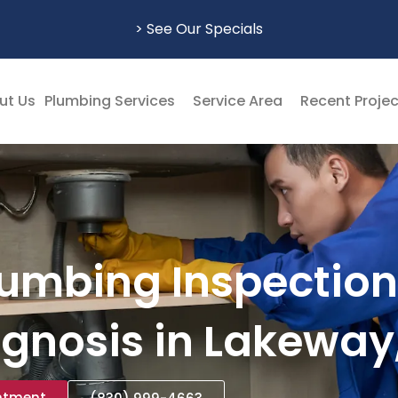
> See Our Specials
ut Us
Plumbing Services
Service Area
Recent Proje
lumbing Inspection
gnosis in Lakeway
ntment