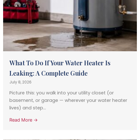
What To Do If Your Water Heater Is
Leaking: A Complete Guide
July 8, 2026
Picture this: you walk into your utility closet (or
basement, or garage — wherever your water heater
lives) and step...
Read More →