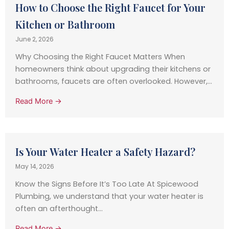
How to Choose the Right Faucet for Your
Kitchen or Bathroom
June 2, 2026
Why Choosing the Right Faucet Matters When
homeowners think about upgrading their kitchens or
bathrooms, faucets are often overlooked. However,...
Read More →
Is Your Water Heater a Safety Hazard?
May 14, 2026
Know the Signs Before It’s Too Late At Spicewood
Plumbing, we understand that your water heater is
often an afterthought...
Read More →