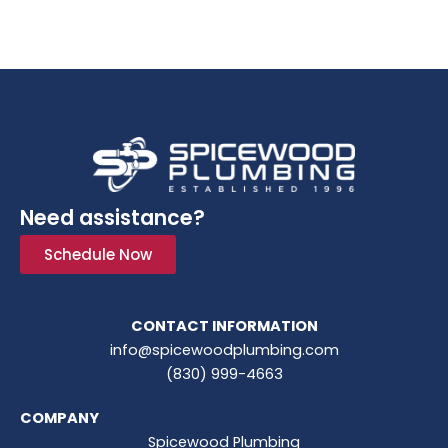
Need assistance?
Schedule Now
CONTACT INFORMATION
info@spicewoodplumbing.com
(830) 999-4663
COMPANY
Spicewood Plumbing