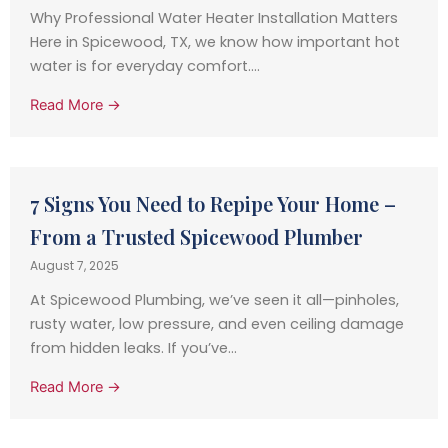
Why Professional Water Heater Installation Matters
Here in Spicewood, TX, we know how important hot
water is for everyday comfort....
Read More →
7 Signs You Need to Repipe Your Home –
From a Trusted Spicewood Plumber
August 7, 2025
At Spicewood Plumbing, we’ve seen it all—pinholes,
rusty water, low pressure, and even ceiling damage
from hidden leaks. If you’ve...
Read More →