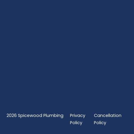
2026
Spicewood Plumbing
Privacy
Cancellation
Policy
Policy