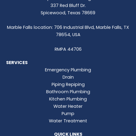
337 Red Bluff Dr.
Spicewood, Texas 78669
Marble Falls location: 706 Industrial Blvd, Marble Falls, TX
78654, USA
RMPA 44706
SERVICES
Emergency Plumbing
Drain
Piping Repiping
Bathroom Plumbing
Kitchen Plumbing
Water Heater
Pump
Water Treatment
QUICK LINKS