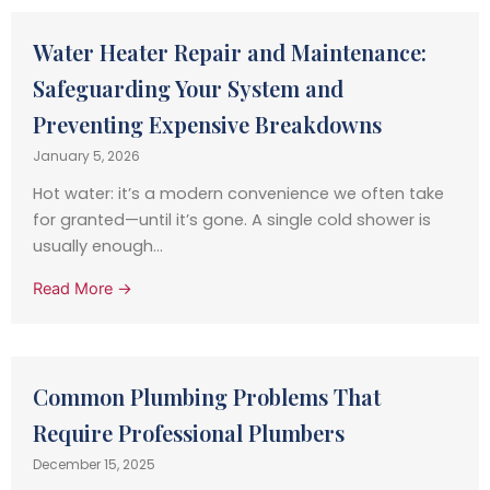
Water Heater Repair and Maintenance:
Safeguarding Your System and
Preventing Expensive Breakdowns
January 5, 2026
Hot water: it’s a modern convenience we often take
for granted—until it’s gone. A single cold shower is
usually enough...
Read More →
Common Plumbing Problems That
Require Professional Plumbers
December 15, 2025