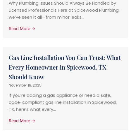
Why Plumbing Issues Should Always Be Handled by
Licensed Professionals Here at Spicewood Plumbing,
we’ve seen it all—from minor leaks...
Read More →
Gas Line Installation You Can Trust: What
Every Homeowner in Spicewood, TX
Should Know
November 18, 2025
If you’re adding a gas appliance or need a safe,
code-compliant gas line installation in Spicewood,
TX, here’s what every...
Read More →