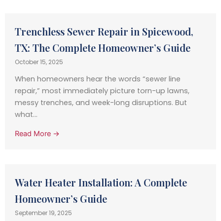
Trenchless Sewer Repair in Spicewood,
TX: The Complete Homeowner’s Guide
October 15, 2025
When homeowners hear the words “sewer line
repair,” most immediately picture torn-up lawns,
messy trenches, and week-long disruptions. But
what...
Read More →
Water Heater Installation: A Complete
Homeowner’s Guide
September 19, 2025