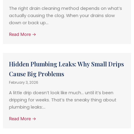
The right drain cleaning method depends on what’s
actually causing the clog. When your drains slow
down or back up...
Read More →
Hidden Plumbing Leaks: Why Small Drips
Cause Big Problems
February 3, 2026
A little drip doesn’t look like much… until it’s been
dripping for weeks. That’s the sneaky thing about
plumbing leaks:...
Read More →