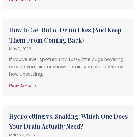
How to Get Rid of Drain Flies (And Keep
Them From Coming Back)
May 11, 2026
If you’ve ever spotted tiny, fuzzy little bugs hovering
around your sink or shower drain, you already know
how unsettling...
Read More →
Hydrojetting vs. Snaking: Which One Does
Your Drain Actually Need?
March 3, 2026