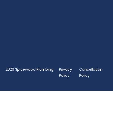
2026
Spicewood Plumbing
Privacy
Cancellation
Policy
Policy