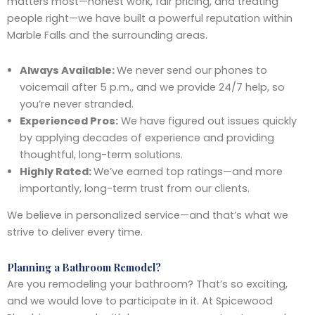
matters most—honest work, fair pricing, and treating
people right—we have built a powerful reputation within
Marble Falls and the surrounding areas.
Always Available:
We never send our phones to
voicemail after 5 p.m., and we provide 24/7 help, so
you’re never stranded.
Experienced Pros:
We have figured out issues quickly
by applying decades of experience and providing
thoughtful, long-term solutions.
Highly Rated:
We’ve earned top ratings—and more
importantly, long-term trust from our clients.
We believe in personalized service—and that’s what we
strive to deliver every time.
Planning a Bathroom Remodel?
Are you remodeling your bathroom? That’s so exciting,
and we would love to participate in it. At Spicewood