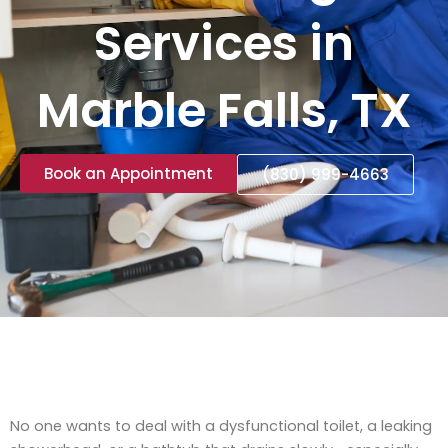
Services in
Marble Falls, TX
Book an Appointment
(830) 999-4663
No one wants to deal with a dysfunctional toilet, a leaking