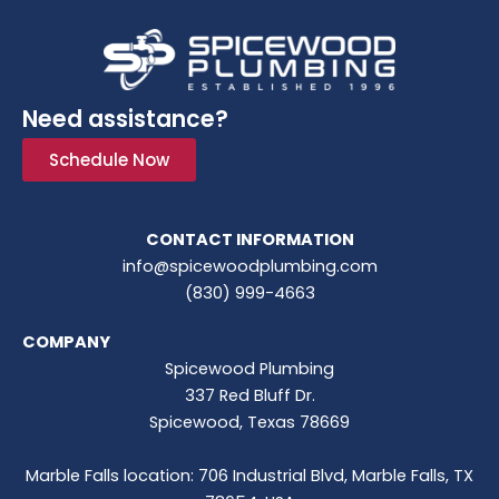
Need assistance?
Schedule Now
CONTACT INFORMATION
info@spicewoodplumbing.com
(830) 999-4663
COMPANY
Spicewood Plumbing
337 Red Bluff Dr.
Spicewood, Texas 78669
Marble Falls location: 706 Industrial Blvd, Marble Falls, TX