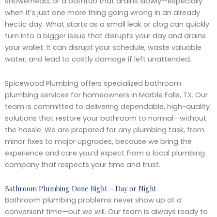
showerhead, or a bathtub that drains slowly—especially
when it’s just one more thing going wrong in an already
hectic day. What starts as a small leak or clog can quickly
turn into a bigger issue that disrupts your day and drains
your wallet. It can disrupt your schedule, waste valuable
water, and lead to costly damage if left unattended.
Spicewood Plumbing offers specialized bathroom
plumbing services for homeowners in Marble Falls, TX. Our
team is committed to delivering dependable, high-quality
solutions that restore your bathroom to normal—without
the hassle. We are prepared for any plumbing task, from
minor fixes to major upgrades, because we bring the
experience and care you’d expect from a local plumbing
company that respects your time and trust.
Bathroom Plumbing Done Right – Day or Night
Bathroom plumbing problems never show up at a
convenient time—but we will. Our team is always ready to