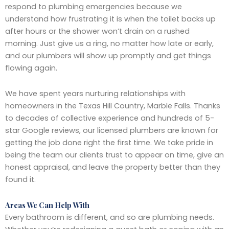
respond to plumbing emergencies because we
understand how frustrating it is when the toilet backs up
after hours or the shower won’t drain on a rushed
morning. Just give us a ring, no matter how late or early,
and our plumbers will show up promptly and get things
flowing again.
We have spent years nurturing relationships with
homeowners in the Texas Hill Country, Marble Falls. Thanks
to decades of collective experience and hundreds of 5-
star Google reviews, our licensed plumbers are known for
getting the job done right the first time. We take pride in
being the team our clients trust to appear on time, give an
honest appraisal, and leave the property better than they
found it.
Areas We Can Help With
Every bathroom is different, and so are plumbing needs.