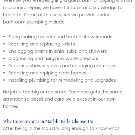
Whether you’re redesigning a guest bath or coping with an
unplanned repair, we have the tools and knowledge to
handle it. Some of the services we provide under
bathroom plumbing include:
Fixing leaking faucets and broken showerheads
Repairing and replacing toilets
Unclogging drains in sinks, tubs, and showers
Diagnosing and fixing low water pressure
Repairing shower valves and changing cartridges
Repairing and repiping older homes
Installing plumbing for remodeling and upgrades
No job is too big or too small. Each one gets the same
attention to detail and care we’d expect in our own
homes.
Why Homeowners in Marble Falls Choose Us
After being in the industry long enough to know what