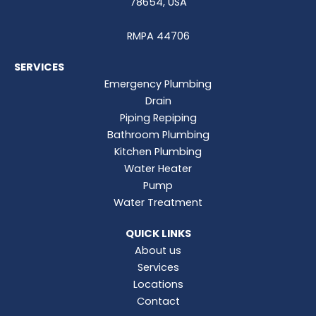
78654, USA
RMPA 44706
SERVICES
Emergency Plumbing
Drain
Piping Repiping
Bathroom Plumbing
Kitchen Plumbing
Water Heater
Pump
Water Treatment
QUICK LINKS
About us
Services
Locations
Contact