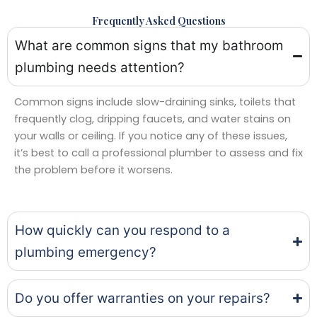
Frequently Asked Questions
What are common signs that my bathroom
plumbing needs attention?
Common signs include slow-draining sinks, toilets that
frequently clog, dripping faucets, and water stains on
your walls or ceiling. If you notice any of these issues,
it’s best to call a professional plumber to assess and fix
the problem before it worsens.
How quickly can you respond to a
plumbing emergency?
Do you offer warranties on your repairs?