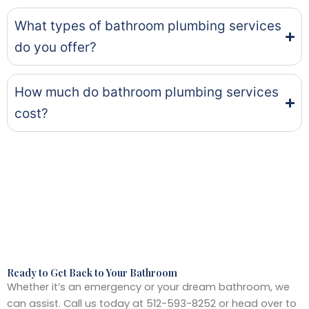
What types of bathroom plumbing services
do you offer?
How much do bathroom plumbing services
cost?
Ready to Get Back to Your Bathroom
Whether it’s an emergency or your dream bathroom, we
can assist. Call us today at 512-593-8252 or head over to