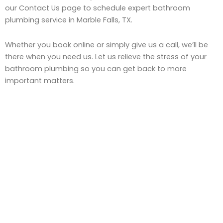
our Contact Us page to schedule expert bathroom
plumbing service in Marble Falls, TX.
Whether you book online or simply give us a call, we’ll be
there when you need us. Let us relieve the stress of your
bathroom plumbing so you can get back to more
important matters.