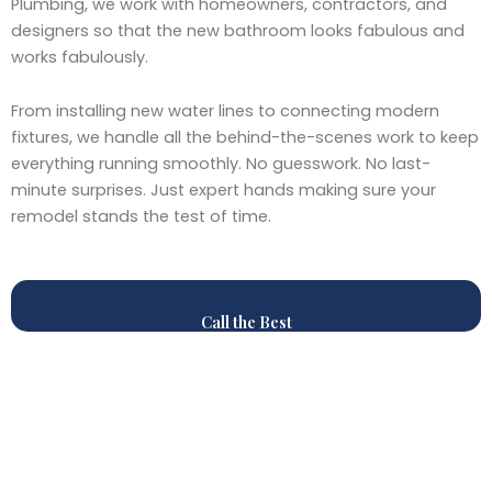
Plumbing, we work with homeowners, contractors, and
designers so that the new bathroom looks fabulous and
works fabulously.
From installing new water lines to connecting modern
fixtures, we handle all the behind-the-scenes work to keep
everything running smoothly. No guesswork. No last-
minute surprises. Just expert hands making sure your
remodel stands the test of time.
Call the Best