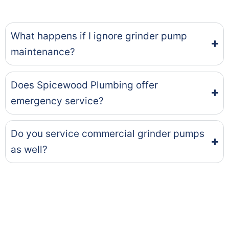
What happens if I ignore grinder pump
maintenance?
Does Spicewood Plumbing offer
emergency service?
Do you service commercial grinder pumps
as well?