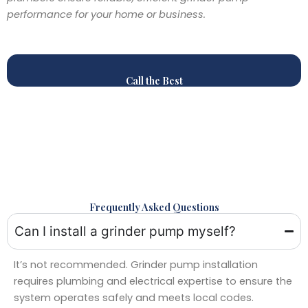
performance for your home or business.
Call the Best
Frequently Asked Questions
Can I install a grinder pump myself?
It’s not recommended. Grinder pump installation
requires plumbing and electrical expertise to ensure the
system operates safely and meets local codes.