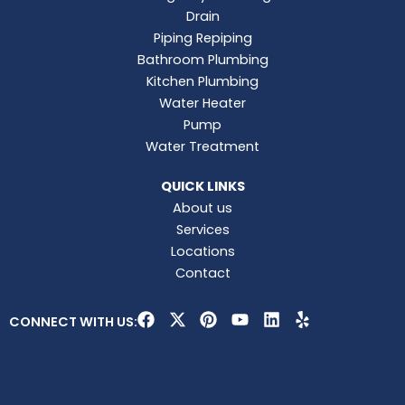
Drain
Piping Repiping
Bathroom Plumbing
Kitchen Plumbing
Water Heater
Pump
Water Treatment
QUICK LINKS
About us
Services
Locations
Contact
F
X
P
Y
L
Y
CONNECT WITH US:
a
-
i
o
i
e
c
t
n
u
n
l
e
w
t
t
k
p
b
i
e
u
e
o
t
r
b
d