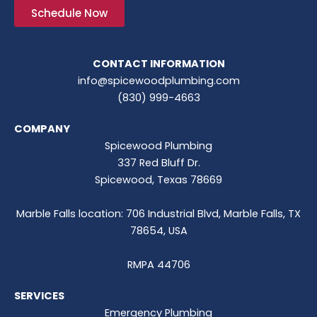
Schedule Now
CONTACT INFORMATION
info@spicewoodplumbing.com
(830) 999-4663
COMPANY
Spicewood Plumbing
337 Red Bluff Dr.
Spicewood, Texas 78669
Marble Falls location: 706 Industrial Blvd, Marble Falls, TX
78654, USA
RMPA 44706
SERVICES
Emergency Plumbing