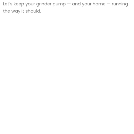
Let’s keep your grinder pump — and your home — running
the way it should.