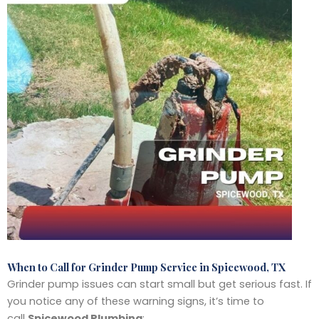
When to Call for Grinder Pump Service in Spicewood, TX
Grinder pump issues can start small but get serious fast. If
you notice any of these warning signs, it’s time to
call
Spicewood Plumbing
: