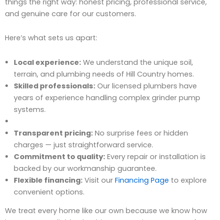
things the right way: honest pricing, professional service,
and genuine care for our customers.
Here’s what sets us apart:
Local experience:
We understand the unique soil,
terrain, and plumbing needs of Hill Country homes.
Skilled professionals:
Our licensed plumbers have
years of experience handling complex grinder pump
systems.
Transparent pricing:
No surprise fees or hidden
charges — just straightforward service.
Commitment to quality:
Every repair or installation is
backed by our workmanship guarantee.
Flexible financing:
Visit our
Financing Page
to explore
convenient options.
We treat every home like our own because we know how