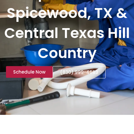
Spicewood, TX &
Central Texas Hill
Country
Schedule Now
(830) 999-4663