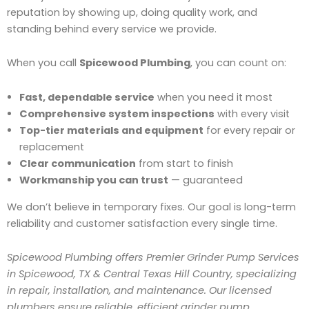
reputation by showing up, doing quality work, and
standing behind every service we provide.
When you call
Spicewood Plumbing
, you can count on:
Fast, dependable service
when you need it most
Comprehensive system inspections
with every visit
Top-tier materials and equipment
for every repair or
replacement
Clear communication
from start to finish
Workmanship you can trust
— guaranteed
We don’t believe in temporary fixes. Our goal is long-term
reliability and customer satisfaction every single time.
Spicewood Plumbing offers Premier Grinder Pump Services
in Spicewood, TX & Central Texas Hill Country, specializing
in repair, installation, and maintenance. Our licensed
plumbers ensure reliable, efficient grinder pump