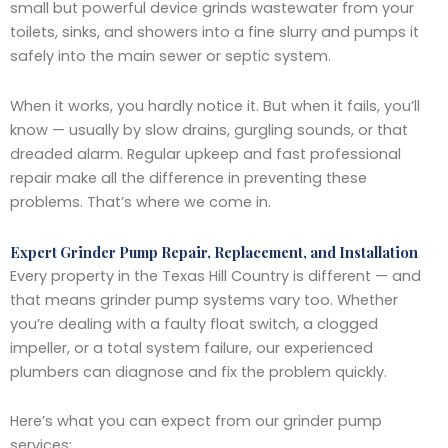
small but powerful device grinds wastewater from your
toilets, sinks, and showers into a fine slurry and pumps it
safely into the main sewer or septic system.
When it works, you hardly notice it. But when it fails, you’ll
know — usually by slow drains, gurgling sounds, or that
dreaded alarm. Regular upkeep and fast professional
repair make all the difference in preventing these
problems. That’s where we come in.
Expert Grinder Pump Repair, Replacement, and Installation
Every property in the Texas Hill Country is different — and
that means grinder pump systems vary too. Whether
you’re dealing with a faulty float switch, a clogged
impeller, or a total system failure, our experienced
plumbers can diagnose and fix the problem quickly.
Here’s what you can expect from our grinder pump
services: