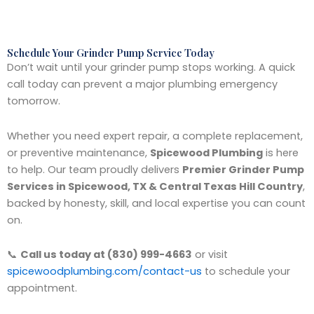
Schedule Your Grinder Pump Service Today
Don’t wait until your grinder pump stops working. A quick
call today can prevent a major plumbing emergency
tomorrow.
Whether you need expert repair, a complete replacement,
or preventive maintenance,
Spicewood Plumbing
is here
to help. Our team proudly delivers
Premier Grinder Pump
Services in Spicewood, TX & Central Texas Hill Country
,
backed by honesty, skill, and local expertise you can count
on.
📞
Call us today at (830) 999-4663
or visit
spicewoodplumbing.com/contact-us
to schedule your
appointment.