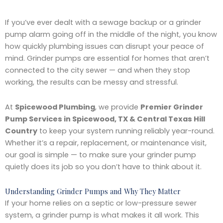
If you’ve ever dealt with a sewage backup or a grinder
pump alarm going off in the middle of the night, you know
how quickly plumbing issues can disrupt your peace of
mind. Grinder pumps are essential for homes that aren’t
connected to the city sewer — and when they stop
working, the results can be messy and stressful.
At
Spicewood Plumbing
, we provide
Premier Grinder
Pump Services in Spicewood, TX & Central Texas Hill
Country
to keep your system running reliably year-round.
Whether it’s a repair, replacement, or maintenance visit,
our goal is simple — to make sure your grinder pump
quietly does its job so you don’t have to think about it.
Understanding Grinder Pumps and Why They Matter
If your home relies on a septic or low-pressure sewer
system, a grinder pump is what makes it all work. This