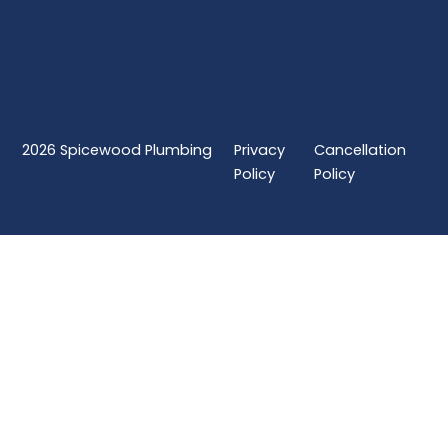
2026
Spicewood Plumbing
Privacy
Cancellation
Policy
Policy