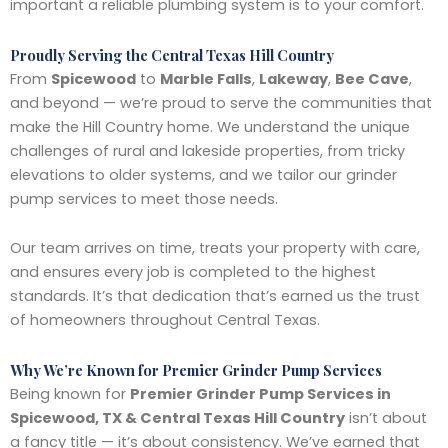
important a reliable plumbing system is to your comfort.
Proudly Serving the Central Texas Hill Country
From
Spicewood
to
Marble Falls
,
Lakeway
,
Bee Cave
,
and beyond — we’re proud to serve the communities that
make the Hill Country home. We understand the unique
challenges of rural and lakeside properties, from tricky
elevations to older systems, and we tailor our grinder
pump services to meet those needs.
Our team arrives on time, treats your property with care,
and ensures every job is completed to the highest
standards. It’s that dedication that’s earned us the trust
of homeowners throughout Central Texas.
Why We’re Known for Premier Grinder Pump Services
Being known for
Premier Grinder Pump Services in
Spicewood, TX & Central Texas Hill Country
isn’t about
a fancy title — it’s about consistency. We’ve earned that