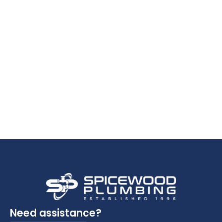
Need assistance?