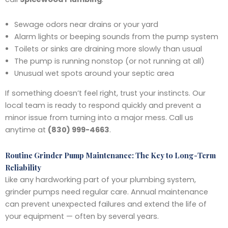
Sewage odors near drains or your yard
Alarm lights or beeping sounds from the pump system
Toilets or sinks are draining more slowly than usual
The pump is running nonstop (or not running at all)
Unusual wet spots around your septic area
If something doesn’t feel right, trust your instincts. Our
local team is ready to respond quickly and prevent a
minor issue from turning into a major mess. Call us
anytime at
(830) 999-4663
.
Routine Grinder Pump Maintenance: The Key to Long-Term
Reliability
Like any hardworking part of your plumbing system,
grinder pumps need regular care. Annual maintenance
can prevent unexpected failures and extend the life of
your equipment — often by several years.