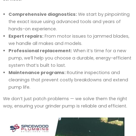
Comprehensive diagnostics:
We start by pinpointing
the exact issue using advanced tools and years of
hands-on experience.
Expert repairs:
From motor issues to jammed blades,
we handle all makes and models.
Professional replacement:
When it’s time for a new
pump, we’ll help you choose a durable, energy-efficient
system that’s built to last.
Maintenance programs:
Routine inspections and
cleanings that prevent costly breakdowns and extend
pump life.
We don’t just patch problems — we solve them the right
way, ensuring your grinder pump is reliable and efficient.