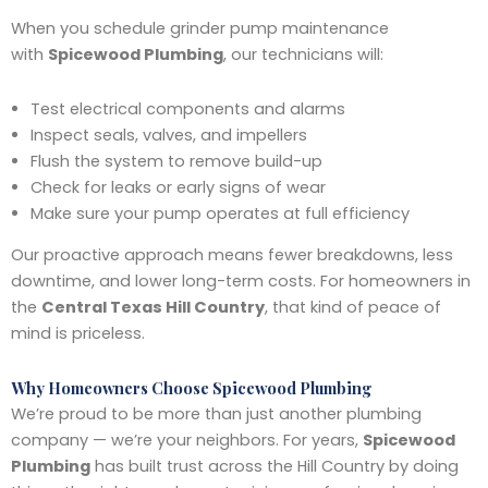
When you schedule grinder pump maintenance
with
Spicewood Plumbing
, our technicians will:
Test electrical components and alarms
Inspect seals, valves, and impellers
Flush the system to remove build-up
Check for leaks or early signs of wear
Make sure your pump operates at full efficiency
Our proactive approach means fewer breakdowns, less
downtime, and lower long-term costs. For homeowners in
the
Central Texas Hill Country
, that kind of peace of
mind is priceless.
Why Homeowners Choose Spicewood Plumbing
We’re proud to be more than just another plumbing
company — we’re your neighbors. For years,
Spicewood
Plumbing
has built trust across the Hill Country by doing