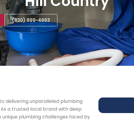
Hill Country
(830) 999-4663
o delivering unparalleled plumbing
 As a trusted local brand with deep
e unique plumbing challenges faced by