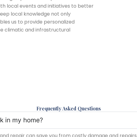
 local events and initiatives to better
deep local knowledge not only
bles us to provide personalized
he climatic and infrastructural
Frequently Asked Questions
eak in my home?
and repair can save you from costly damage and repairs