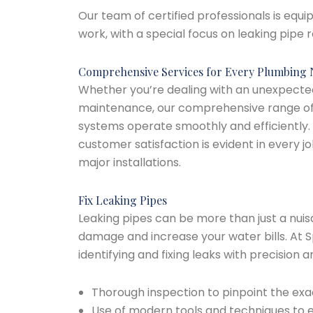
Our team of certified professionals is equ
work, with a special focus on leaking pipe
Comprehensive Services for Every Plumbing
Whether you’re dealing with an unexpecte
maintenance, our comprehensive range of 
systems operate smoothly and efficiently
customer satisfaction is evident in every 
major installations.
Fix Leaking Pipes
Leaking pipes can be more than just a nuis
damage and increase your water bills. At S
identifying and fixing leaks with precision
Thorough inspection to pinpoint the exac
Use of modern tools and techniques to e