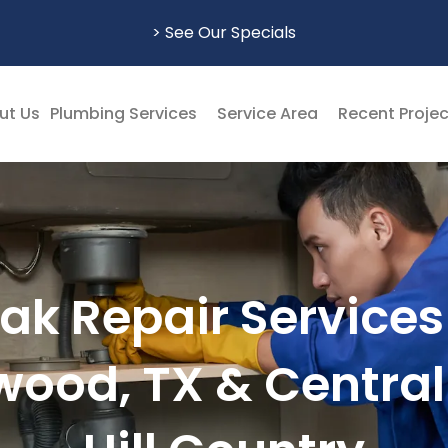
> See Our Specials
ut Us
Plumbing Services
Service Area
Recent Proje
ak Repair Services
wood, TX & Central