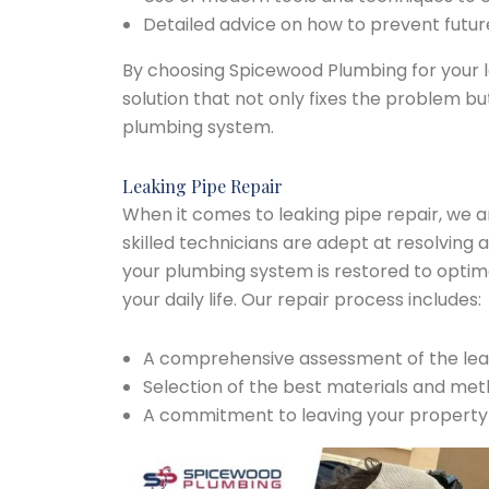
Detailed advice on how to prevent future
By choosing Spicewood Plumbing for your le
solution that not only fixes the problem bu
plumbing system.
Leaking Pipe Repair
When it comes to leaking pipe repair, we a
skilled technicians are adept at resolving a
your plumbing system is restored to optima
your daily life. Our repair process includes:
A comprehensive assessment of the leak
Selection of the best materials and met
A commitment to leaving your property c