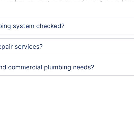
bing system checked?
epair services?
 and commercial plumbing needs?