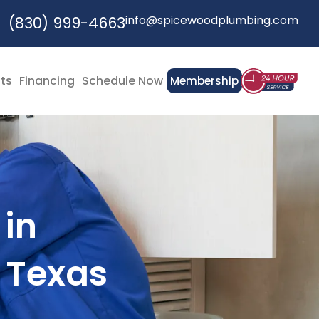
info@spicewoodplumbing.com
(830) 999-4663
cts
Financing
Schedule Now
Membership
 in
 Texas