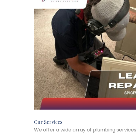
Our Services
We offer a wide array of plumbing services