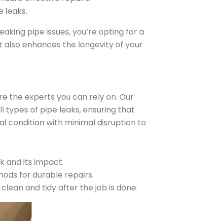
 leaks.
aking pipe issues, you’re opting for a
t also enhances the longevity of your
re the experts you can rely on. Our
ll types of pipe leaks, ensuring that
l condition with minimal disruption to
 and its impact.
hods for durable repairs.
lean and tidy after the job is done.