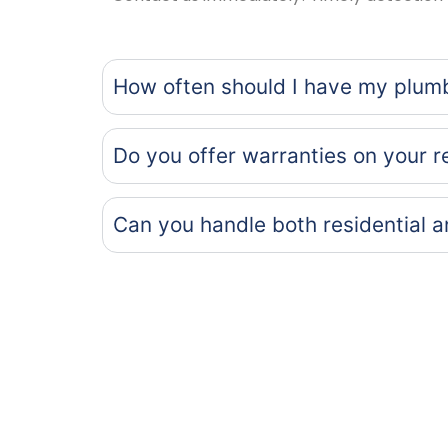
How often should I have my plum
Do you offer warranties on your r
Can you handle both residential