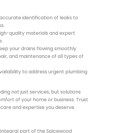
ccurate identification of leaks to
s.
igh-quality materials and expert
e.
keep your drains flowing smoothly.
pair, and maintenance of all types of
ailability to address urgent plumbing
ing not just services, but solutions
omfort of your home or business. Trust
 care and expertise you deserve.
n integral part of the Spicewood