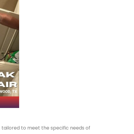
 tailored to meet the specific needs of