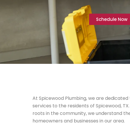
Schedule Now
At Spicewood Plumbing, we are dedicated t
services to the residents of Spicewood, TX.
roots in the community, we understand th
homeowners and businesses in our area.