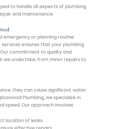
ipped to handle all aspects of plumbing
 repair and maintenance.
 Need
d emergency or planning routine
services ensures that your plumbing
. Our commitment to quality and
job we undertake, from minor repairs to
ance; they can cause significant water
picewood Plumbing, we specialize in
 and speed. Our approach involves:
t location of leaks.
nsure effective repairs.