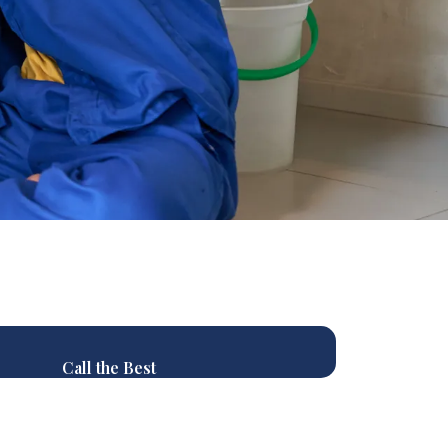
Call the Best