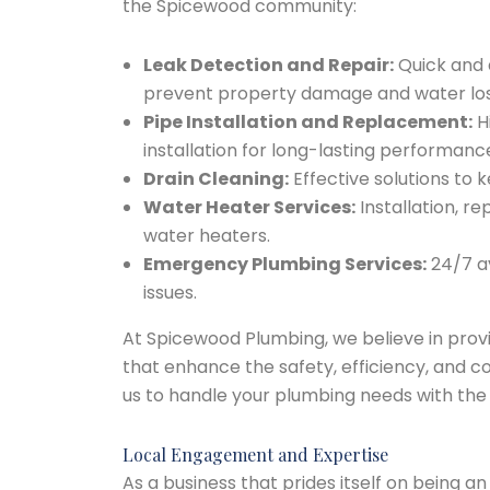
the Spicewood community:
Leak Detection and Repair:
Quick and a
prevent property damage and water los
Pipe Installation and Replacement:
H
installation for long-lasting performanc
Drain Cleaning:
Effective solutions to 
Water Heater Services:
Installation, re
water heaters.
Emergency Plumbing Services:
24/7 av
issues.
At Spicewood Plumbing, we believe in provid
that enhance the safety, efficiency, and c
us to handle your plumbing needs with the
Local Engagement and Expertise
As a business that prides itself on being a