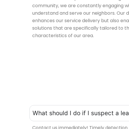
community, we are constantly engaging with
understand and serve our neighbors. Our 
enhances our service delivery but also ena
solutions that are specifically tailored to t
characteristics of our area.
What should I do if I suspect a l
Contact us immediately! Timely detection 