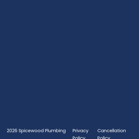
2026
Spicewood Plumbing
Privacy
Cancellation
Policy
Policy