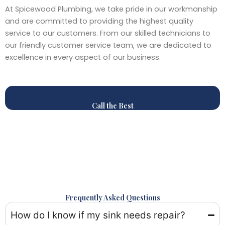
At Spicewood Plumbing, we take pride in our workmanship
and are committed to providing the highest quality
service to our customers. From our skilled technicians to
our friendly customer service team, we are dedicated to
excellence in every aspect of our business.
Call the Best
Frequently Asked Questions
How do I know if my sink needs repair?