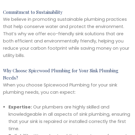
Commitment to Sustainability
We believe in promoting sustainable plumbing practices
that help conserve water and protect the environment.
That’s why we offer eco-friendly sink solutions that are
both efficient and environmentally friendly, helping you
reduce your carbon footprint while saving money on your
utility bills.
Why Choose Spicewood Plumbing for Your Sink Plumbing
Needs?
When you choose Spicewood Plumbing for your sink
plumbing needs, you can expect:
Expertise:
Our plumbers are highly skilled and
knowledgeable in all aspects of sink plumbing, ensuring
that your sink is repaired or installed correctly the first
time.