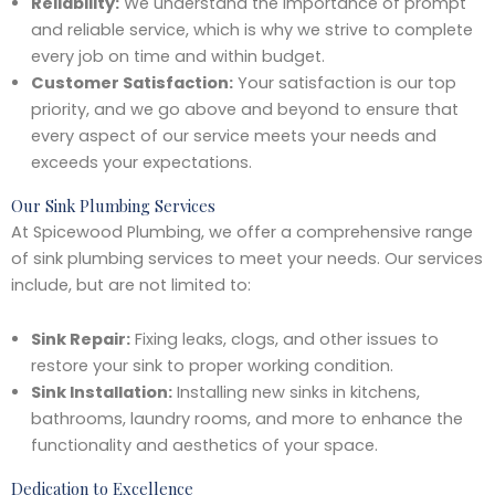
Reliability:
We understand the importance of prompt
and reliable service, which is why we strive to complete
every job on time and within budget.
Customer Satisfaction:
Your satisfaction is our top
priority, and we go above and beyond to ensure that
every aspect of our service meets your needs and
exceeds your expectations.
Our Sink Plumbing Services
At Spicewood Plumbing, we offer a comprehensive range
of sink plumbing services to meet your needs. Our services
include, but are not limited to:
Sink Repair:
Fixing leaks, clogs, and other issues to
restore your sink to proper working condition.
Sink Installation:
Installing new sinks in kitchens,
bathrooms, laundry rooms, and more to enhance the
functionality and aesthetics of your space.
Dedication to Excellence