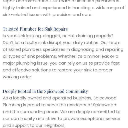
repair and installation. Our team of licensed plumbers is
highly trained and experienced in handling a wide range of
sink-related issues with precision and care.
Trusted Plumber for Sink Repairs
Is your sink leaking, clogged, or not draining properly?
Don’t let a faulty sink disrupt your daily routine. Our team
of skilled plumbers specializes in diagnosing and repairing
all types of sink problems. Whether it’s a minor leak or a
major plumbing issue, you can rely on us to provide fast
and effective solutions to restore your sink to proper
working order.
Deeply Rooted in the Spicewood Community
As a locally owned and operated business, Spicewood
Plumbing is proud to serve the residents of Spicewood
and the surrounding areas. We are deeply committed to
our community and strive to provide exceptional service
and support to our neighbors.