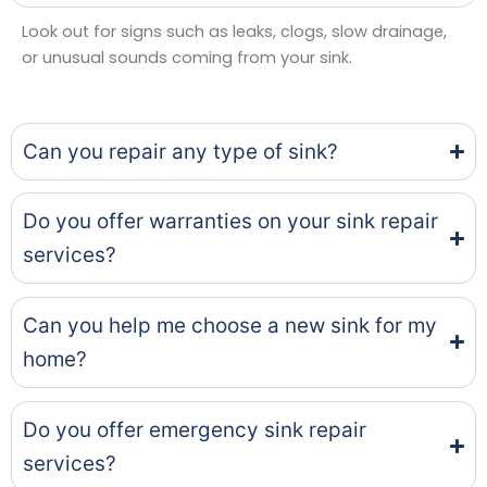
Look out for signs such as leaks, clogs, slow drainage,
or unusual sounds coming from your sink.
Can you repair any type of sink?
Do you offer warranties on your sink repair
services?
Can you help me choose a new sink for my
home?
Do you offer emergency sink repair
services?