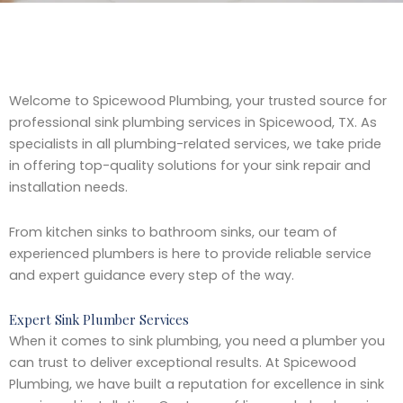
Welcome to Spicewood Plumbing, your trusted source for
professional sink plumbing services in Spicewood, TX. As
specialists in all plumbing-related services, we take pride
in offering top-quality solutions for your sink repair and
installation needs.
From kitchen sinks to bathroom sinks, our team of
experienced plumbers is here to provide reliable service
and expert guidance every step of the way.
Expert Sink Plumber Services
When it comes to sink plumbing, you need a plumber you
can trust to deliver exceptional results. At Spicewood
Plumbing, we have built a reputation for excellence in sink