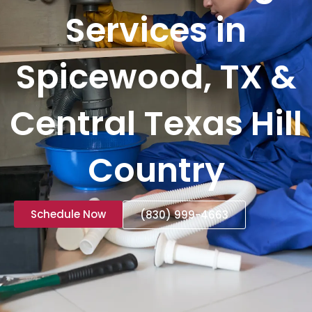
Services in
Spicewood, TX &
Central Texas Hill
Country
Schedule Now
(830) 999-4663