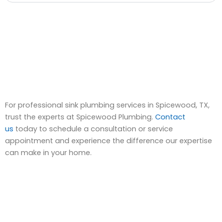
For professional sink plumbing services in Spicewood, TX,
trust the experts at Spicewood Plumbing.
Contact
us
today to schedule a consultation or service
appointment and experience the difference our expertise
can make in your home.