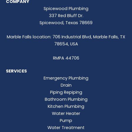
COMPANY
Spicewood Plumbing
337 Red Bluff Dr.
Spicewood, Texas 78669
Marble Falls location: 706 Industrial Blvd, Marble Falls, TX
78654, USA
RMPA 44706
SERVICES
Emergency Plumbing
Drain
Piping Repiping
Bathroom Plumbing
Kitchen Plumbing
Water Heater
Pump
Water Treatment