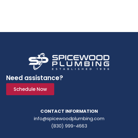
Need assistance?
Schedule Now
CONTACT INFORMATION
info@spicewoodplumbing.com
(830) 999-4663