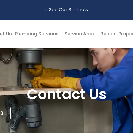
> See Our Specials
ut Us
Plumbing Services
Service Area
Recent Proje
Contact Us
63