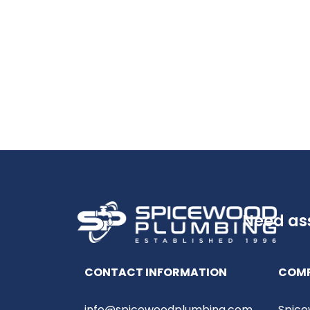
Need as
CONTACT INFORMATION
COM
info@spicewoodplumbing.com
Spice