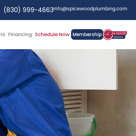
info@spicewoodplumbing.com
(830) 999-4663
cts
Financing
Schedule Now
Membership