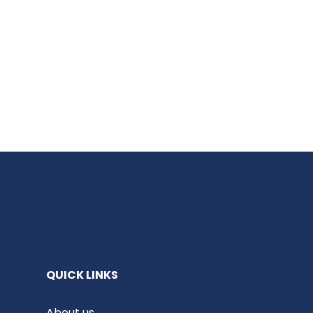
QUICK LINKS
About us