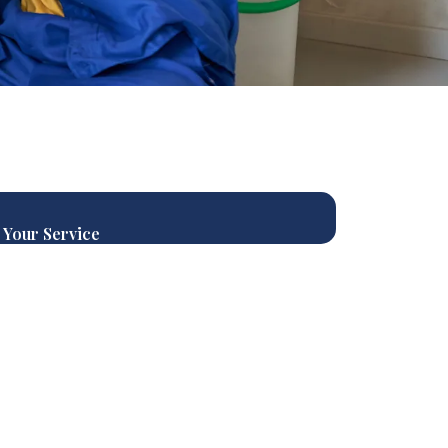
 Your Service