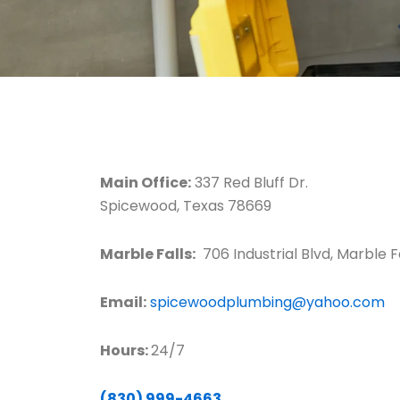
Main Office:
337 Red Bluff Dr.
Spicewood, Texas 78669
Marble Falls:
706 Industrial Blvd, Marble F
Email:
spicewoodplumbing@yahoo.com
Hours:
24/7
(830) 999-4663