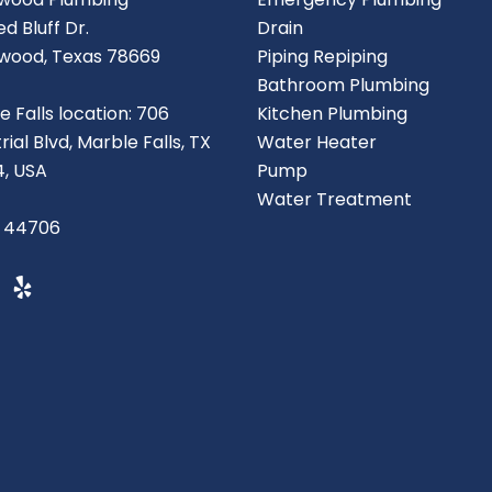
d Bluff Dr.
Drain
wood, Texas 78669
Piping Repiping
Bathroom Plumbing
e Falls location: 706
Kitchen Plumbing
rial Blvd, Marble Falls, TX
Water Heater
, USA
Pump
Water Treatment
 44706
Y
e
l
p