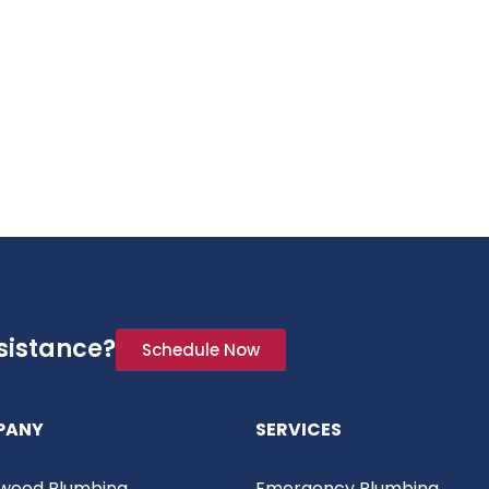
sistance?
Schedule Now
PANY
SERVICES
wood Plumbing
Emergency Plumbing