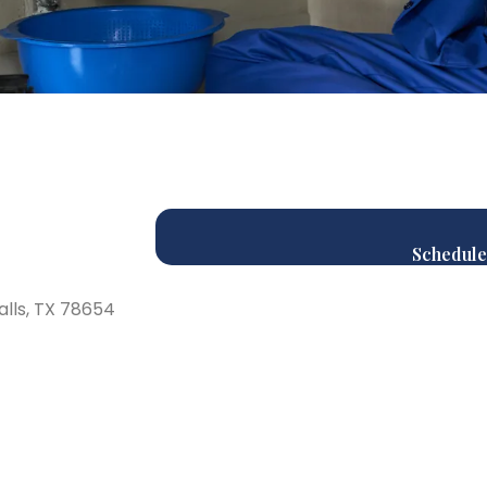
Schedule
alls, TX 78654