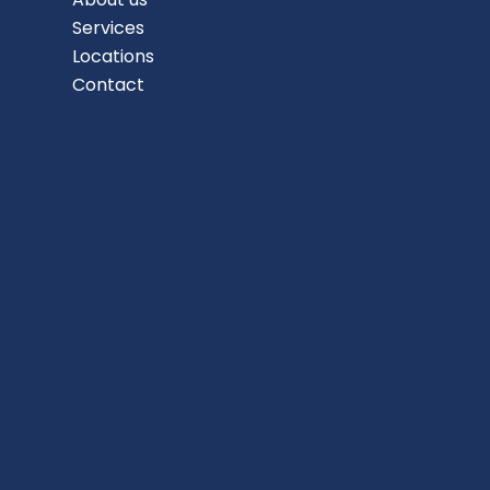
Services
Locations
Contact