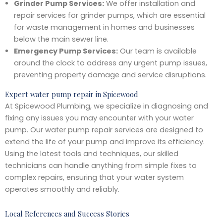
Grinder Pump Services:
We offer installation and
repair services for grinder pumps, which are essential
for waste management in homes and businesses
below the main sewer line.
Emergency Pump Services:
Our team is available
around the clock to address any urgent pump issues,
preventing property damage and service disruptions.
Expert water pump repair in Spicewood
At Spicewood Plumbing, we specialize in diagnosing and
fixing any issues you may encounter with your water
pump. Our water pump repair services are designed to
extend the life of your pump and improve its efficiency.
Using the latest tools and techniques, our skilled
technicians can handle anything from simple fixes to
complex repairs, ensuring that your water system
operates smoothly and reliably.
Local References and Success Stories