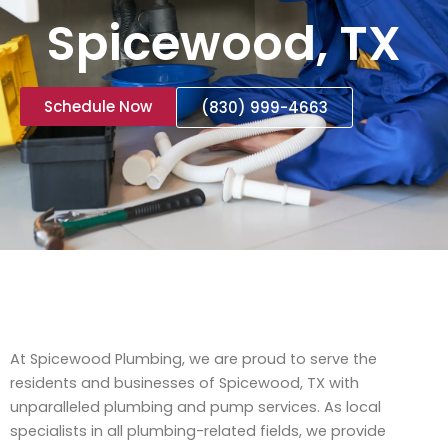
Spicewood, TX
Schedule Now
(830) 999-4663
At Spicewood Plumbing, we are proud to serve the
residents and businesses of Spicewood, TX with
unparalleled plumbing and pump services. As local
specialists in all plumbing-related fields, we provide