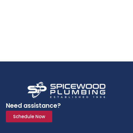
Need assistance?
Schedule Now