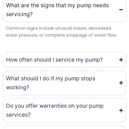
What are the signs that my pump needs
servicing?
Common signs include unusual noises, decreased
water pressure, or complete stoppage of water flow.
How often should I service my pump?
What should I do if my pump stops
working?
Do you offer warranties on your pump
services?