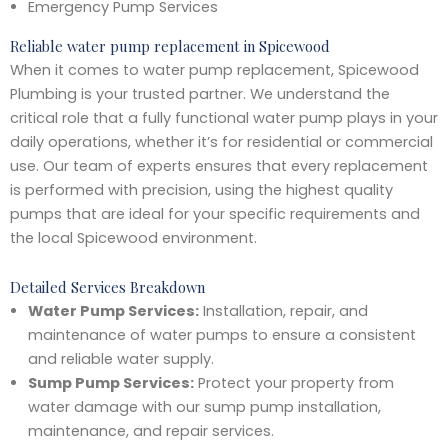
Emergency Pump Services
Reliable water pump replacement in Spicewood
When it comes to water pump replacement, Spicewood
Plumbing is your trusted partner. We understand the
critical role that a fully functional water pump plays in your
daily operations, whether it’s for residential or commercial
use. Our team of experts ensures that every replacement
is performed with precision, using the highest quality
pumps that are ideal for your specific requirements and
the local Spicewood environment.
Detailed Services Breakdown
Water Pump Services:
Installation, repair, and
maintenance of water pumps to ensure a consistent
and reliable water supply.
Sump Pump Services:
Protect your property from
water damage with our sump pump installation,
maintenance, and repair services.