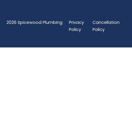
2026
Spicewood Plumbing
Privacy
Cancellation
Policy
Policy