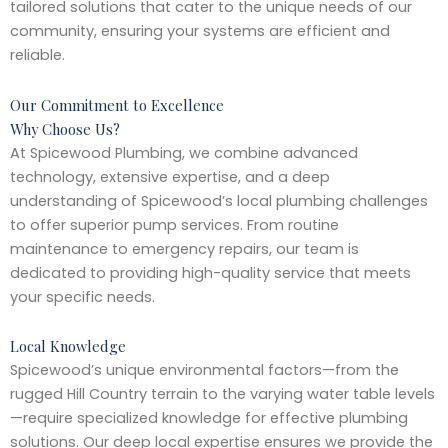
tailored solutions that cater to the unique needs of our
community, ensuring your systems are efficient and
reliable.
Our Commitment to Excellence
Why Choose Us?
At Spicewood Plumbing, we combine advanced
technology, extensive expertise, and a deep
understanding of Spicewood’s local plumbing challenges
to offer superior pump services. From routine
maintenance to emergency repairs, our team is
dedicated to providing high-quality service that meets
your specific needs.
Local Knowledge
Spicewood’s unique environmental factors—from the
rugged Hill Country terrain to the varying water table levels
—require specialized knowledge for effective plumbing
solutions. Our deep local expertise ensures we provide the