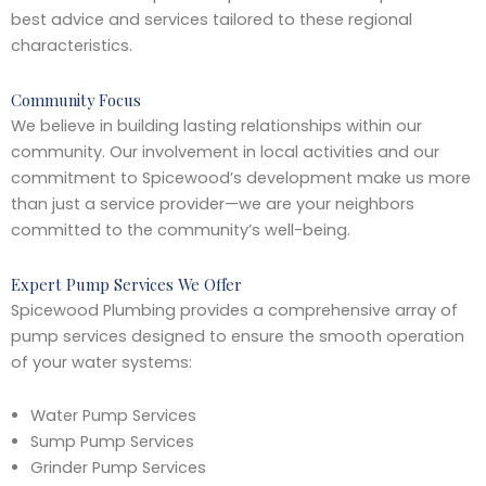
best advice and services tailored to these regional
characteristics.
Community Focus
We believe in building lasting relationships within our
community. Our involvement in local activities and our
commitment to Spicewood’s development make us more
than just a service provider—we are your neighbors
committed to the community’s well-being.
Expert Pump Services We Offer
Spicewood Plumbing provides a comprehensive array of
pump services designed to ensure the smooth operation
of your water systems:
Water Pump Services
Sump Pump Services
Grinder Pump Services