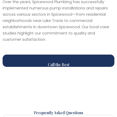
Over the years, Spicewood Plumbing has successfully
implemented numerous pump installations and repairs
across various sectors in Spicewood—from residential
neighborhoods near Lake Travis to commercial
establishments in downtown Spicewood. Our local case
studies highlight our commitment to quality and
customer satisfaction.
Call the Best
Frequently Asked Questions