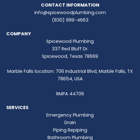
CONTACT INFORMATION
info@spicewoodplumbing.com
(830) 999-4663
COMPANY
Spicewood Plumbing
337 Red Bluff Dr.
Spicewood, Texas 78669
Marble Falls location: 706 Industrial Blvd, Marble Falls, TX
78654, USA
RMPA 44706
SERVICES
Emergency Plumbing
Drain
Piping Repiping
Bathroom Plumbing