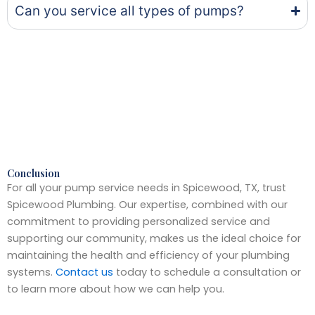
Can you service all types of pumps?
Conclusion
For all your pump service needs in Spicewood, TX, trust
Spicewood Plumbing. Our expertise, combined with our
commitment to providing personalized service and
supporting our community, makes us the ideal choice for
maintaining the health and efficiency of your plumbing
systems.
Contact us
today to schedule a consultation or
to learn more about how we can help you.