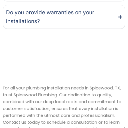
Do you provide warranties on your
installations?
For all your plumbing installation needs in Spicewood, TX,
trust Spicewood Plumbing. Our dedication to quality,
combined with our deep local roots and commitment to
customer satisfaction, ensures that every installation is
performed with the utmost care and professionalism.
Contact us today to schedule a consultation or to learn