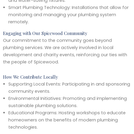
and water-saving fixtures.
Smart Plumbing Technology: Installations that allow for
monitoring and managing your plumbing system
remotely.
Engaging with Our Spicewood Community
Our commitment to the community goes beyond
plumbing services. We are actively involved in local
development and charity events, reinforcing our ties with
the people of Spicewood.
How We Contribute Locally
Supporting Local Events: Participating in and sponsoring
community events.
Environmental Initiatives: Promoting and implementing
sustainable plumbing solutions.
Educational Programs: Hosting workshops to educate
homeowners on the benefits of modern plumbing
technologies.