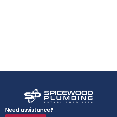
Need assistance?