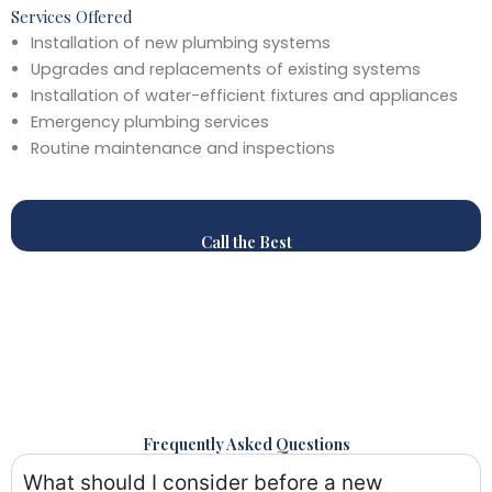
Services Offered
Installation of new plumbing systems
Upgrades and replacements of existing systems
Installation of water-efficient fixtures and appliances
Emergency plumbing services
Routine maintenance and inspections
Call the Best
Frequently Asked Questions
What should I consider before a new