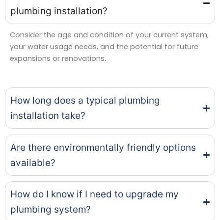
plumbing installation?
Consider the age and condition of your current system,
your water usage needs, and the potential for future
expansions or renovations.
How long does a typical plumbing
installation take?
Are there environmentally friendly options
available?
How do I know if I need to upgrade my
plumbing system?