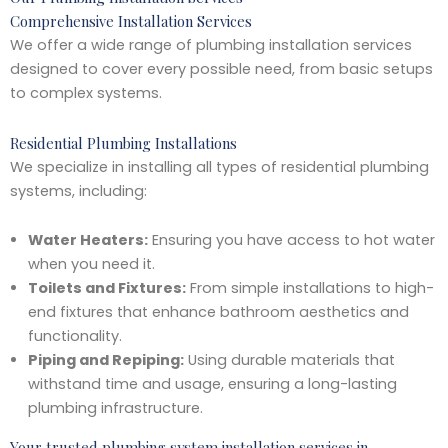
Comprehensive Installation Services
We offer a wide range of plumbing installation services
designed to cover every possible need, from basic setups
to complex systems.
Residential Plumbing Installations
We specialize in installing all types of residential plumbing
systems, including:
Water Heaters:
Ensuring you have access to hot water
when you need it.
Toilets and Fixtures:
From simple installations to high-
end fixtures that enhance bathroom aesthetics and
functionality.
Piping and Repiping:
Using durable materials that
withstand time and usage, ensuring a long-lasting
plumbing infrastructure.
Your trusted plumbing system installation services in