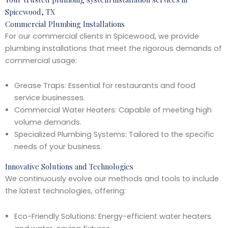
Spicewood, TX
Commercial Plumbing Installations
For our commercial clients in Spicewood, we provide
plumbing installations that meet the rigorous demands of
commercial usage:
Grease Traps: Essential for restaurants and food
service businesses.
Commercial Water Heaters: Capable of meeting high
volume demands.
Specialized Plumbing Systems: Tailored to the specific
needs of your business.
Innovative Solutions and Technologies
We continuously evolve our methods and tools to include
the latest technologies, offering:
Eco-Friendly Solutions: Energy-efficient water heaters