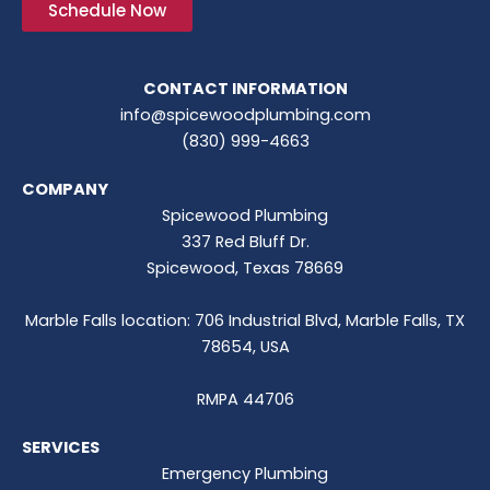
Schedule Now
CONTACT INFORMATION
info@spicewoodplumbing.com
(830) 999-4663
COMPANY
Spicewood Plumbing
337 Red Bluff Dr.
Spicewood, Texas 78669
Marble Falls location: 706 Industrial Blvd, Marble Falls, TX
78654, USA
RMPA 44706
SERVICES
Emergency Plumbing