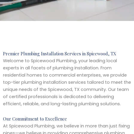
Premier Plumbing Installation Services in Spicewood, TX
Welcome to Spicewood Plumbing, your leading local
experts in all facets of plumbing installation. From
residential homes to commercial enterprises, we provide
top-tier plumbing installation services tailored to meet the
unique needs of the Spicewood, TX community. Our team
of certified professionals is dedicated to delivering
efficient, reliable, and long-lasting plumbing solutions.
Our Commitment to Excellence
At Spicewood Plumbing, we believe in more than just fixing
pipes—we believe in providing comprehensive plumbing