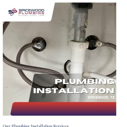
Our Plumbing Installation Services