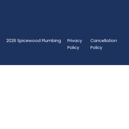
2026
Spicewood Plumbing
Privacy
Cancellation
Policy
Policy