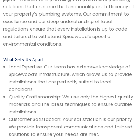
solutions that enhance the functionality and efficiency of
your property’s plumbing systems. Our commitment to
excellence and our deep understanding of local
regulations ensure that every installation is up to code
and tailored to withstand Spicewood’s specific
environmental conditions.
What Sets Us Apart
Local Expertise: Our team has extensive knowledge of
Spicewood’s infrastructure, which allows us to provide
installations that are perfectly suited to local
conditions.
Quality Craftsmanship: We use only the highest quality
materials and the latest techniques to ensure durable
installations.
Customer Satisfaction: Your satisfaction is our priority.
We provide transparent communications and tailored
solutions to ensure your needs are met.