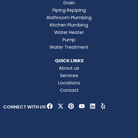
Drain
Piping Repiping
Bathroom Plumbing
Kitchen Plumbing
Water Heater
Pump
Water Treatment
QUICK LINKS
About us
Services
Locations
Contact
F
X
P
Y
L
Y
CONNECT WITH US:
a
-
i
o
i
e
c
t
n
u
n
l
e
w
t
t
k
p
b
i
e
u
e
o
t
r
b
d