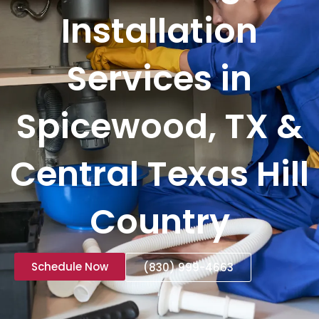
Installation
Services in
Spicewood, TX &
Central Texas Hill
Country
Schedule Now
(830) 999-4663