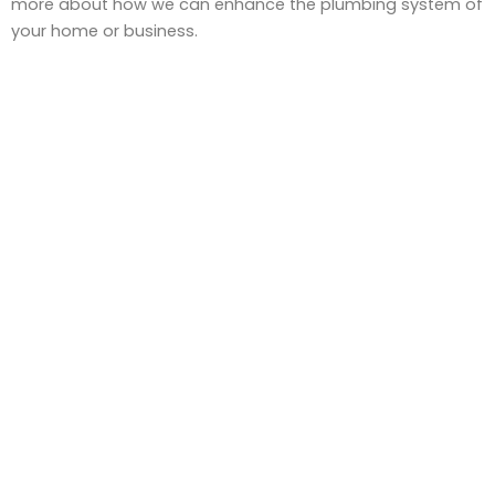
more about how we can enhance the plumbing system of
your home or business.