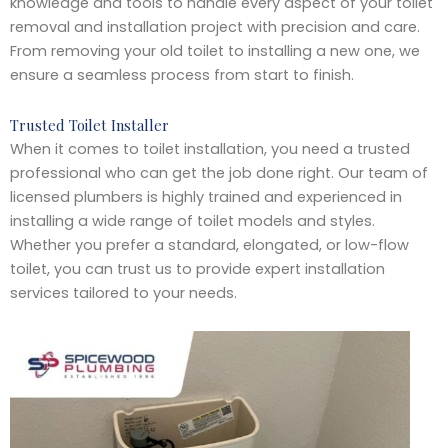
knowledge and tools to handle every aspect of your toilet
removal and installation project with precision and care.
From removing your old toilet to installing a new one, we
ensure a seamless process from start to finish.
Trusted Toilet Installer
When it comes to toilet installation, you need a trusted
professional who can get the job done right. Our team of
licensed plumbers is highly trained and experienced in
installing a wide range of toilet models and styles.
Whether you prefer a standard, elongated, or low-flow
toilet, you can trust us to provide expert installation
services tailored to your needs.