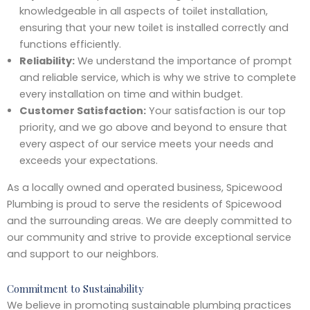
knowledgeable in all aspects of toilet installation,
ensuring that your new toilet is installed correctly and
functions efficiently.
Reliability:
We understand the importance of prompt
and reliable service, which is why we strive to complete
every installation on time and within budget.
Customer Satisfaction:
Your satisfaction is our top
priority, and we go above and beyond to ensure that
every aspect of our service meets your needs and
exceeds your expectations.
As a locally owned and operated business, Spicewood
Plumbing is proud to serve the residents of Spicewood
and the surrounding areas. We are deeply committed to
our community and strive to provide exceptional service
and support to our neighbors.
Commitment to Sustainability
We believe in promoting sustainable plumbing practices