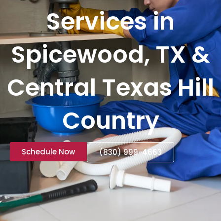
Services in
Spicewood, TX &
Central Texas Hill
Country
Schedule Now
(830) 999-4663