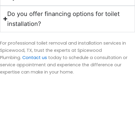
Do you offer financing options for toilet
installation?
For professional toilet removal and installation services in
Spicewood, TX, trust the experts at Spicewood
Plumbing.
Contact us
today to schedule a consultation or
service appointment and experience the difference our
expertise can make in your home.