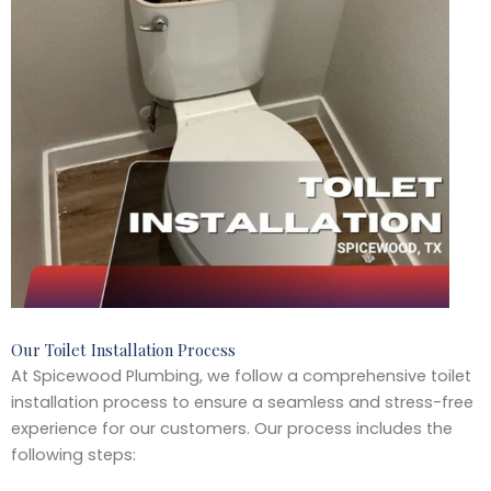
Our Toilet Installation Process
At Spicewood Plumbing, we follow a comprehensive toilet
installation process to ensure a seamless and stress-free
experience for our customers. Our process includes the
following steps: