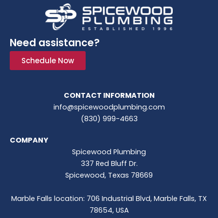
Need assistance?
Schedule Now
CONTACT INFORMATION
info@spicewoodplumbing.com
(830) 999-4663
COMPANY
Spicewood Plumbing
337 Red Bluff Dr.
Spicewood, Texas 78669
Marble Falls location: 706 Industrial Blvd, Marble Falls, TX
78654, USA