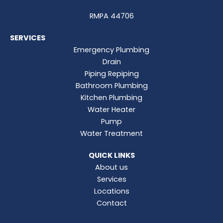
RMPA 44706
SERVICES
Emergency Plumbing
Drain
Piping Repiping
Bathroom Plumbing
Kitchen Plumbing
Water Heater
Pump
Water Treatment
QUICK LINKS
About us
Services
Locations
Contact