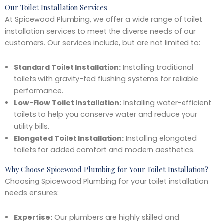
Our Toilet Installation Services
At Spicewood Plumbing, we offer a wide range of toilet
installation services to meet the diverse needs of our
customers. Our services include, but are not limited to:
Standard Toilet Installation:
Installing traditional
toilets with gravity-fed flushing systems for reliable
performance.
Low-Flow Toilet Installation:
Installing water-efficient
toilets to help you conserve water and reduce your
utility bills.
Elongated Toilet Installation:
Installing elongated
toilets for added comfort and modern aesthetics.
Why Choose Spicewood Plumbing for Your Toilet Installation?
Choosing Spicewood Plumbing for your toilet installation
needs ensures:
Expertise:
Our plumbers are highly skilled and