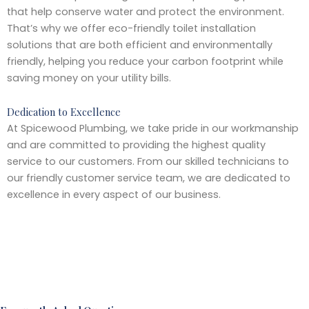
that help conserve water and protect the environment.
That’s why we offer eco-friendly toilet installation
solutions that are both efficient and environmentally
friendly, helping you reduce your carbon footprint while
saving money on your utility bills.
Dedication to Excellence
At Spicewood Plumbing, we take pride in our workmanship
and are committed to providing the highest quality
service to our customers. From our skilled technicians to
our friendly customer service team, we are dedicated to
excellence in every aspect of our business.