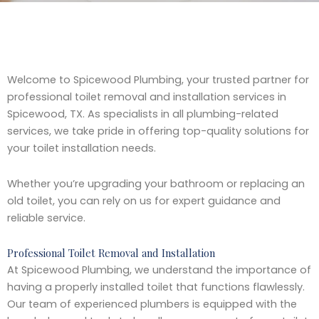
Welcome to Spicewood Plumbing, your trusted partner for
professional toilet removal and installation services in
Spicewood, TX. As specialists in all plumbing-related
services, we take pride in offering top-quality solutions for
your toilet installation needs.
Whether you’re upgrading your bathroom or replacing an
old toilet, you can rely on us for expert guidance and
reliable service.
Professional Toilet Removal and Installation
At Spicewood Plumbing, we understand the importance of
having a properly installed toilet that functions flawlessly.
Our team of experienced plumbers is equipped with the