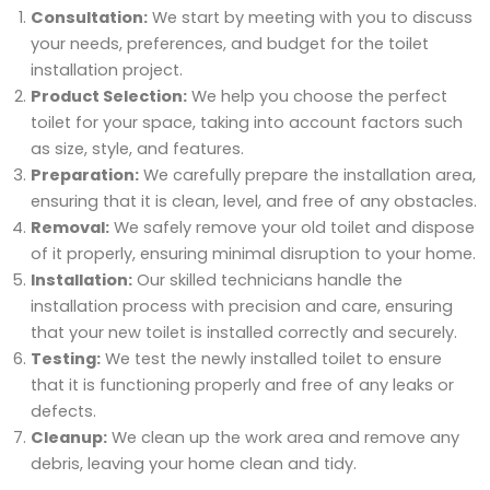
Consultation:
We start by meeting with you to discuss
your needs, preferences, and budget for the toilet
installation project.
Product Selection:
We help you choose the perfect
toilet for your space, taking into account factors such
as size, style, and features.
Preparation:
We carefully prepare the installation area,
ensuring that it is clean, level, and free of any obstacles.
Removal:
We safely remove your old toilet and dispose
of it properly, ensuring minimal disruption to your home.
Installation:
Our skilled technicians handle the
installation process with precision and care, ensuring
that your new toilet is installed correctly and securely.
Testing:
We test the newly installed toilet to ensure
that it is functioning properly and free of any leaks or
defects.
Cleanup:
We clean up the work area and remove any
debris, leaving your home clean and tidy.