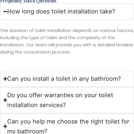
Frequently Asked Questions
How long does toilet installation take?
The duration of toilet installation depends on various factors,
including the type of toilet and the complexity of the
installation. Our team will provide you with a detailed timeline
during the consultation process.
Can you install a toilet in any bathroom?
Do you offer warranties on your toilet
installation services?
Can you help me choose the right toilet for
my bathroom?