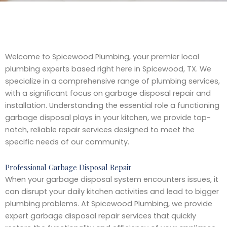
Welcome to Spicewood Plumbing, your premier local
plumbing experts based right here in Spicewood, TX. We
specialize in a comprehensive range of plumbing services,
with a significant focus on garbage disposal repair and
installation. Understanding the essential role a functioning
garbage disposal plays in your kitchen, we provide top-
notch, reliable repair services designed to meet the
specific needs of our community.
Professional Garbage Disposal Repair
When your garbage disposal system encounters issues, it
can disrupt your daily kitchen activities and lead to bigger
plumbing problems. At Spicewood Plumbing, we provide
expert garbage disposal repair services that quickly