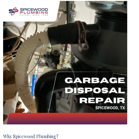
Why Spicewood Plumbing?