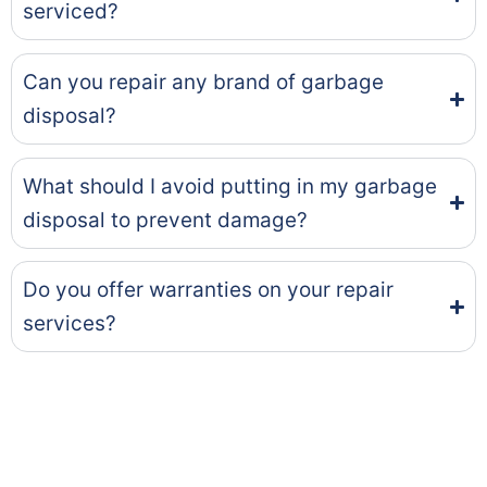
serviced?
Can you repair any brand of garbage
disposal?
What should I avoid putting in my garbage
disposal to prevent damage?
Do you offer warranties on your repair
services?