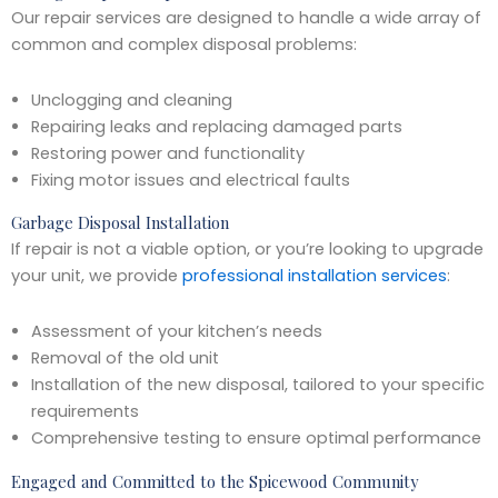
Our repair services are designed to handle a wide array of
common and complex disposal problems:
Unclogging and cleaning
Repairing leaks and replacing damaged parts
Restoring power and functionality
Fixing motor issues and electrical faults
Garbage Disposal Installation
If repair is not a viable option, or you’re looking to upgrade
your unit, we provide
professional installation services
:
Assessment of your kitchen’s needs
Removal of the old unit
Installation of the new disposal, tailored to your specific
requirements
Comprehensive testing to ensure optimal performance
Engaged and Committed to the Spicewood Community