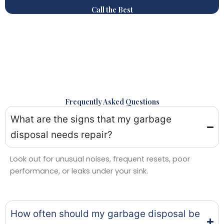
Call the Best
Frequently Asked Questions
What are the signs that my garbage
disposal needs repair?
Look out for unusual noises, frequent resets, poor
performance, or leaks under your sink.
How often should my garbage disposal be