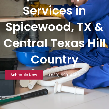
Services in
Spicewood, TX &
Central Texas Hill
Country
Schedule Now
(830) 999-4663