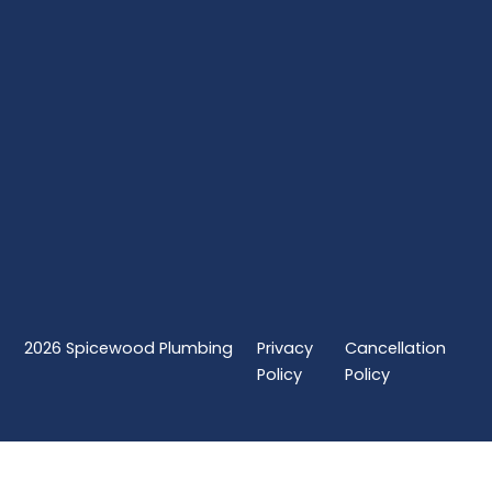
2026
Spicewood Plumbing
Privacy
Cancellation
Policy
Policy