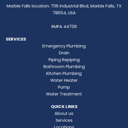
Marble Falls location: 706 Industrial Blvd, Marble Falls, TX
78654, USA
RMPA 44706
SERVICES
Emergency Plumbing
Drain
Piping Repiping
Bathroom Plumbing
Kitchen Plumbing
Water Heater
Pump
Water Treatment
QUICK LINKS
About us
Services
Locations