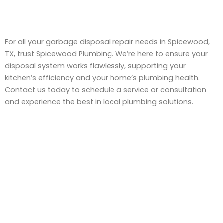
For all your garbage disposal repair needs in Spicewood,
TX, trust Spicewood Plumbing. We’re here to ensure your
disposal system works flawlessly, supporting your
kitchen’s efficiency and your home’s plumbing health.
Contact us today to schedule a service or consultation
and experience the best in local plumbing solutions.