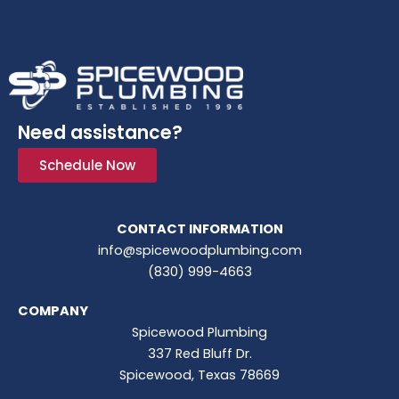
Need assistance?
Schedule Now
CONTACT INFORMATION
info@spicewoodplumbing.com
(830) 999-4663
COMPANY
Spicewood Plumbing
337 Red Bluff Dr.
Spicewood, Texas 78669