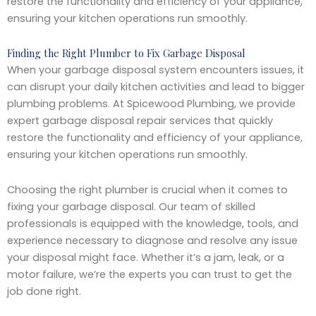
restore the functionality and efficiency of your appliance,
ensuring your kitchen operations run smoothly.
Finding the Right Plumber to Fix Garbage Disposal
When your garbage disposal system encounters issues, it
can disrupt your daily kitchen activities and lead to bigger
plumbing problems. At Spicewood Plumbing, we provide
expert garbage disposal repair services that quickly
restore the functionality and efficiency of your appliance,
ensuring your kitchen operations run smoothly.
Choosing the right plumber is crucial when it comes to
fixing your garbage disposal. Our team of skilled
professionals is equipped with the knowledge, tools, and
experience necessary to diagnose and resolve any issue
your disposal might face. Whether it’s a jam, leak, or a
motor failure, we’re the experts you can trust to get the
job done right.