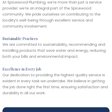
At Spicewood Plumbing, we’re more than just a service
provider; we’re an integral part of the Spicewood
community. We pride ourselves on contributing to the
locality’s well-being through excellent service and
community involvement.
Sustainable Practices
We are committed to sustainability, recommending and
installing products that save water and energy, reducing
both your bills and environmental impact.
Excellence in Every Job
Our dedication to providing the highest quality service is
evident in every task we undertake. We believe in getting
the job done right the first time, ensuring satisfaction and
durability in all our work.