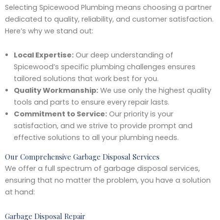
Selecting Spicewood Plumbing means choosing a partner
dedicated to quality, reliability, and customer satisfaction.
Here’s why we stand out:
Local Expertise:
Our deep understanding of
Spicewood’s specific plumbing challenges ensures
tailored solutions that work best for you.
Quality Workmanship:
We use only the highest quality
tools and parts to ensure every repair lasts.
Commitment to Service:
Our priority is your
satisfaction, and we strive to provide prompt and
effective solutions to all your plumbing needs.
Our Comprehensive Garbage Disposal Services
We offer a full spectrum of garbage disposal services,
ensuring that no matter the problem, you have a solution
at hand:
Garbage Disposal Repair