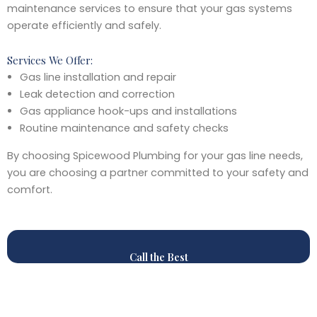
maintenance services to ensure that your gas systems
operate efficiently and safely.
Services We Offer:
Gas line installation and repair
Leak detection and correction
Gas appliance hook-ups and installations
Routine maintenance and safety checks
By choosing Spicewood Plumbing for your gas line needs,
you are choosing a partner committed to your safety and
comfort.
Call the Best