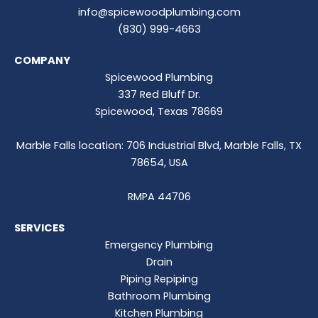
info@spicewoodplumbing.com
(830) 999-4663
COMPANY
Spicewood Plumbing
337 Red Bluff Dr.
Spicewood, Texas 78669
Marble Falls location: 706 Industrial Blvd, Marble Falls, TX
78654, USA
RMPA 44706
SERVICES
Emergency Plumbing
Drain
Piping Repiping
Bathroom Plumbing
Kitchen Plumbing