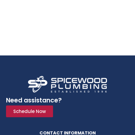
Need assistance?
Schedule Now
CONTACT INFORMATION