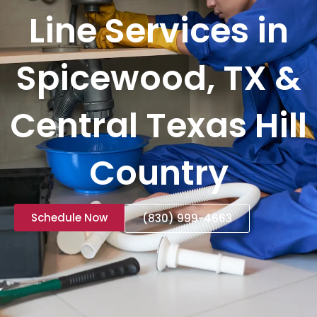
Line Services in
Spicewood, TX &
Central Texas Hill
Country
Schedule Now
(830) 999-4663