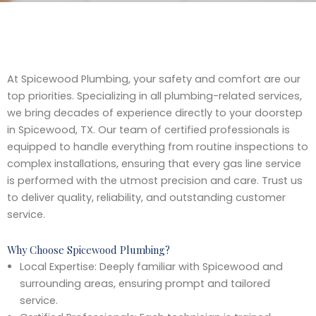
At Spicewood Plumbing, your safety and comfort are our
top priorities. Specializing in all plumbing-related services,
we bring decades of experience directly to your doorstep
in Spicewood, TX. Our team of certified professionals is
equipped to handle everything from routine inspections to
complex installations, ensuring that every gas line service
is performed with the utmost precision and care. Trust us
to deliver quality, reliability, and outstanding customer
service.
Why Choose Spicewood Plumbing?
Local Expertise: Deeply familiar with Spicewood and
surrounding areas, ensuring prompt and tailored
service.