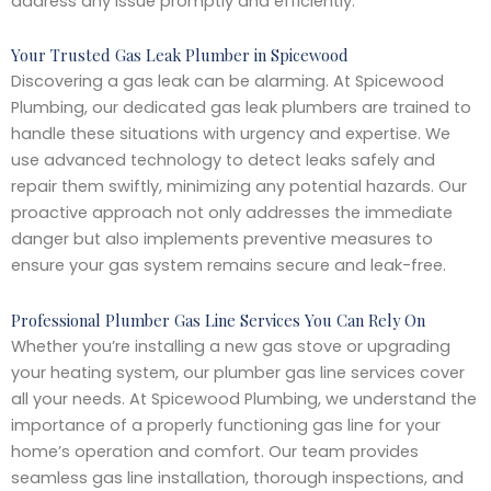
address any issue promptly and efficiently.
Your Trusted Gas Leak Plumber in Spicewood
Discovering a gas leak can be alarming. At Spicewood
Plumbing, our dedicated gas leak plumbers are trained to
handle these situations with urgency and expertise. We
use advanced technology to detect leaks safely and
repair them swiftly, minimizing any potential hazards. Our
proactive approach not only addresses the immediate
danger but also implements preventive measures to
ensure your gas system remains secure and leak-free.
Professional Plumber Gas Line Services You Can Rely On
Whether you’re installing a new gas stove or upgrading
your heating system, our plumber gas line services cover
all your needs. At Spicewood Plumbing, we understand the
importance of a properly functioning gas line for your
home’s operation and comfort. Our team provides
seamless gas line installation, thorough inspections, and