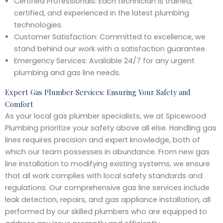
Certified Professionals: Each technician is trained,
certified, and experienced in the latest plumbing
technologies.
Customer Satisfaction: Committed to excellence, we
stand behind our work with a satisfaction guarantee.
Emergency Services: Available 24/7 for any urgent
plumbing and gas line needs.
Expert Gas Plumber Services: Ensuring Your Safety and
Comfort
As your local gas plumber specialists, we at Spicewood
Plumbing prioritize your safety above all else. Handling gas
lines requires precision and expert knowledge, both of
which our team possesses in abundance. From new gas
line installation to modifying existing systems, we ensure
that all work complies with local safety standards and
regulations. Our comprehensive gas line services include
leak detection, repairs, and gas appliance installation, all
performed by our skilled plumbers who are equipped to