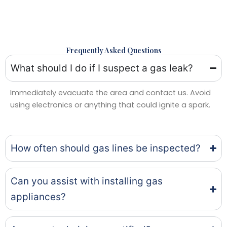
Frequently Asked Questions
What should I do if I suspect a gas leak?
Immediately evacuate the area and contact us. Avoid
using electronics or anything that could ignite a spark.
How often should gas lines be inspected?
Can you assist with installing gas
appliances?