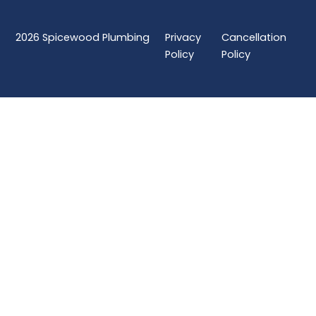
2026
Spicewood Plumbing
Privacy
Cancellation
Policy
Policy