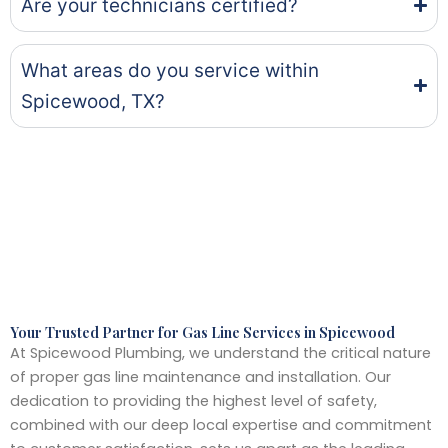
Are your technicians certified?
What areas do you service within
Spicewood, TX?
Your Trusted Partner for Gas Line Services in Spicewood
At Spicewood Plumbing, we understand the critical nature
of proper gas line maintenance and installation. Our
dedication to providing the highest level of safety,
combined with our deep local expertise and commitment