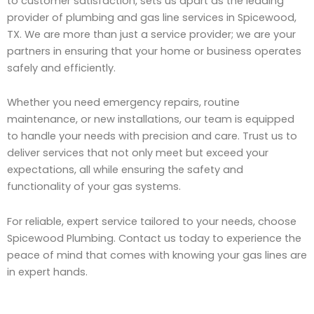
to customer satisfaction, sets us apart as the leading
provider of plumbing and gas line services in Spicewood,
TX. We are more than just a service provider; we are your
partners in ensuring that your home or business operates
safely and efficiently.
Whether you need emergency repairs, routine
maintenance, or new installations, our team is equipped
to handle your needs with precision and care. Trust us to
deliver services that not only meet but exceed your
expectations, all while ensuring the safety and
functionality of your gas systems.
For reliable, expert service tailored to your needs, choose
Spicewood Plumbing. Contact us today to experience the
peace of mind that comes with knowing your gas lines are
in expert hands.