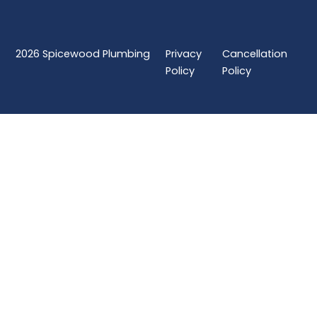
2026
Spicewood Plumbing
Privacy
Cancellation
Policy
Policy