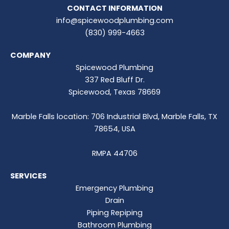
CONTACT INFORMATION
info@spicewoodplumbing.com
(830) 999-4663
COMPANY
Spicewood Plumbing
337 Red Bluff Dr.
Spicewood, Texas 78669
Marble Falls location: 706 Industrial Blvd, Marble Falls, TX
78654, USA
RMPA 44706
SERVICES
Emergency Plumbing
Drain
Piping Repiping
Bathroom Plumbing