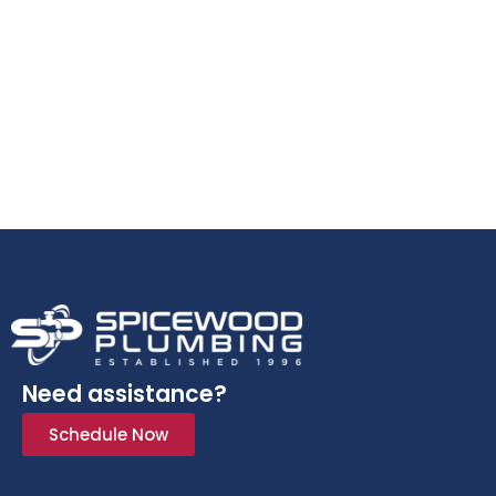
Need assistance?
Schedule Now