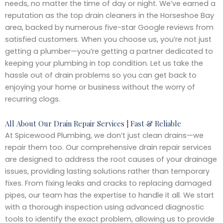
needs, no matter the time of day or night. We’ve earned a
reputation as the top drain cleaners in the Horseshoe Bay
area, backed by numerous five-star Google reviews from
satisfied customers. When you choose us, you’re not just
getting a plumber—you’re getting a partner dedicated to
keeping your plumbing in top condition. Let us take the
hassle out of drain problems so you can get back to
enjoying your home or business without the worry of
recurring clogs.
All About Our Drain Repair Services | Fast & Reliable
At Spicewood Plumbing, we don’t just clean drains—we
repair them too. Our comprehensive drain repair services
are designed to address the root causes of your drainage
issues, providing lasting solutions rather than temporary
fixes. From fixing leaks and cracks to replacing damaged
pipes, our team has the expertise to handle it all. We start
with a thorough inspection using advanced diagnostic
tools to identify the exact problem, allowing us to provide