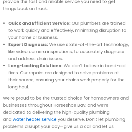
provide the fast and reliable service you need to get
things back on track.
Quick and Efficient Service:
Our plumbers are trained
to work quickly and effectively, minimizing disruption to
your home or business.
Expert Diagnosis:
We use state-of-the-art technology,
like video camera inspections, to accurately diagnose
and address drain issues.
Long-Lasting Solutions:
We don’t believe in band-aid
fixes. Our repairs are designed to solve problems at
their source, ensuring your drains work properly for the
long haul.
We’re proud to be the trusted choice for homeowners and
businesses throughout Horseshoe Bay, and we’re
dedicated to delivering the high-quality plumbing
and
water heater service
you deserve. Don’t let plumbing
problems disrupt your day—give us a call and let us