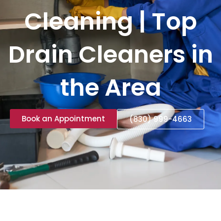
Cleaning | Top
Drain Cleaners in
the Area
Book an Appointment
(830) 999-4663