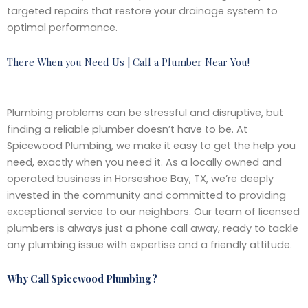
targeted repairs that restore your drainage system to
optimal performance.
There When you Need Us | Call a Plumber Near You!
Plumbing problems can be stressful and disruptive, but
finding a reliable plumber doesn’t have to be. At
Spicewood Plumbing, we make it easy to get the help you
need, exactly when you need it. As a locally owned and
operated business in Horseshoe Bay, TX, we’re deeply
invested in the community and committed to providing
exceptional service to our neighbors. Our team of licensed
plumbers is always just a phone call away, ready to tackle
any plumbing issue with expertise and a friendly attitude.
Why Call Spicewood Plumbing?