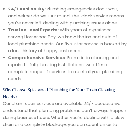
24/7 Availability:
Plumbing emergencies don’t wait,
and neither do we. Our round-the-clock service means
you’re never left dealing with plumbing issues alone.
Trusted Local Experts:
With years of experience
serving Horseshoe Bay, we know the ins and outs of
local plumbing needs. Our five-star service is backed by
a long history of happy customers.
Comprehensive Services:
From drain cleaning and
repairs to full plumbing installations, we offer a
complete range of services to meet all your plumbing
needs.
Why Choose Spicewood Plumbing for Your Drain Cleaning
Needs?
Our drain repair services are available 24/7 because we
understand that plumbing problems don’t always happen
during business hours. Whether you’re dealing with a slow
drain or a complete blockage, you can count on us to