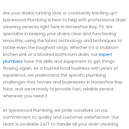
Are your drains running slow or constantly backing up?
Spicewood Plumbing is here to help with professional drain
cleaning services right here in Horseshoe Bay, TX. We
specialize in keeping your drains clear and functioning
smoothly, using the latest technology and techniques to
tackle even the toughest clogs. Whether it’s a stubborn
kitchen sink or a blocked bathroom drain, our
expert
plumbers
have the skills and equipment to get things
flowing again. As a trusted local business with years of
experience, we understand the specific plumbing
challenges that homes and businesses in Horseshoe Bay
face, and we’re ready to provide fast, reliable service
whenever you need it.
At Spicewood Plumbing, we pride ourselves on our
commitment to quality and customer satisfaction. Our
team is available 24/7 to handle all your drain cleaning