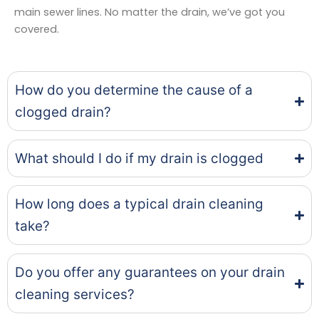
main sewer lines. No matter the drain, we’ve got you
covered.
How do you determine the cause of a
clogged drain?
What should I do if my drain is clogged
How long does a typical drain cleaning
take?
Do you offer any guarantees on your drain
cleaning services?