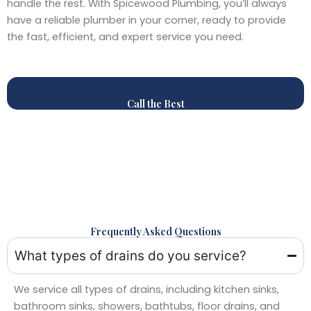
handle the rest. With Spicewood Plumbing, you’ll always
have a reliable plumber in your corner, ready to provide
the fast, efficient, and expert service you need.
Call the Best
Frequently Asked Questions
What types of drains do you service?
We service all types of drains, including kitchen sinks,
bathroom sinks, showers, bathtubs, floor drains, and