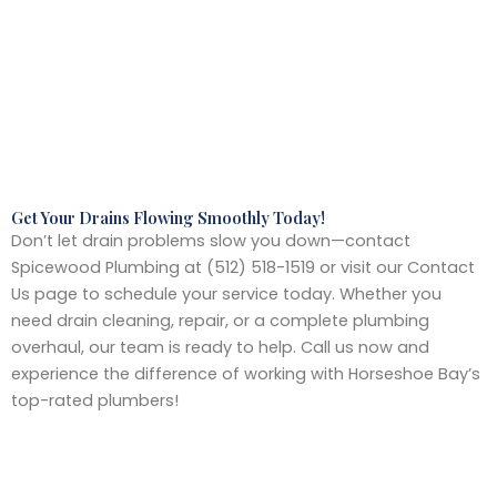
Get Your Drains Flowing Smoothly Today!
Don’t let drain problems slow you down—contact
Spicewood Plumbing at (512) 518-1519 or visit our Contact
Us page to schedule your service today. Whether you
need drain cleaning, repair, or a complete plumbing
overhaul, our team is ready to help. Call us now and
experience the difference of working with Horseshoe Bay’s
top-rated plumbers!