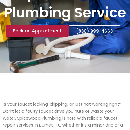
Plumbing Service
Book an Appointment
(830) 999-4663
Is your faucet leaking, dripping, or just not working right?
Don’t let a faulty faucet drive you nuts or waste your
water. Spicewood Plumbing is here with reliable faucet
repair services in Burnet, TX. Whether it’s a minor drip or a