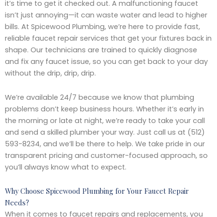
it’s time to get it checked out. A malfunctioning faucet
isn’t just annoying—it can waste water and lead to higher
bills. At Spicewood Plumbing, we’re here to provide fast,
reliable faucet repair services that get your fixtures back in
shape. Our technicians are trained to quickly diagnose
and fix any faucet issue, so you can get back to your day
without the drip, drip, drip.
We’re available 24/7 because we know that plumbing
problems don’t keep business hours. Whether it’s early in
the morning or late at night, we’re ready to take your call
and send a skilled plumber your way. Just call us at (512)
593-8234, and we’ll be there to help. We take pride in our
transparent pricing and customer-focused approach, so
you’ll always know what to expect.
Why Choose Spicewood Plumbing for Your Faucet Repair
Needs?
When it comes to faucet repairs and replacements, you