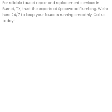
For reliable faucet repair and replacement services in
Burnet, TX, trust the experts at Spicewood Plumbing. We’re
here 24/7 to keep your faucets running smoothly. Call us
today!