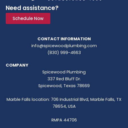
Need assistance?
Schedule Now
CONTACT INFORMATION
info@spicewoodplumbing.com
(830) 999-4663
COMPANY
Spicewood Plumbing
337 Red Bluff Dr.
Spicewood, Texas 78669
Marble Falls location: 706 Industrial Blvd, Marble Falls, TX
78654, USA
RMPA 44706