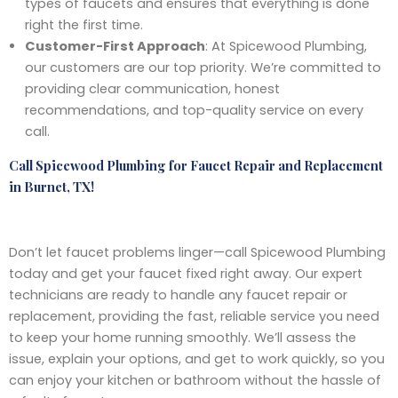
types of faucets and ensures that everything is done
right the first time.
Customer-First Approach
: At Spicewood Plumbing,
our customers are our top priority. We’re committed to
providing clear communication, honest
recommendations, and top-quality service on every
call.
Call Spicewood Plumbing for Faucet Repair and Replacement
in Burnet, TX!
Don’t let faucet problems linger—call Spicewood Plumbing
today and get your faucet fixed right away. Our expert
technicians are ready to handle any faucet repair or
replacement, providing the fast, reliable service you need
to keep your home running smoothly. We’ll assess the
issue, explain your options, and get to work quickly, so you
can enjoy your kitchen or bathroom without the hassle of