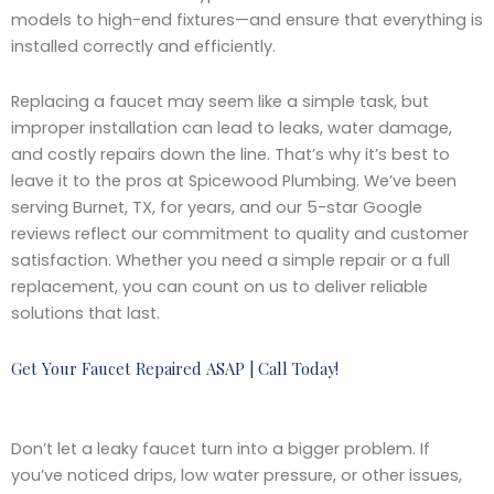
models to high-end fixtures—and ensure that everything is
installed correctly and efficiently.
Replacing a faucet may seem like a simple task, but
improper installation can lead to leaks, water damage,
and costly repairs down the line. That’s why it’s best to
leave it to the pros at Spicewood Plumbing. We’ve been
serving Burnet, TX, for years, and our 5-star Google
reviews reflect our commitment to quality and customer
satisfaction. Whether you need a simple repair or a full
replacement, you can count on us to deliver reliable
solutions that last.
Get Your Faucet Repaired ASAP | Call Today!
Don’t let a leaky faucet turn into a bigger problem. If
you’ve noticed drips, low water pressure, or other issues,