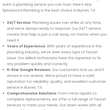
want a plumbing service you can trust. Here’s why
Spicewood Plumbing is the best choice in Burnet, TX:
24/7 Service
: Plumbing issues can strike at any time,
and we’re always ready to respond. Our 24/7 service
means that help is just a call away, no matter when you
need it.
Years of Experience
: With years of experience in the
plumbing industry, we’ve seen every type of faucet
issue. Our skilled technicians have the expertise to fix
any problem quickly and correctly.
5-Star Google Reviews
: Our customers love us, and it
shows in our reviews. We’re proud to have a solid
reputation for reliability, quality, and excellent customer
service in Burnet, TX.
Comprehensive Solutions
: From minor repairs to
complete replacements, we offer a full range of faucet
services to meet your needs. Our team works with all