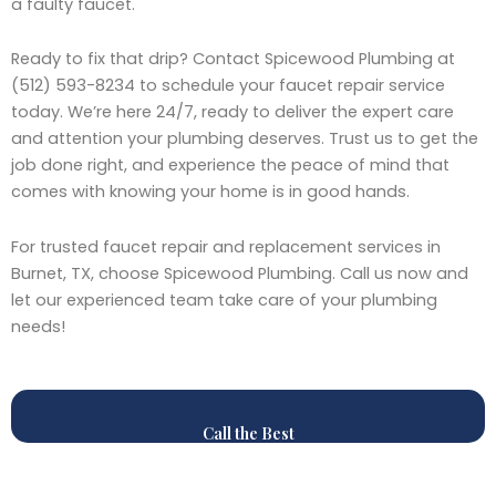
a faulty faucet.
Ready to fix that drip? Contact Spicewood Plumbing at
(512) 593-8234 to schedule your faucet repair service
today. We’re here 24/7, ready to deliver the expert care
and attention your plumbing deserves. Trust us to get the
job done right, and experience the peace of mind that
comes with knowing your home is in good hands.
For trusted faucet repair and replacement services in
Burnet, TX, choose Spicewood Plumbing. Call us now and
let our experienced team take care of your plumbing
needs!
Call the Best