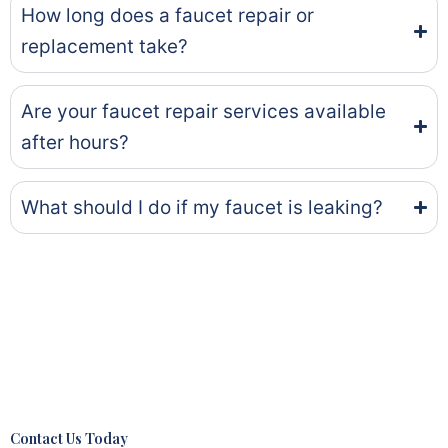
How long does a faucet repair or
replacement take?
Are your faucet repair services available
after hours?
What should I do if my faucet is leaking?
Contact Us Today