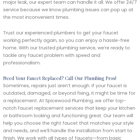
major leak, our expert team can handle it all. We offer 24/7
service because we know plumbing issues can pop up at
the most inconvenient times.
Trust our experienced plumbers to get your faucet
working perfectly again, so you can enjoy a hassle-free
home. With our trusted plumbing service, we’re ready to
tackle any faucet problem with speed and
professionalism.
Need Your Faucet Replaced? Call Our Plumbing Pros!
Sometimes, repairs just aren’t enough. If your faucet is
outdated, damaged, or beyond fixing, it might be time for
a replacement. At Spicewood Plumbing, we offer top-
notch faucet replacement services that keep your kitchen
or bathroom looking and functioning great. Our team will
help you choose the right faucet that matches your style
and needs, and we’ll handle the installation from start to
finish. We work with all types of faucets—from basic