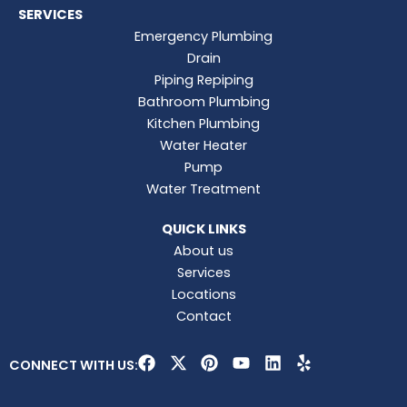
SERVICES
Emergency Plumbing
Drain
Piping Repiping
Bathroom Plumbing
Kitchen Plumbing
Water Heater
Pump
Water Treatment
QUICK LINKS
About us
Services
Locations
Contact
F
X
P
Y
L
Y
CONNECT WITH US:
a
-
i
o
i
e
c
t
n
u
n
l