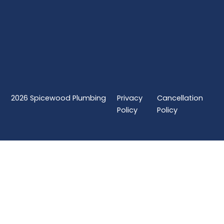
2026
Spicewood Plumbing
Privacy
Cancellation
Policy
Policy