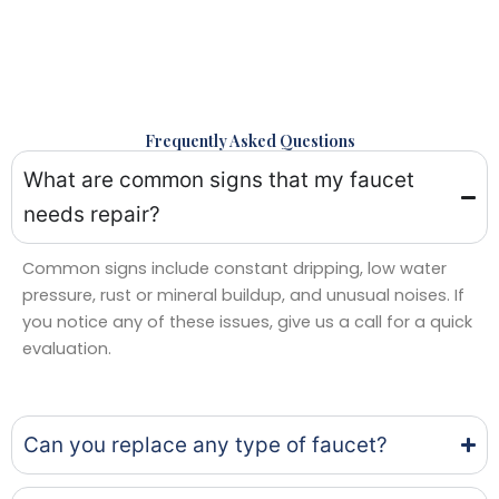
Frequently Asked Questions
What are common signs that my faucet
needs repair?
Common signs include constant dripping, low water
pressure, rust or mineral buildup, and unusual noises. If
you notice any of these issues, give us a call for a quick
evaluation.
Can you replace any type of faucet?