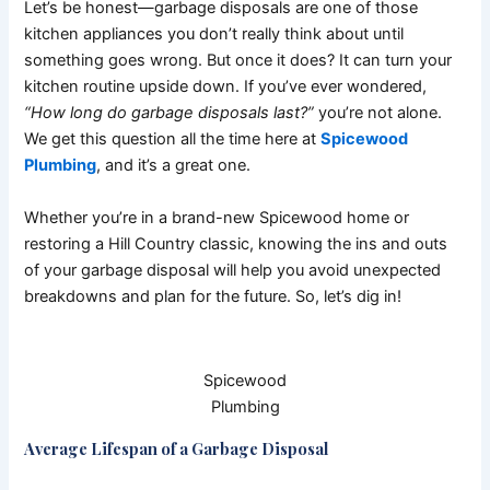
Let’s be honest—garbage disposals are one of those
kitchen appliances you don’t really think about until
something goes wrong. But once it does? It can turn your
kitchen routine upside down. If you’ve ever wondered,
“How long do garbage disposals last?”
you’re not alone.
We get this question all the time here at
Spicewood
Plumbing
, and it’s a great one.
Whether you’re in a brand-new Spicewood home or
restoring a Hill Country classic, knowing the ins and outs
of your garbage disposal will help you avoid unexpected
breakdowns and plan for the future. So, let’s dig in!
Spicewood
Plumbing
Average Lifespan of a Garbage Disposal