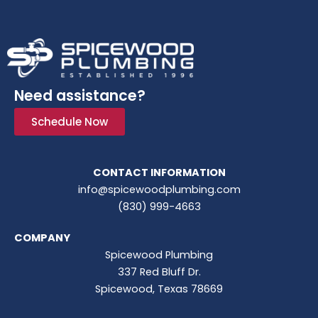
Need assistance?
Schedule Now
CONTACT INFORMATION
info@spicewoodplumbing.com
(830) 999-4663
COMPANY
Spicewood Plumbing
337 Red Bluff Dr.
Spicewood, Texas 78669