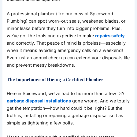
A professional plumber (like our crew at Spicewood
Plumbing) can spot worn-out seals, weakened blades, or
minor leaks before they turn into bigger problems. Plus,
we’ve got the tools and expertise to make
repairs safely
and correctly. That peace of mind is priceless—especially
when it means avoiding emergency calls on a weekend!
Even just an annual checkup can extend your disposal’s life
and prevent messy breakdowns.
The Importance of Hiring a Certified Plumber
Here in Spicewood, we’ve had to fix more than a few DIY
garbage disposal installations
gone wrong. And we totally
get the temptation—how hard could it be, right? But the
truth is, installing or repairing a garbage disposal isn’t as
simple as tightening a few bolts.