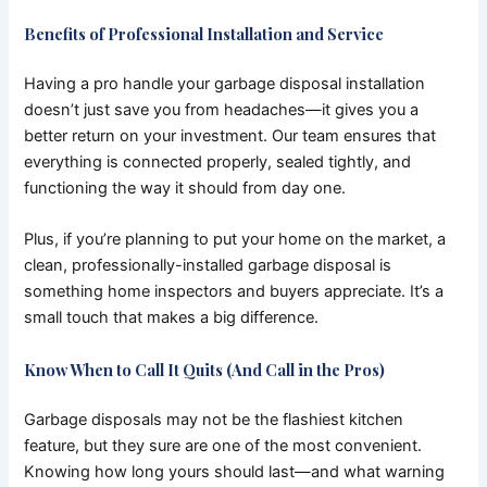
Benefits of Professional Installation and Service
Having a pro handle your garbage disposal installation
doesn’t just save you from headaches—it gives you a
better return on your investment. Our team ensures that
everything is connected properly, sealed tightly, and
functioning the way it should from day one.
Plus, if you’re planning to put your home on the market, a
clean, professionally-installed garbage disposal is
something home inspectors and buyers appreciate. It’s a
small touch that makes a big difference.
Know When to Call It Quits (And Call in the Pros)
Garbage disposals may not be the flashiest kitchen
feature, but they sure are one of the most convenient.
Knowing how long yours should last—and what warning