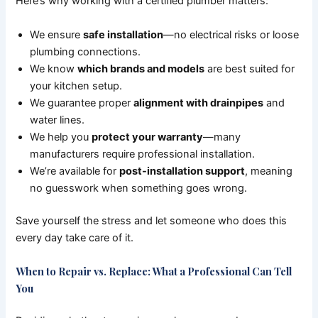
Here’s why working with a certified plumber matters:
We ensure
safe installation
—no electrical risks or loose
plumbing connections.
We know
which brands and models
are best suited for
your kitchen setup.
We guarantee proper
alignment with drainpipes
and
water lines.
We help you
protect your warranty
—many
manufacturers require professional installation.
We’re available for
post-installation support
, meaning
no guesswork when something goes wrong.
Save yourself the stress and let someone who does this
every day take care of it.
When to Repair vs. Replace: What a Professional Can Tell
You