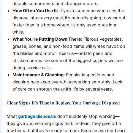
durable components and stronger motors.
How Often You Use It:
If you’re someone who uses the
disposal after every meal, it’s naturally going to wear out
faster than in a home where it’s only used once in a
while.
What You’re Putting Down There:
Fibrous vegetables,
grease, bones, and non-food items will wreak havoc on
the blades and motor. Trust us—potato peels and
chicken bones are some of the biggest culprits we see
during service calls.
Maintenance & Cleaning:
Regular inspections and
cleaning help keep everything working smoothly. Lack
of care can shorten the unit’s life by several years.
Clear Signs It’s Time to Replace Your Garbage Disposal
Most
garbage disposals
don’t suddenly stop working—
they give you warning signs first. Instead, they give off a
few hints that they’re ready to retire. Keep an eye (and ear)