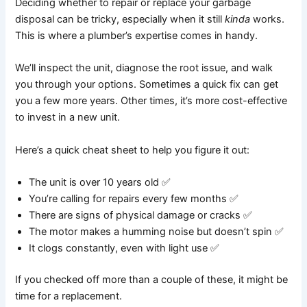
Deciding whether to repair or replace your garbage
disposal can be tricky, especially when it still
kinda
works.
This is where a plumber’s expertise comes in handy.
We’ll inspect the unit, diagnose the root issue, and walk
you through your options. Sometimes a quick fix can get
you a few more years. Other times, it’s more cost-effective
to invest in a new unit.
Here’s a quick cheat sheet to help you figure it out:
The unit is over 10 years old ✅
You’re calling for repairs every few months ✅
There are signs of physical damage or cracks ✅
The motor makes a humming noise but doesn’t spin ✅
It clogs constantly, even with light use ✅
If you checked off more than a couple of these, it might be
time for a replacement.