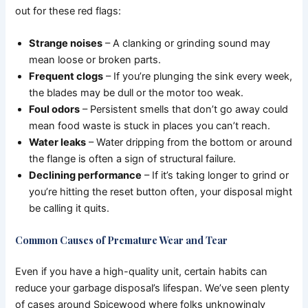
out for these red flags:
Strange noises
– A clanking or grinding sound may
mean loose or broken parts.
Frequent clogs
– If you’re plunging the sink every week,
the blades may be dull or the motor too weak.
Foul odors
– Persistent smells that don’t go away could
mean food waste is stuck in places you can’t reach.
Water leaks
– Water dripping from the bottom or around
the flange is often a sign of structural failure.
Declining performance
– If it’s taking longer to grind or
you’re hitting the reset button often, your disposal might
be calling it quits.
Common Causes of Premature Wear and Tear
Even if you have a high-quality unit, certain habits can
reduce your garbage disposal’s lifespan. We’ve seen plenty
of cases around Spicewood where folks unknowingly