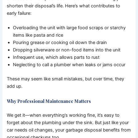
shorten their disposal’s life. Here’s what contributes to
early failure:
Overloading the unit with large food scraps or starchy
items like pasta and rice
Pouring grease or cooking oil down the drain
Dropping silverware or non-food items into the unit
Infrequent use, which allows parts to rust
Neglecting to call a plumber when leaks or jams occur
These may seem like small mistakes, but over time, they
add up.
Why Professional Maintenance Matters
We get it—when everything’s working fine, it’s easy to
forget about the plumbing under the sink. But just like your
car needs oil changes, your garbage disposal benefits from
occasional checkups too.