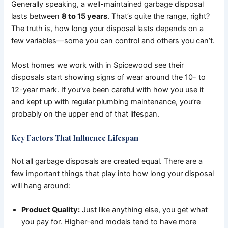
Generally speaking, a well-maintained garbage disposal
lasts between
8 to 15 years
. That’s quite the range, right?
The truth is, how long your disposal lasts depends on a
few variables—some you can control and others you can’t.
Most homes we work with in Spicewood see their
disposals start showing signs of wear around the 10- to
12-year mark. If you’ve been careful with how you use it
and kept up with regular plumbing maintenance, you’re
probably on the upper end of that lifespan.
Key Factors That Influence Lifespan
Not all garbage disposals are created equal. There are a
few important things that play into how long your disposal
will hang around:
Product Quality:
Just like anything else, you get what
you pay for. Higher-end models tend to have more