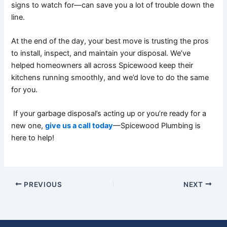
signs to watch for—can save you a lot of trouble down the
line.
At the end of the day, your best move is trusting the pros
to install, inspect, and maintain your disposal. We’ve
helped homeowners all across Spicewood keep their
kitchens running smoothly, and we’d love to do the same
for you.
If your garbage disposal’s acting up or you’re ready for a
new one,
give us a call today
—Spicewood Plumbing is
here to help!
PREVIOUS
NEXT