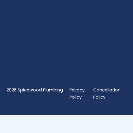
2026
Spicewood Plumbing
Privacy
Cancellation
Policy
Policy