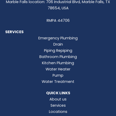
Marble Falls location: 706 Industrial Blvd, Marble Falls, TX
78654, USA
RMPA 44706
SERVICES
Emergency Plumbing
Drain
Piping Repiping
Bathroom Plumbing
Kitchen Plumbing
Water Heater
Pump
Water Treatment
QUICK LINKS
About us
Services
Locations