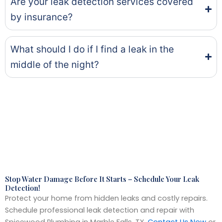
Are your leak detection services covered
by insurance?
What should I do if I find a leak in the
middle of the night?
Stop Water Damage Before It Starts – Schedule Your Leak
Detection!
Protect your home from hidden leaks and costly repairs.
Schedule professional leak detection and repair with
Spicewood Plumbing in Marble Falls, TX.
Contact Us Now
or