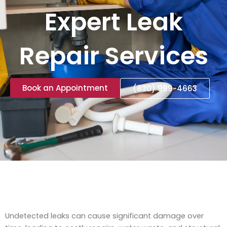
Expert Leak
Repair Services
Book an Appointment
(830) 999-4663
Undetected leaks can cause significant damage over