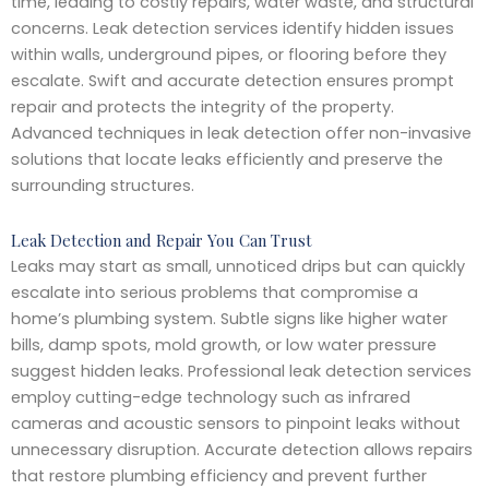
time, leading to costly repairs, water waste, and structural
concerns. Leak detection services identify hidden issues
within walls, underground pipes, or flooring before they
escalate. Swift and accurate detection ensures prompt
repair and protects the integrity of the property.
Advanced techniques in leak detection offer non-invasive
solutions that locate leaks efficiently and preserve the
surrounding structures.
Leak Detection and Repair You Can Trust
Leaks may start as small, unnoticed drips but can quickly
escalate into serious problems that compromise a
home’s plumbing system. Subtle signs like higher water
bills, damp spots, mold growth, or low water pressure
suggest hidden leaks. Professional leak detection services
employ cutting-edge technology such as infrared
cameras and acoustic sensors to pinpoint leaks without
unnecessary disruption. Accurate detection allows repairs
that restore plumbing efficiency and prevent further