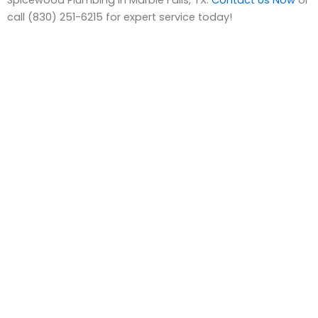
call (830) 251-6215 for expert service today!