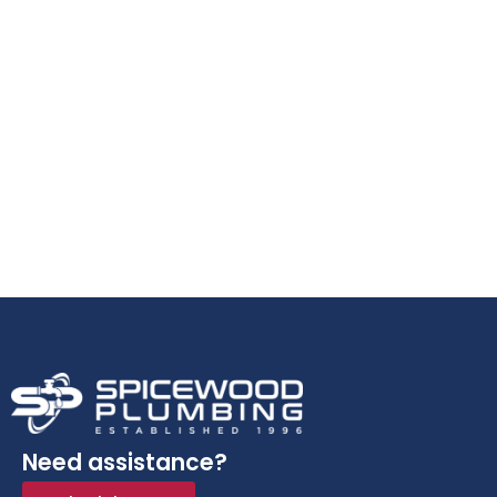
Need assistance?