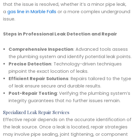
that the issue is resolved, whether it’s a minor pipe leak,
a
gas line in Marble Falls
or a more complex underground
issue.
Steps in Professional Leak Detection and Repair
Comprehensive Inspection
: Advanced tools assess
the plumbing system and identify potential leak points.
Precise Detection
: Technology-driven techniques
pinpoint the exact location of leaks.
Efficient Repair Solutions
: Repairs tailored to the type
of leak ensure secure and durable results.
Post-Repair Testing
: Verifying the plumbing system’s
integrity guarantees that no further issues remain.
Specialized Leak Repair Services
Effective repair depends on the accurate identification of
the leak source. Once a leak is located, repair strategies
may involve pipe sealing, joint tightening, or component