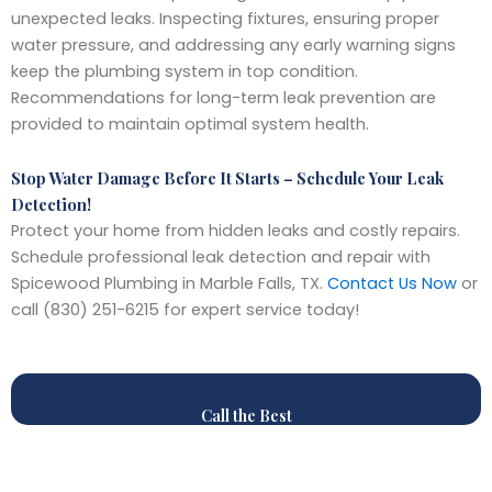
unexpected leaks. Inspecting fixtures, ensuring proper
water pressure, and addressing any early warning signs
keep the plumbing system in top condition.
Recommendations for long-term leak prevention are
provided to maintain optimal system health.
Stop Water Damage Before It Starts – Schedule Your Leak
Detection!
Protect your home from hidden leaks and costly repairs.
Schedule professional leak detection and repair with
Spicewood Plumbing in Marble Falls, TX.
Contact Us Now
or
call (830) 251-6215 for expert service today!
Call the Best