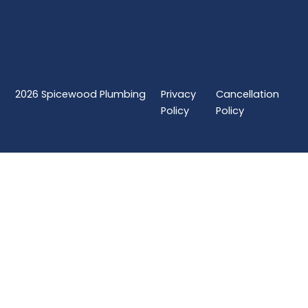
2026
Spicewood Plumbing
Privacy
Cancellation
Policy
Policy