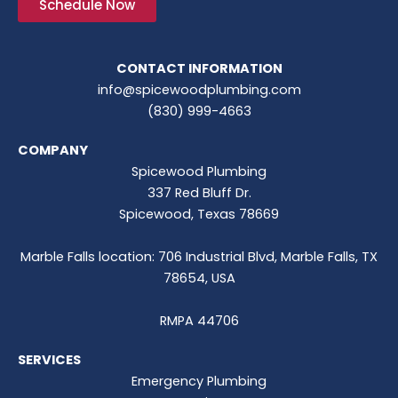
Schedule Now
CONTACT INFORMATION
info@spicewoodplumbing.com
(830) 999-4663
COMPANY
Spicewood Plumbing
337 Red Bluff Dr.
Spicewood, Texas 78669
Marble Falls location: 706 Industrial Blvd, Marble Falls, TX
78654, USA
RMPA 44706
SERVICES
Emergency Plumbing