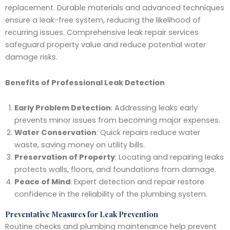
replacement. Durable materials and advanced techniques
ensure a leak-free system, reducing the likelihood of
recurring issues. Comprehensive leak repair services
safeguard property value and reduce potential water
damage risks.
Benefits of Professional Leak Detection
Early Problem Detection
: Addressing leaks early
prevents minor issues from becoming major expenses.
Water Conservation
: Quick repairs reduce water
waste, saving money on utility bills.
Preservation of Property
: Locating and repairing leaks
protects walls, floors, and foundations from damage.
Peace of Mind
: Expert detection and repair restore
confidence in the reliability of the plumbing system.
Preventative Measures for Leak Prevention
Routine checks and plumbing maintenance help prevent