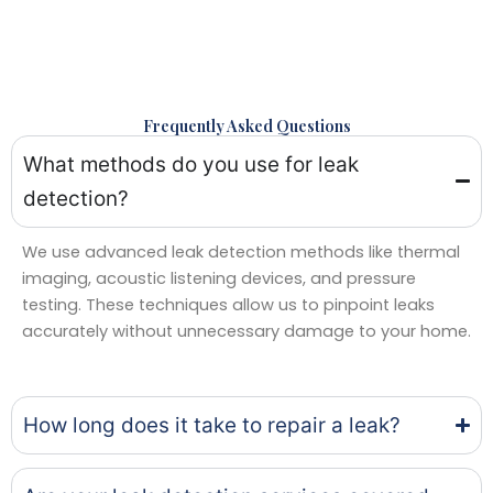
Frequently Asked Questions
What methods do you use for leak
detection?
We use advanced leak detection methods like thermal
imaging, acoustic listening devices, and pressure
testing. These techniques allow us to pinpoint leaks
accurately without unnecessary damage to your home.
How long does it take to repair a leak?