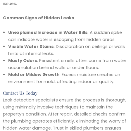
issues.
Common Signs of Hidden Leaks
Unexplained Increase in Water Bills
: A sudden spike
can indicate water is escaping from hidden areas.
Visible Water Stains
: Discoloration on ceilings or walls
hints at internal leaks.
Musty Odors
: Persistent smells often come from water
accumulation behind walls or under floors.
Mold or Mildew Growth
: Excess moisture creates an
environment for mold, affecting indoor air quality.
Contact Us Today
Leak detection specialists ensure the process is thorough,
using minimally invasive techniques to maintain the
property’s condition. After repair, detailed checks confirm
the plumbing operates efficiently, eliminating the worry of
hidden water damage. Trust in skilled plumbers ensures