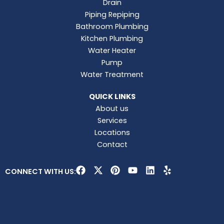
Drain
Piping Repiping
Bathroom Plumbing
Kitchen Plumbing
Water Heater
Pump
Water Treatment
QUICK LINKS
About us
Services
Locations
Contact
F
X
P
Y
L
Y
CONNECT WITH US:
a
-
i
o
i
e
c
t
n
u
n
l
e
w
t
t
k
p
b
i
e
u
e
o
t
r
b
d
o
t
e
e
i