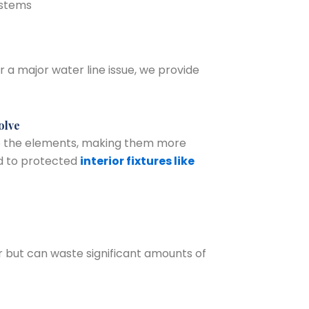
ystems
 a major water line issue, we provide
olve
o the elements, making them more
d to protected
interior fixtures like
 but can waste significant amounts of