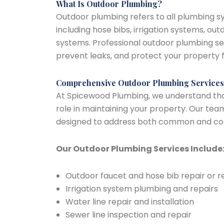
What Is Outdoor Plumbing?
Outdoor plumbing refers to all plumbing s
including hose bibs, irrigation systems, ou
systems. Professional outdoor plumbing se
prevent leaks, and protect your property 
Comprehensive Outdoor Plumbing Services
At Spicewood Plumbing, we understand that
role in maintaining your property. Our team
designed to address both common and com
Our Outdoor Plumbing Services Include
Outdoor faucet and hose bib repair or
Irrigation system plumbing and repairs
Water line repair and installation
Sewer line inspection and repair