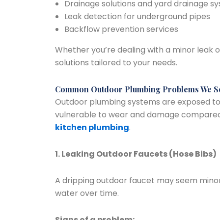
Drainage solutions and yard drainage s
Leak detection for underground pipes
Backflow prevention services
Whether you’re dealing with a minor leak or
solutions tailored to your needs.
Common Outdoor Plumbing Problems We S
Outdoor plumbing systems are exposed t
vulnerable to wear and damage compare
kitchen plumbing
.
1. Leaking Outdoor Faucets (Hose Bibs)
A dripping outdoor faucet may seem minor
water over time.
Signs of a problem: