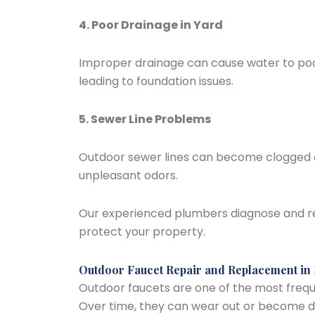
4. Poor Drainage in Yard
Improper drainage can cause water to poo
leading to foundation issues.
5. Sewer Line Problems
Outdoor sewer lines can become clogged or
unpleasant odors.
Our experienced plumbers diagnose and re
protect your property.
Outdoor Faucet Repair and Replacement in
Outdoor faucets are one of the most freque
Over time, they can wear out or become