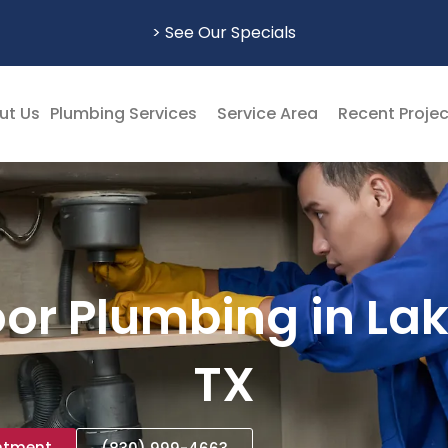
> See Our Specials
ut Us
Plumbing Services
Service Area
Recent Proje
or Plumbing in La
TX
ntment