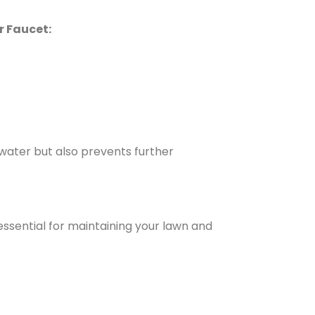
r Faucet:
 water but also prevents further
 essential for maintaining your lawn and