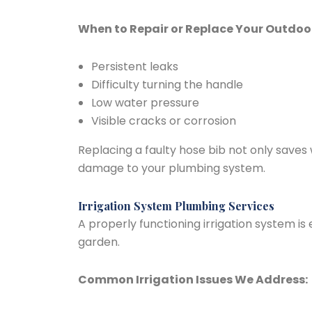
When to Repair or Replace Your Outdoo
Persistent leaks
Difficulty turning the handle
Low water pressure
Visible cracks or corrosion
Replacing a faulty hose bib not only saves
damage to your plumbing system.
Irrigation System Plumbing Services
A properly functioning irrigation system is
garden.
Common Irrigation Issues We Address: