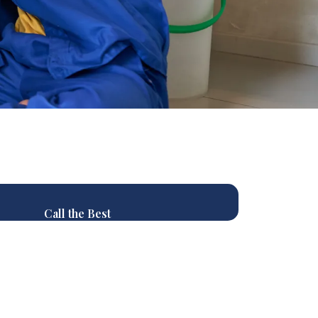
Call the Best