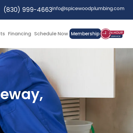
info@spicewoodplumbing.com
(830) 999-4663
cts
Financing
Schedule Now
Membership
keway,