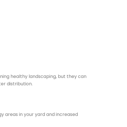
aining healthy landscaping, but they can
r distribution.
ggy areas in your yard and increased