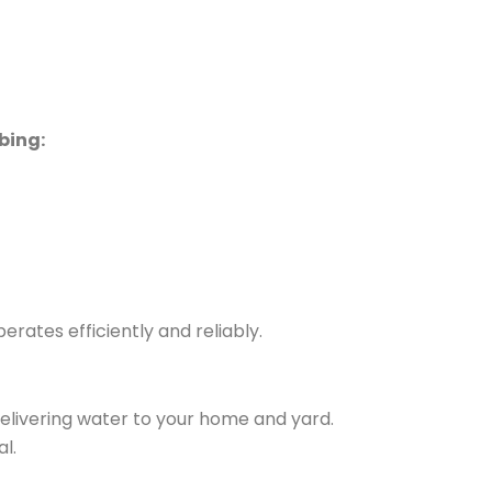
bing:
rates efficiently and reliably.
delivering water to your home and yard.
l.