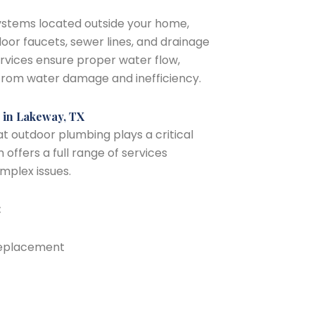
ystems located outside your home,
tdoor faucets, sewer lines, and drainage
rvices ensure proper water flow,
from water damage and inefficiency.
 in Lakeway, TX
 outdoor plumbing plays a critical
 offers a full range of services
plex issues.
:
 replacement