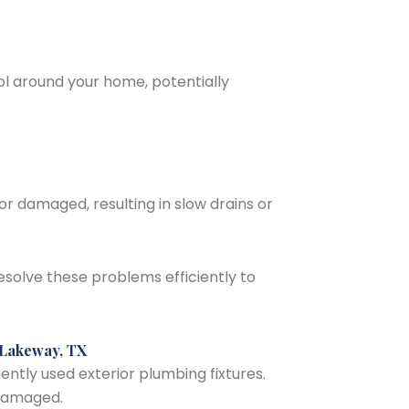
l around your home, potentially
 damaged, resulting in slow drains or
solve these problems efficiently to
 Lakeway, TX
ntly used exterior plumbing fixtures.
 damaged.