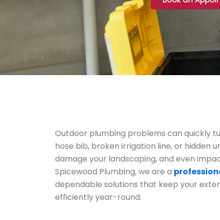
Outdoor plumbing problems can quickly tu
hose bib, broken irrigation line, or hidden
damage your landscaping, and even impact
Spicewood Plumbing, we are a
profession
dependable solutions that keep your exte
efficiently year-round.