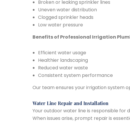
Broken or leaking sprinkler lines
Uneven water distribution
Clogged sprinkler heads
Low water pressure
Benefits of Professional Irrigation Plum
Efficient water usage
Healthier landscaping
Reduced water waste
Consistent system performance
Our team ensures your irrigation system ope
Water Line Repair and Installation
Your outdoor water line is responsible for 
When issues arise, prompt repair is essentia