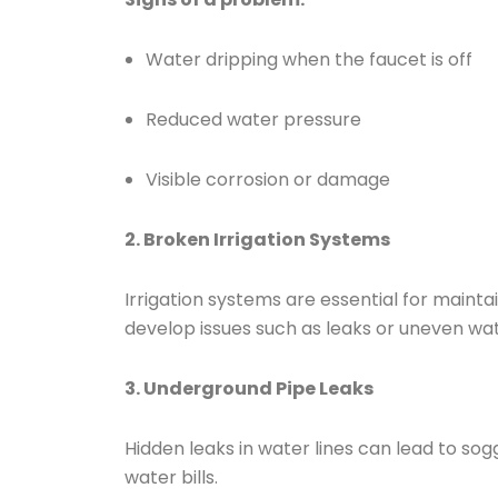
Water dripping when the faucet is off
Reduced water pressure
Visible corrosion or damage
2. Broken Irrigation Systems
Irrigation systems are essential for maint
develop issues such as leaks or uneven wate
3. Underground Pipe Leaks
Hidden leaks in water lines can lead to so
water bills.