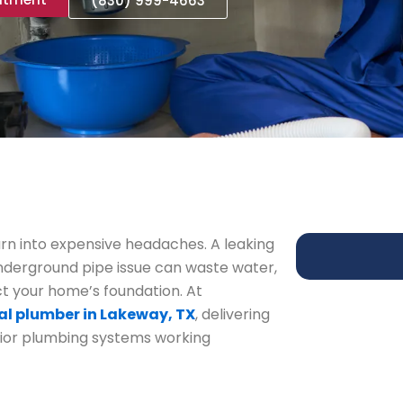
(830) 999-4663
rn into expensive headaches. A leaking
 underground pipe issue can waste water,
 your home’s foundation. At
al plumber in Lakeway, TX
, delivering
rior plumbing systems working