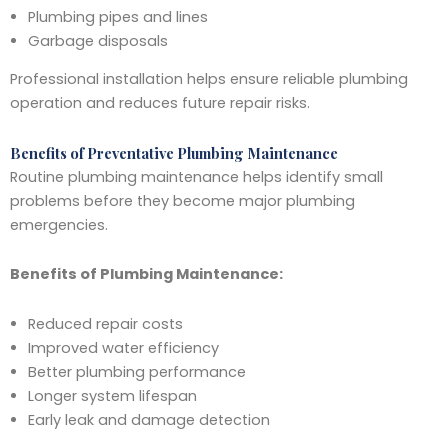
Plumbing pipes and lines
Garbage disposals
Professional installation helps ensure reliable plumbing
operation and reduces future repair risks.
Benefits of Preventative Plumbing Maintenance
Routine plumbing maintenance helps identify small
problems before they become major plumbing
emergencies.
Benefits of Plumbing Maintenance:
Reduced repair costs
Improved water efficiency
Better plumbing performance
Longer system lifespan
Early leak and damage detection