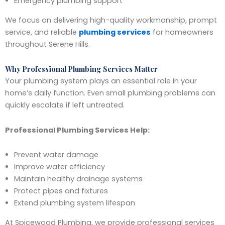
Emergency plumbing support
We focus on delivering high-quality workmanship, prompt
service, and reliable
plumbing services
for homeowners
throughout Serene Hills.
Why Professional Plumbing Services Matter
Your plumbing system plays an essential role in your
home’s daily function. Even small plumbing problems can
quickly escalate if left untreated.
Professional Plumbing Services Help:
Prevent water damage
Improve water efficiency
Maintain healthy drainage systems
Protect pipes and fixtures
Extend plumbing system lifespan
At Spicewood Plumbing, we provide professional services