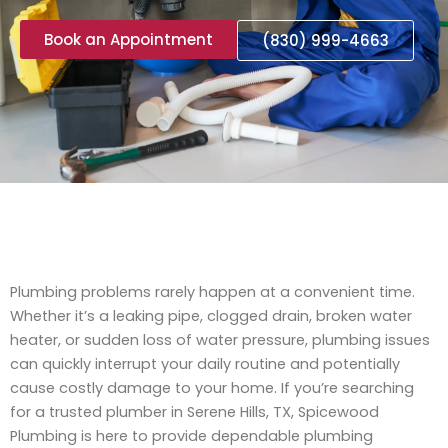
Book an Appointment
(830) 999-4663
Plumbing problems rarely happen at a convenient time.
Whether it’s a leaking pipe, clogged drain, broken water
heater, or sudden loss of water pressure, plumbing issues
can quickly interrupt your daily routine and potentially
cause costly damage to your home. If you’re searching
for a trusted plumber in Serene Hills, TX, Spicewood
Plumbing is here to provide dependable plumbing