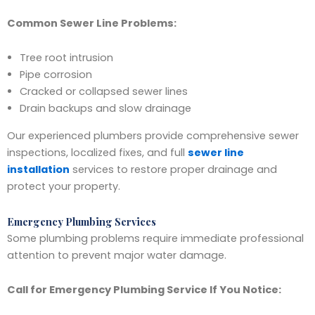
Common Sewer Line Problems:
Tree root intrusion
Pipe corrosion
Cracked or collapsed sewer lines
Drain backups and slow drainage
Our experienced plumbers provide comprehensive sewer
inspections, localized fixes, and full
sewer line
installation
services to restore proper drainage and
protect your property.
Emergency Plumbing Services
Some plumbing problems require immediate professional
attention to prevent major water damage.
Call for Emergency Plumbing Service If You Notice: