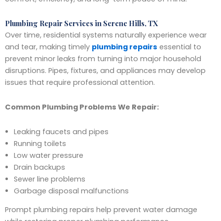
Plumbing Repair Services in Serene Hills, TX
Over time, residential systems naturally experience wear
and tear, making timely
plumbing repairs
essential to
prevent minor leaks from turning into major household
disruptions. Pipes, fixtures, and appliances may develop
issues that require professional attention.
Common Plumbing Problems We Repair:
Leaking faucets and pipes
Running toilets
Low water pressure
Drain backups
Sewer line problems
Garbage disposal malfunctions
Prompt plumbing repairs help prevent water damage