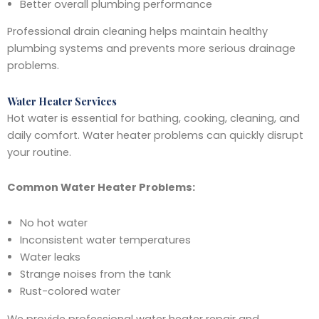
Better overall plumbing performance
Professional drain cleaning helps maintain healthy
plumbing systems and prevents more serious drainage
problems.
Water Heater Services
Hot water is essential for bathing, cooking, cleaning, and
daily comfort. Water heater problems can quickly disrupt
your routine.
Common Water Heater Problems:
No hot water
Inconsistent water temperatures
Water leaks
Strange noises from the tank
Rust-colored water
We provide professional water heater repair and