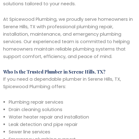
solutions tailored to your needs.
At Spicewood Plumbing, we proudly serve homeowners in
Serene Hills, TX with professional plumbing repair,
installation, maintenance, and emergency plumbing
services. Our experienced team is committed to helping
homeowners maintain reliable plumbing systems that
support comfort, efficiency, and peace of mind.
Who Is the Trusted Plumber in Serene Hills, TX?
If you need a dependable plumber in Serene Hills, TX,
Spicewood Plumbing offers:
Plumbing repair services
Drain cleaning solutions
Water heater repair and installation
Leak detection and pipe repair
Sewer line services