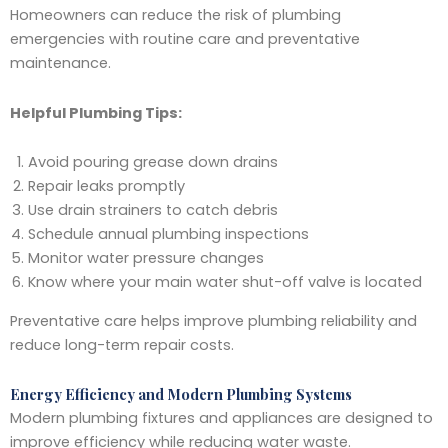
Homeowners can reduce the risk of plumbing
emergencies with routine care and preventative
maintenance.
Helpful Plumbing Tips:
Avoid pouring grease down drains
Repair leaks promptly
Use drain strainers to catch debris
Schedule annual plumbing inspections
Monitor water pressure changes
Know where your main water shut-off valve is located
Preventative care helps improve plumbing reliability and
reduce long-term repair costs.
Energy Efficiency and Modern Plumbing Systems
Modern plumbing fixtures and appliances are designed to
improve efficiency while reducing water waste.