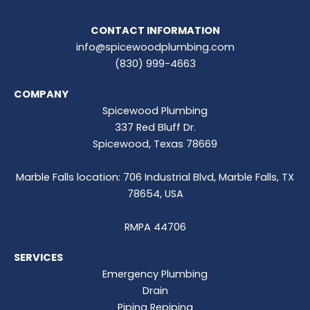
CONTACT INFORMATION
info@spicewoodplumbing.com
(830) 999-4663
COMPANY
Spicewood Plumbing
337 Red Bluff Dr.
Spicewood, Texas 78669
Marble Falls location: 706 Industrial Blvd, Marble Falls, TX
78654, USA
RMPA 44706
SERVICES
Emergency Plumbing
Drain
Piping Repiping