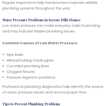
Regular inspections help homeowners maintain reliable
plumbing systems throughout the year.
Water Pressure Problems in Serene Hills Homes
Low water pressure can make everyday tasks frustrating
and may indicate hidden plumbing issues.
Common Causes of Low Water Pressure:
Pipe leaks
Mineral buildup inside pipes
Corroded plumbing lines
Clogged fixtures
Pressure regulator problems
Professional plumbing diagnostics help identify the source
of water pressure issues and restore proper flow.
Tips to Prevent Plumbing Problems