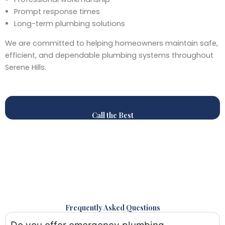
Prompt response times
Long-term plumbing solutions
We are committed to helping homeowners maintain safe,
efficient, and dependable plumbing systems throughout
Serene Hills.
Call the Best
Frequently Asked Questions