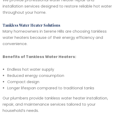
installation services designed to restore reliable hot water
throughout your home.
Tankless Water Heater Solutions
Many homeowners in Serene Hills are choosing tankless
water heaters because of their energy efficiency and
convenience.
Benefits of Tankless Water Heaters:
Endless hot water supply
Reduced energy consumption
Compact design
Longer lifespan compared to traditional tanks
Our plumbers provide tankless water heater installation,
repair, and maintenance services tailored to your
household’s needs.