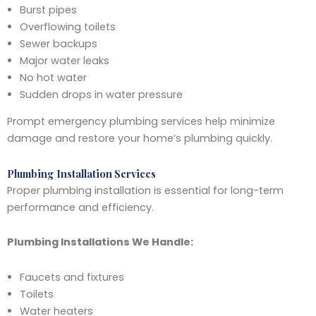
Burst pipes
Overflowing toilets
Sewer backups
Major water leaks
No hot water
Sudden drops in water pressure
Prompt emergency plumbing services help minimize
damage and restore your home’s plumbing quickly.
Plumbing Installation Services
Proper plumbing installation is essential for long-term
performance and efficiency.
Plumbing Installations We Handle:
Faucets and fixtures
Toilets
Water heaters