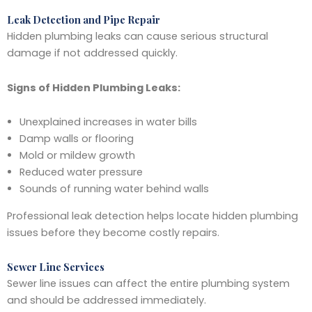
Leak Detection and Pipe Repair
Hidden plumbing leaks can cause serious structural
damage if not addressed quickly.
Signs of Hidden Plumbing Leaks:
Unexplained increases in water bills
Damp walls or flooring
Mold or mildew growth
Reduced water pressure
Sounds of running water behind walls
Professional leak detection helps locate hidden plumbing
issues before they become costly repairs.
Sewer Line Services
Sewer line issues can affect the entire plumbing system
and should be addressed immediately.