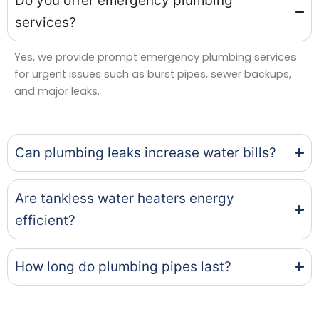
Do you offer emergency plumbing
services?
Yes, we provide prompt emergency plumbing services
for urgent issues such as burst pipes, sewer backups,
and major leaks.
Can plumbing leaks increase water bills?
Are tankless water heaters energy
efficient?
How long do plumbing pipes last?