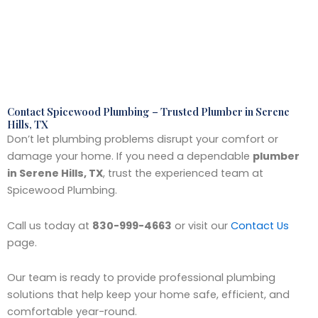
Contact Spicewood Plumbing – Trusted Plumber in Serene
Hills, TX
Don’t let plumbing problems disrupt your comfort or
damage your home. If you need a dependable
plumber
in Serene Hills, TX
, trust the experienced team at
Spicewood Plumbing.
Call us today at
830-999-4663
or visit our
Contact Us
page.
Our team is ready to provide professional plumbing
solutions that help keep your home safe, efficient, and
comfortable year-round.