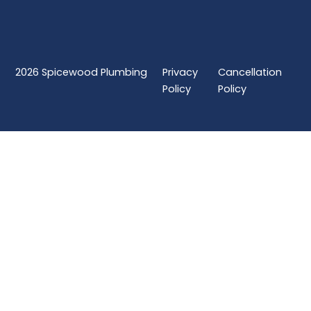
2026
Spicewood Plumbing
Privacy
Cancellation
Policy
Policy