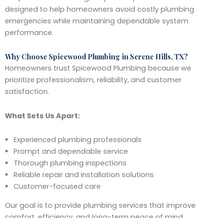
designed to help homeowners avoid costly plumbing
emergencies while maintaining dependable system
performance.
Why Choose Spicewood Plumbing in Serene Hills, TX?
Homeowners trust Spicewood Plumbing because we
prioritize professionalism, reliability, and customer
satisfaction.
What Sets Us Apart:
Experienced plumbing professionals
Prompt and dependable service
Thorough plumbing inspections
Reliable repair and installation solutions
Customer-focused care
Our goal is to provide plumbing services that improve
comfort, efficiency, and long-term peace of mind.