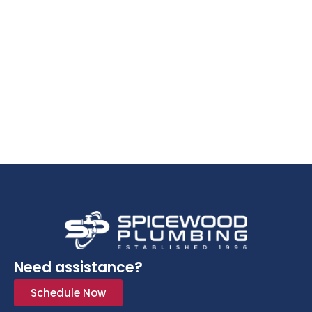
Need assistance?
Schedule Now