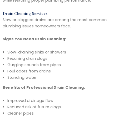
while restoring proper plumbing performance.
Drain Cleaning Services
Slow or clogged drains are among the most common
plumbing issues homeowners face.
Signs You Need Drain Cleaning:
Slow-draining sinks or showers
Recurring drain clogs
Gurgling sounds from pipes
Foul odors from drains
Standing water
Benefits of Professional Drain Cleaning:
Improved drainage flow
Reduced risk of future clogs
Cleaner pipes