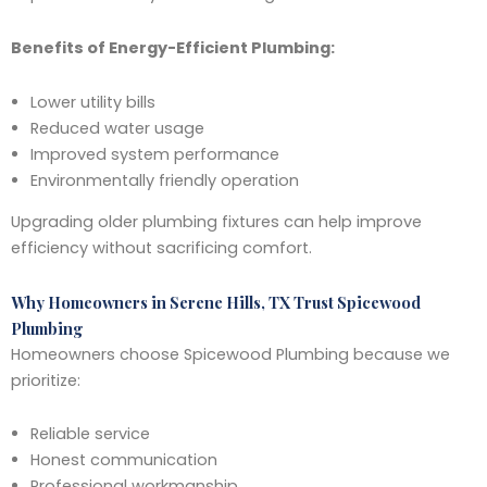
Benefits of Energy-Efficient Plumbing:
Lower utility bills
Reduced water usage
Improved system performance
Environmentally friendly operation
Upgrading older plumbing fixtures can help improve
efficiency without sacrificing comfort.
Why Homeowners in Serene Hills, TX Trust Spicewood
Plumbing
Homeowners choose Spicewood Plumbing because we
prioritize:
Reliable service
Honest communication
Professional workmanship