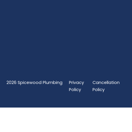
2026
Spicewood Plumbing
Privacy
Cancellation
Policy
Policy