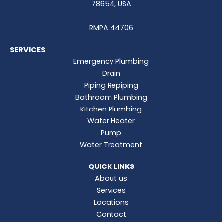
78654, USA
RMPA 44706
SERVICES
Emergency Plumbing
Drain
Piping Repiping
Bathroom Plumbing
Kitchen Plumbing
Water Heater
Pump
Water Treatment
QUICK LINKS
About us
Services
Locations
Contact