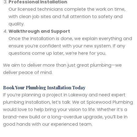
Professional Installation
Our licensed technicians complete the work on time,
with clean job sites and full attention to safety and
quality.
Walkthrough and Support
Once the installation is done, we explain everything and
ensure you’re confident with your new system. If any
questions come up later, we’re here for you.
We aim to deliver more than just great plumbing—we
deliver peace of mind.
Book Your Plumbing Installation Today
If you’re planning a project in Lakeway and need expert
plumbing installation, let’s talk. We at Spicewood Plumbing
would love to help bring your vision to life. Whether it’s a
brand-new build or a long-overdue upgrade, you’ll be in
good hands with our experienced team.