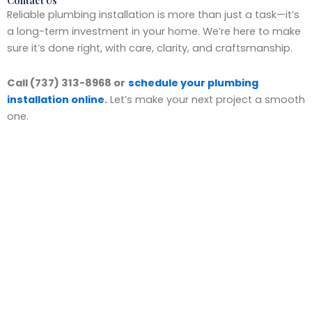
Contact Us
Reliable plumbing installation is more than just a task—it’s
a long-term investment in your home. We’re here to make
sure it’s done right, with care, clarity, and craftsmanship.
Call (737) 313-8968 or
schedule your plumbing
installation online
.
Let’s make your next project a smooth
one.