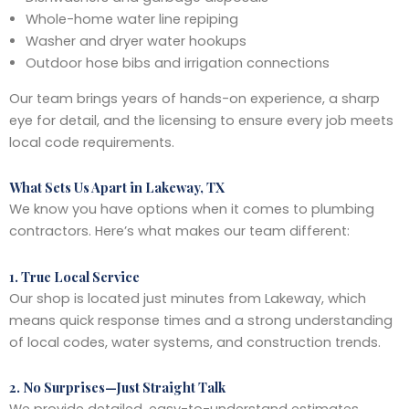
Whole-home water line repiping
Washer and dryer water hookups
Outdoor hose bibs and irrigation connections
Our team brings years of hands-on experience, a sharp
eye for detail, and the licensing to ensure every job meets
local code requirements.
What Sets Us Apart in Lakeway, TX
We know you have options when it comes to plumbing
contractors. Here’s what makes our team different:
1. True Local Service
Our shop is located just minutes from Lakeway, which
means quick response times and a strong understanding
of local codes, water systems, and construction trends.
2. No Surprises—Just Straight Talk