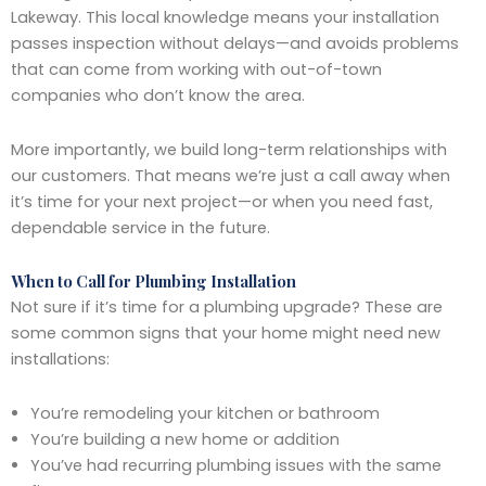
Lakeway. This local knowledge means your installation
passes inspection without delays—and avoids problems
that can come from working with out-of-town
companies who don’t know the area.
More importantly, we build long-term relationships with
our customers. That means we’re just a call away when
it’s time for your next project—or when you need fast,
dependable service in the future.
When to Call for Plumbing Installation
Not sure if it’s time for a plumbing upgrade? These are
some common signs that your home might need new
installations:
You’re remodeling your kitchen or bathroom
You’re building a new home or addition
You’ve had recurring plumbing issues with the same