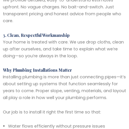
We provide detailed, easy-to-understand estimates
upfront. No vague charges. No bait-and-switch. Just
transparent pricing and honest advice from people who
care.
3. Clean, Respectful Workmanship
Your home is treated with care. We use drop cloths, clean
up after ourselves, and take time to explain what we’re
doing—so you’re always in the loop.
Why Plumbing Installations Matter
Installing plumbing is more than just connecting pipes—it’s
about setting up systems that function seamlessly for
years to come. Proper slope, venting, materials, and layout
all play a role in how well your plumbing performs.
Our job is to install it right the first time so that:
Water flows efficiently without pressure issues