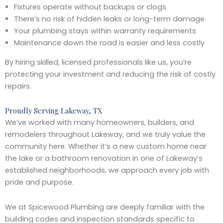
Fixtures operate without backups or clogs
There’s no risk of hidden leaks or long-term damage
Your plumbing stays within warranty requirements
Maintenance down the road is easier and less costly
By hiring skilled, licensed professionals like us, you’re
protecting your investment and reducing the risk of costly
repairs.
Proudly Serving Lakeway, TX
We’ve worked with many homeowners, builders, and
remodelers throughout Lakeway, and we truly value the
community here. Whether it’s a new custom home near
the lake or a bathroom renovation in one of Lakeway’s
established neighborhoods, we approach every job with
pride and purpose.
We at Spicewood Plumbing are deeply familiar with the
building codes and inspection standards specific to