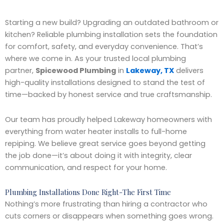
Starting a new build? Upgrading an outdated bathroom or
kitchen? Reliable plumbing installation sets the foundation
for comfort, safety, and everyday convenience. That’s
where we come in. As your trusted local plumbing
partner,
Spicewood Plumbing
in
Lakeway, TX
delivers
high-quality installations designed to stand the test of
time—backed by honest service and true craftsmanship.
Our team has proudly helped Lakeway homeowners with
everything from water heater installs to full-home
repiping. We believe great service goes beyond getting
the job done—it’s about doing it with integrity, clear
communication, and respect for your home.
Plumbing Installations Done Right-The First Time
Nothing’s more frustrating than hiring a contractor who
cuts corners or disappears when something goes wrong.