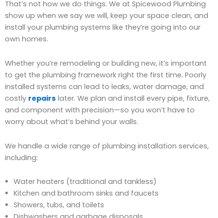
That’s not how we do things. We at Spicewood Plumbing
show up when we say we will, keep your space clean, and
install your plumbing systems like they’re going into our
own homes.
Whether you’re remodeling or building new, it’s important
to get the plumbing framework right the first time. Poorly
installed systems can lead to leaks, water damage, and
costly
repairs
later. We plan and install every pipe, fixture,
and component with precision—so you won’t have to
worry about what’s behind your walls.
We handle a wide range of plumbing installation services,
including:
Water heaters (traditional and tankless)
Kitchen and bathroom sinks and faucets
Showers, tubs, and toilets
Dishwashers and garbage disposals