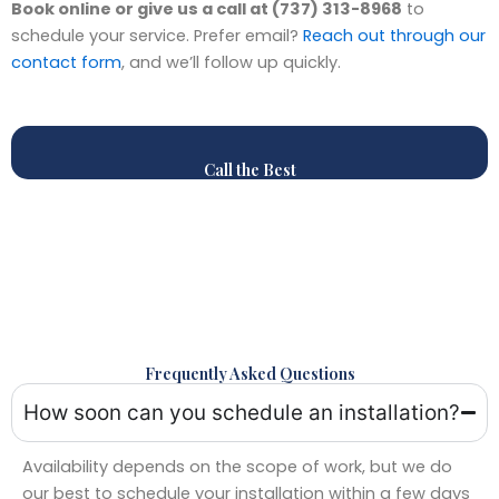
Book online or give us a call at (737) 313-8968
to
schedule your service. Prefer email?
Reach out through our
contact form
, and we’ll follow up quickly.
Call the Best
Frequently Asked Questions
How soon can you schedule an installation?
Availability depends on the scope of work, but we do
our best to schedule your installation within a few days