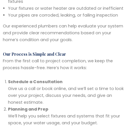
fixtures
Your fixtures or water heater are outdated or inefficient
Your pipes are corroded, leaking, or failing inspection
Our experienced plumbers can help evaluate your system
and provide clear recommendations based on your
home’s condition and your goals.
Our Process is Simple and Clear
From the first call to project completion, we keep the
process hassle-free. Here’s how it works:
Schedule a Consultation
Give us a call or book online, and we’ll set a time to look
over your project, discuss your needs, and give an
honest estimate.
Planning and Prep
We’ll help you select fixtures and systems that fit your
space, your water usage, and your budget.