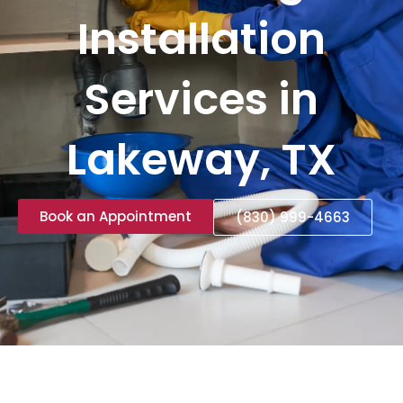
Installation
Services in
Lakeway, TX
Book an Appointment
(830) 999-4663