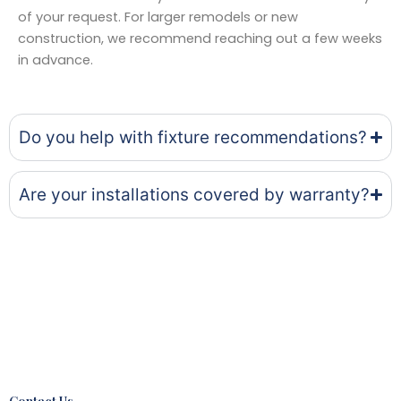
of your request. For larger remodels or new
construction, we recommend reaching out a few weeks
in advance.
Do you help with fixture recommendations?
Are your installations covered by warranty?