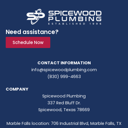
Need assistance?
Schedule Now
CONTACT INFORMATION
info@spicewoodplumbing.com
(830) 999-4663
COMPANY
Spicewood Plumbing
337 Red Bluff Dr.
Spicewood, Texas 78669
Marble Falls location: 706 Industrial Blvd, Marble Falls, TX