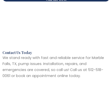
Contact Us Today
We stand ready with fast and reliable service for Marble
Falls, TX, pump issues. Installation, repairs, and
emergencies are covered, so call us! Call us at 512-518-
0061 or book an appointment online today.