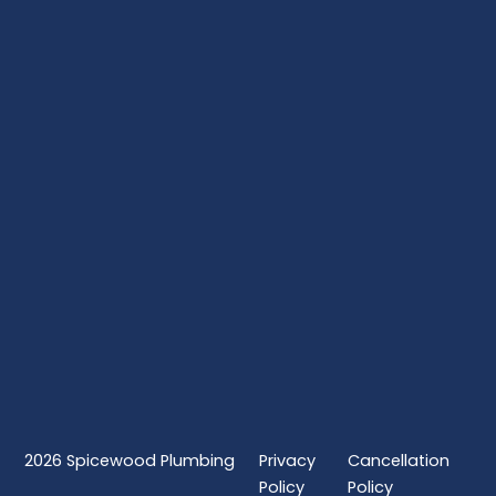
2026
Spicewood Plumbing
Privacy
Cancellation
Policy
Policy