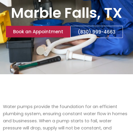
Marble Falls, TX
Book an Appointment
(830) 999-4663
Water pumps provide the foundation for an efficient
plumbing system, ensuring constant water flow in homes
and businesses. When a pump starts to fail, water
pressure will drop, supply will not be constant, and