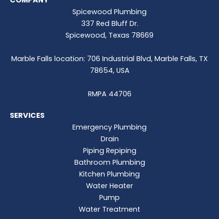
COMPANY
Spicewood Plumbing
337 Red Bluff Dr.
Spicewood, Texas 78669
Marble Falls location: 706 Industrial Blvd, Marble Falls, TX
78654, USA
RMPA 44706
SERVICES
Emergency Plumbing
Drain
Piping Repiping
Bathroom Plumbing
Kitchen Plumbing
Water Heater
Pump
Water Treatment