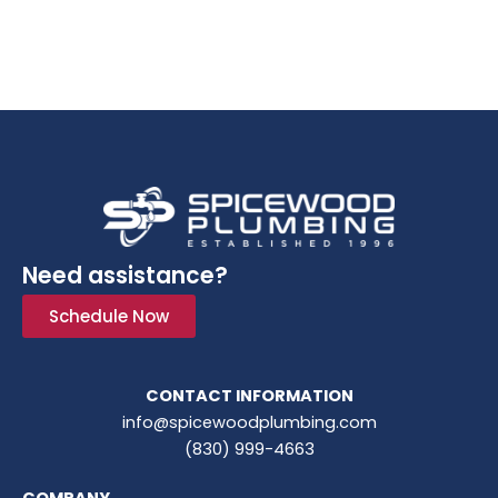
Need assistance?
Schedule Now
CONTACT INFORMATION
info@spicewoodplumbing.com
(830) 999-4663