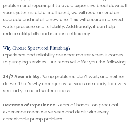
problem and repairing it to avoid expensive breakdowns. If
your system is old or inefficient, we will recommend an
upgrade and install a new one. This will ensure improved
water pressure and reliability. Additionally, it can help
reduce utility bills and increase efficiency.
Why Choose Spicewood Plumbing?
Experience and reliability are what matter when it comes
to pumping services. Our team will offer you the following:
24/7 Availability:
Pump problems don’t wait, and neither
do we. That’s why emergency services are ready for every
second you need water access.
Decades of Experience:
Years of hands-on practical
experience mean we’ve seen and dealt with every
conceivable pump problem.