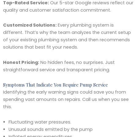
Top-Rated Service:
Our 5-star Google reviews reflect our
quality and customer satisfaction commitment.
Customized Solutions:
Every plumbing system is
different. That’s why the team analyzes the current setup
of your existing plumbing system and then recommends
solutions that best fit your needs.
Honest Pricing:
No hidden fees, no surprises. Just
straightforward service and transparent pricing.
Symptoms That Indicate You Require Pump Service
Identifying the early warning signs could save you from
spending vast amounts on repairs. Call us when you see
this.
Fluctuating water pressures.
Unusual sounds emitted by the pump
Inflated energy expenditures