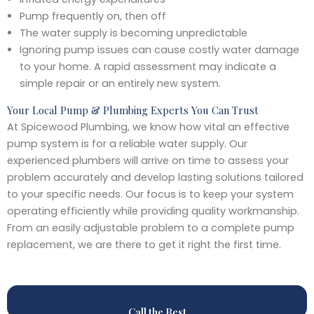
Pump frequently on, then off
The water supply is becoming unpredictable
Ignoring pump issues can cause costly water damage
to your home. A rapid assessment may indicate a
simple repair or an entirely new system.
Your Local Pump & Plumbing Experts You Can Trust
At Spicewood Plumbing, we know how vital an effective
pump system is for a reliable water supply. Our
experienced plumbers will arrive on time to assess your
problem accurately and develop lasting solutions tailored
to your specific needs. Our focus is to keep your system
operating efficiently while providing quality workmanship.
From an easily adjustable problem to a complete pump
replacement, we are there to get it right the first time.
Call the Best