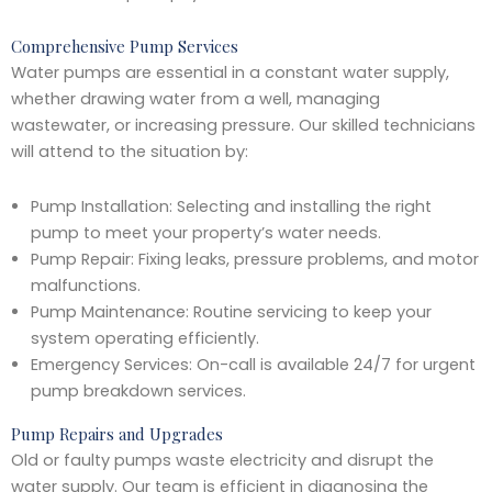
Comprehensive Pump Services
Water pumps are essential in a constant water supply,
whether drawing water from a well, managing
wastewater, or increasing pressure. Our skilled technicians
will attend to the situation by:
Pump Installation: Selecting and installing the right
pump to meet your property’s water needs.
Pump Repair: Fixing leaks, pressure problems, and motor
malfunctions.
Pump Maintenance: Routine servicing to keep your
system operating efficiently.
Emergency Services: On-call is available 24/7 for urgent
pump breakdown services.
Pump Repairs and Upgrades
Old or faulty pumps waste electricity and disrupt the
water supply. Our team is efficient in diagnosing the