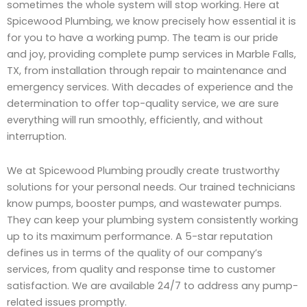
sometimes the whole system will stop working. Here at
Spicewood Plumbing, we know precisely how essential it is
for you to have a working pump. The team is our pride
and joy, providing complete pump services in Marble Falls,
TX, from installation through repair to maintenance and
emergency services. With decades of experience and the
determination to offer top-quality service, we are sure
everything will run smoothly, efficiently, and without
interruption.
We at Spicewood Plumbing proudly create trustworthy
solutions for your personal needs. Our trained technicians
know pumps, booster pumps, and wastewater pumps.
They can keep your plumbing system consistently working
up to its maximum performance. A 5-star reputation
defines us in terms of the quality of our company’s
services, from quality and response time to customer
satisfaction. We are available 24/7 to address any pump-
related issues promptly.