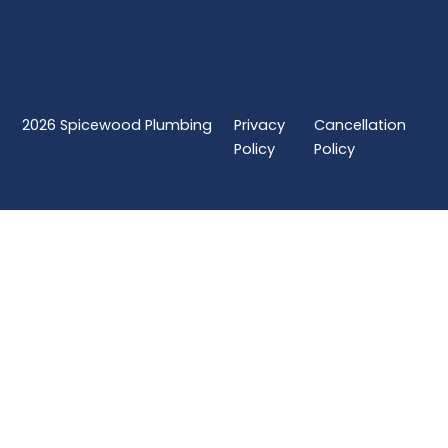
2026
Spicewood Plumbing
Privacy
Cancellation
Policy
Policy