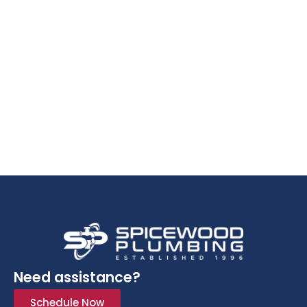
Need assistance?
Schedule Now