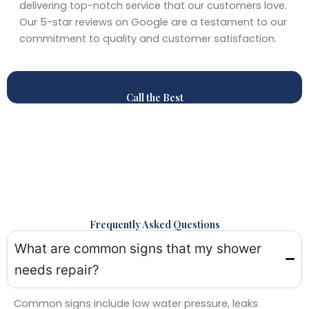
delivering top-notch service that our customers love.
Our 5-star reviews on Google are a testament to our
commitment to quality and customer satisfaction.
Call the Best
Frequently Asked Questions
What are common signs that my shower
needs repair?
Common signs include low water pressure, leaks