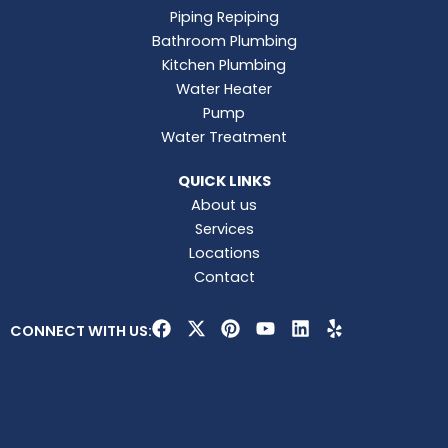
Piping Repiping
Bathroom Plumbing
Kitchen Plumbing
Water Heater
Pump
Water Treatment
QUICK LINKS
About us
Services
Locations
Contact
F
X
P
Y
L
Y
CONNECT WITH US:
a
-
i
o
i
e
c
t
n
u
n
l
e
w
t
t
k
p
b
i
e
u
e
o
t
r
b
d
o
t
e
e
i