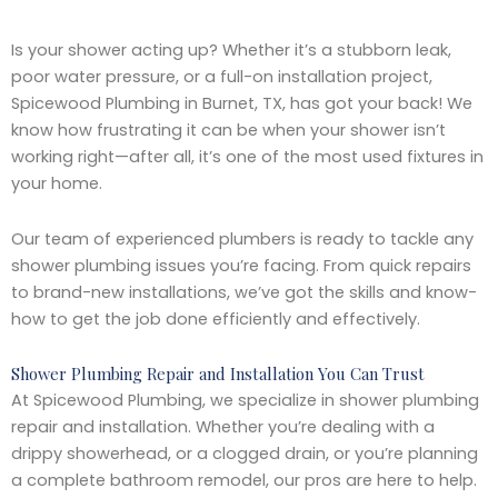
Is your shower acting up? Whether it’s a stubborn leak,
poor water pressure, or a full-on installation project,
Spicewood Plumbing in Burnet, TX, has got your back! We
know how frustrating it can be when your shower isn’t
working right—after all, it’s one of the most used fixtures in
your home.
Our team of experienced plumbers is ready to tackle any
shower plumbing issues you’re facing. From quick repairs
to brand-new installations, we’ve got the skills and know-
how to get the job done efficiently and effectively.
Shower Plumbing Repair and Installation You Can Trust
At Spicewood Plumbing, we specialize in shower plumbing
repair and installation. Whether you’re dealing with a
drippy showerhead, or a clogged drain, or you’re planning
a complete bathroom remodel, our pros are here to help.