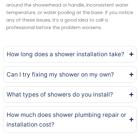
around the showerhead or handle, inconsistent water
temperature, or water pooling at the base. If you notice
any of these issues, it’s a good idea to call a
professional before the problem worsens.
How long does a shower installation take?
Can I try fixing my shower on my own?
What types of showers do you install?
How much does shower plumbing repair or
installation cost?