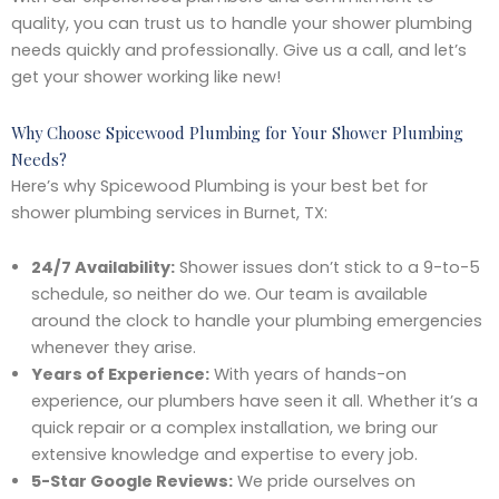
quality, you can trust us to handle your shower plumbing
needs quickly and professionally. Give us a call, and let’s
get your shower working like new!
Why Choose Spicewood Plumbing for Your Shower Plumbing
Needs?
Here’s why Spicewood Plumbing is your best bet for
shower plumbing services in Burnet, TX:
24/7 Availability:
Shower issues don’t stick to a 9-to-5
schedule, so neither do we. Our team is available
around the clock to handle your plumbing emergencies
whenever they arise.
Years of Experience:
With years of hands-on
experience, our plumbers have seen it all. Whether it’s a
quick repair or a complex installation, we bring our
extensive knowledge and expertise to every job.
5-Star Google Reviews:
We pride ourselves on