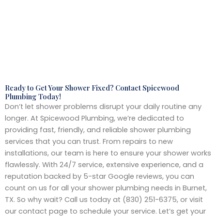
Ready to Get Your Shower Fixed? Contact Spicewood
Plumbing Today!
Don’t let shower problems disrupt your daily routine any
longer. At Spicewood Plumbing, we’re dedicated to
providing fast, friendly, and reliable shower plumbing
services that you can trust. From repairs to new
installations, our team is here to ensure your shower works
flawlessly. With 24/7 service, extensive experience, and a
reputation backed by 5-star Google reviews, you can
count on us for all your shower plumbing needs in Burnet,
TX. So why wait? Call us today at (830) 251-6375, or visit
our contact page to schedule your service. Let’s get your