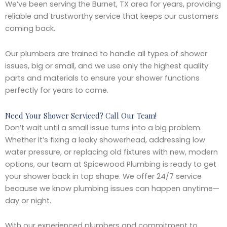
We’ve been serving the Burnet, TX area for years, providing
reliable and trustworthy service that keeps our customers
coming back.
Our plumbers are trained to handle all types of shower
issues, big or small, and we use only the highest quality
parts and materials to ensure your shower functions
perfectly for years to come.
Need Your Shower Serviced? Call Our Team!
Don’t wait until a small issue turns into a big problem.
Whether it’s fixing a leaky showerhead, addressing low
water pressure, or replacing old fixtures with new, modern
options, our team at Spicewood Plumbing is ready to get
your shower back in top shape. We offer 24/7 service
because we know plumbing issues can happen anytime—
day or night.
With our experienced plumbers and commitment to