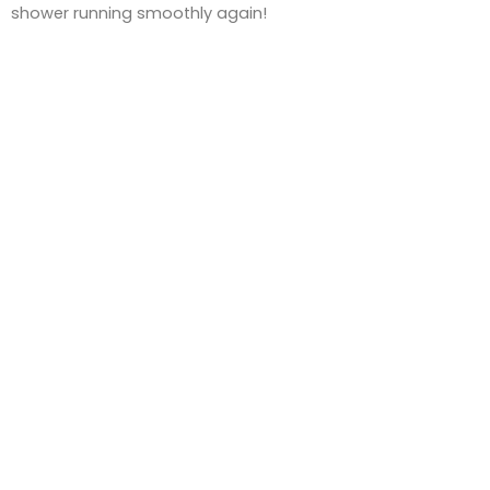
shower running smoothly again!