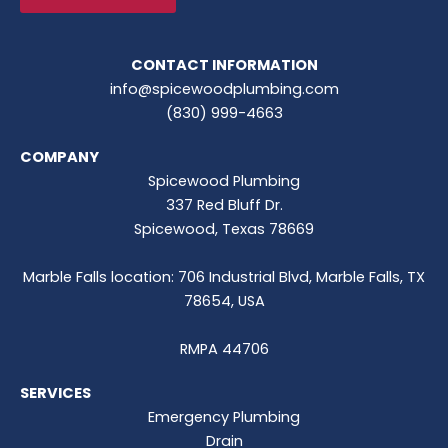
CONTACT INFORMATION
info@spicewoodplumbing.com
(830) 999-4663
COMPANY
Spicewood Plumbing
337 Red Bluff Dr.
Spicewood, Texas 78669
Marble Falls location: 706 Industrial Blvd, Marble Falls, TX
78654, USA
RMPA 44706
SERVICES
Emergency Plumbing
Drain