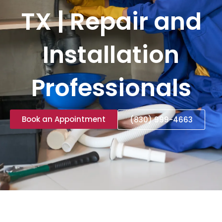
TX | Repair and
Installation
Professionals
Book an Appointment
(830) 999-4663