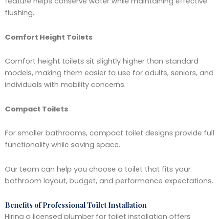
feature helps conserve water while maintaining effective
flushing.
Comfort Height Toilets
Comfort height toilets sit slightly higher than standard
models, making them easier to use for adults, seniors, and
individuals with mobility concerns.
Compact Toilets
For smaller bathrooms, compact toilet designs provide full
functionality while saving space.
Our team can help you choose a toilet that fits your
bathroom layout, budget, and performance expectations.
Benefits of Professional Toilet Installation
Hiring a licensed plumber for toilet installation offers