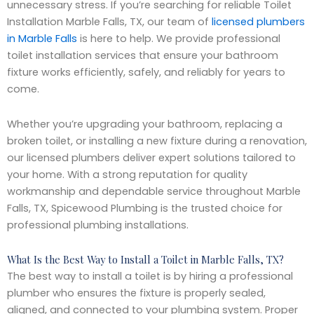
unnecessary stress. If you’re searching for reliable Toilet
Installation Marble Falls, TX, our team of
licensed plumbers
in Marble Falls
is here to help. We provide professional
toilet installation services that ensure your bathroom
fixture works efficiently, safely, and reliably for years to
come.
Whether you’re upgrading your bathroom, replacing a
broken toilet, or installing a new fixture during a renovation,
our licensed plumbers deliver expert solutions tailored to
your home. With a strong reputation for quality
workmanship and dependable service throughout Marble
Falls, TX, Spicewood Plumbing is the trusted choice for
professional plumbing installations.
What Is the Best Way to Install a Toilet in Marble Falls, TX?
The best way to install a toilet is by hiring a professional
plumber who ensures the fixture is properly sealed,
aligned, and connected to your plumbing system. Proper