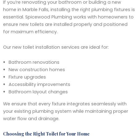
If you’re renovating your bathroom or building a new
home in Marble Falls, installing the right plumbing fixtures is
essential. Spicewood Plumbing works with homeowners to
ensure new toilets are installed properly and positioned
for maximum efficiency.
Our new toilet installation services are ideal for:
Bathroom renovations
New construction homes
Fixture upgrades
Accessibility improvements
Bathroom layout changes
We ensure that every fixture integrates seamlessly with
your existing plumbing system while maintaining proper
water flow and drainage.
Choosing the Right Toilet for Your Home