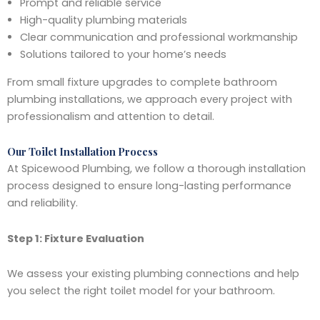
Prompt and reliable service
High-quality plumbing materials
Clear communication and professional workmanship
Solutions tailored to your home’s needs
From small fixture upgrades to complete bathroom
plumbing installations, we approach every project with
professionalism and attention to detail.
Our Toilet Installation Process
At Spicewood Plumbing, we follow a thorough installation
process designed to ensure long-lasting performance
and reliability.
Step 1: Fixture Evaluation
We assess your existing plumbing connections and help
you select the right toilet model for your bathroom.