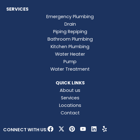
SERVICES
Emergency Plumbing
Drain
Piping Repiping
Bathroom Plumbing
Kitchen Plumbing
Water Heater
Pump
Water Treatment
QUICK LINKS
About us
Services
Locations
Contact
F
X
P
Y
L
Y
CONNECT WITH US:
a
-
i
o
i
e
c
t
n
u
n
l