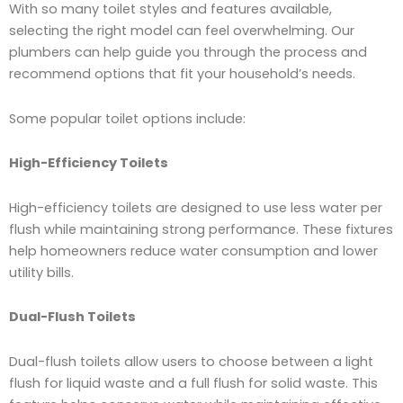
With so many toilet styles and features available,
selecting the right model can feel overwhelming. Our
plumbers can help guide you through the process and
recommend options that fit your household’s needs.
Some popular toilet options include:
High-Efficiency Toilets
High-efficiency toilets are designed to use less water per
flush while maintaining strong performance. These fixtures
help homeowners reduce water consumption and lower
utility bills.
Dual-Flush Toilets
Dual-flush toilets allow users to choose between a light
flush for liquid waste and a full flush for solid waste. This