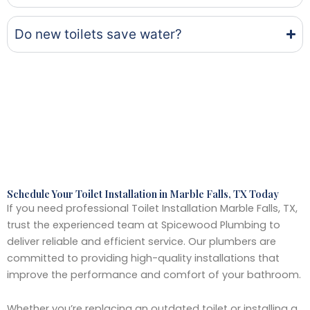
Do new toilets save water?
Schedule Your Toilet Installation in Marble Falls, TX Today
If you need professional Toilet Installation Marble Falls, TX,
trust the experienced team at Spicewood Plumbing to
deliver reliable and efficient service. Our plumbers are
committed to providing high-quality installations that
improve the performance and comfort of your bathroom.
Whether you’re replacing an outdated toilet or installing a