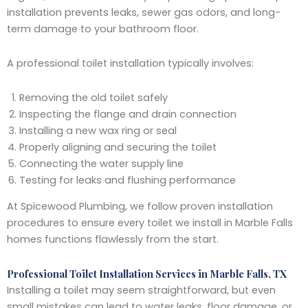
installation prevents leaks, sewer gas odors, and long-
term damage to your bathroom floor.
A professional toilet installation typically involves:
Removing the old toilet safely
Inspecting the flange and drain connection
Installing a new wax ring or seal
Properly aligning and securing the toilet
Connecting the water supply line
Testing for leaks and flushing performance
At Spicewood Plumbing, we follow proven installation
procedures to ensure every toilet we install in Marble Falls
homes functions flawlessly from the start.
Professional Toilet Installation Services in Marble Falls, TX
Installing a toilet may seem straightforward, but even
small mistakes can lead to water leaks, floor damage, or