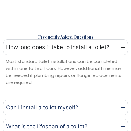
Frequently Asked Questions
How long does it take to install a toilet?
Most standard toilet installations can be completed
within one to two hours. However, additional time may
be needed if plumbing repairs or flange replacements
are required.
Can I install a toilet myself?
What is the lifespan of a toilet?