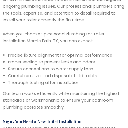
ongoing plumbing issues. Our professional plumbers bring
the tools, expertise, and attention to detail required to
install your toilet correctly the first time.
When you choose Spicewood Plumbing for Toilet
Installation Marble Falls, TX, you can expect:
Precise fixture alignment for optimal performance
Proper sealing to prevent leaks and odors
Secure connections to water supply lines
Careful removal and disposal of old toilets
Thorough testing after installation
Our team works efficiently while maintaining the highest
standards of workmanship to ensure your bathroom
plumbing operates smoothly.
Signs You Need a New Toilet Installation