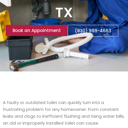
TX
Book an Appointment
(830) 999-4663
A faulty or outdated toilet can quickly turn into a
frustrating problem for any homeowner. From constant
leaks and clogs to inefficient flushing and rising water bills,
an old or improperly installed toilet can cause