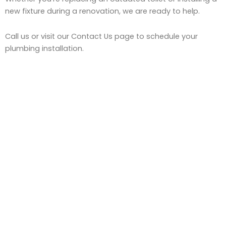
new fixture during a renovation, we are ready to help.
Call us or visit our Contact Us page to schedule your
plumbing installation.