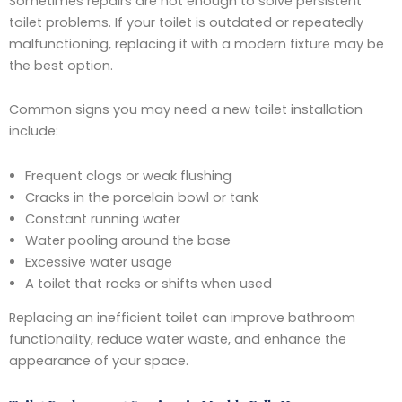
Sometimes repairs are not enough to solve persistent
toilet problems. If your toilet is outdated or repeatedly
malfunctioning, replacing it with a modern fixture may be
the best option.
Common signs you may need a new toilet installation
include:
Frequent clogs or weak flushing
Cracks in the porcelain bowl or tank
Constant running water
Water pooling around the base
Excessive water usage
A toilet that rocks or shifts when used
Replacing an inefficient toilet can improve bathroom
functionality, reduce water waste, and enhance the
appearance of your space.