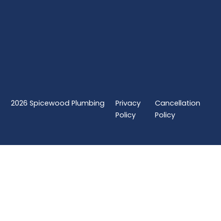
2026
Spicewood Plumbing
Privacy
Cancellation
Policy
Policy