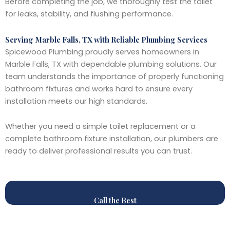
Before completing the job, we thoroughly test the toilet
for leaks, stability, and flushing performance.
Serving Marble Falls, TX with Reliable Plumbing Services
Spicewood Plumbing proudly serves homeowners in
Marble Falls, TX with dependable plumbing solutions. Our
team understands the importance of properly functioning
bathroom fixtures and works hard to ensure every
installation meets our high standards.
Whether you need a simple toilet replacement or a
complete bathroom fixture installation, our plumbers are
ready to deliver professional results you can trust.
Call the Best