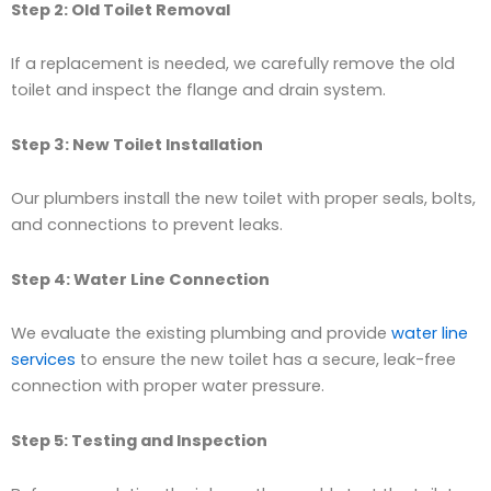
Step 2: Old Toilet Removal
If a replacement is needed, we carefully remove the old
toilet and inspect the flange and drain system.
Step 3: New Toilet Installation
Our plumbers install the new toilet with proper seals, bolts,
and connections to prevent leaks.
Step 4: Water Line Connection
We evaluate the existing plumbing and provide
water line
services
to ensure the new toilet has a secure, leak-free
connection with proper water pressure.
Step 5: Testing and Inspection