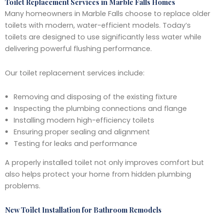
Toilet Replacement Services in Marble Falls Homes
Many homeowners in Marble Falls choose to replace older
toilets with modern, water-efficient models. Today’s
toilets are designed to use significantly less water while
delivering powerful flushing performance.
Our toilet replacement services include:
Removing and disposing of the existing fixture
Inspecting the plumbing connections and flange
Installing modern high-efficiency toilets
Ensuring proper sealing and alignment
Testing for leaks and performance
A properly installed toilet not only improves comfort but
also helps protect your home from hidden plumbing
problems.
New Toilet Installation for Bathroom Remodels