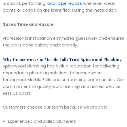
is sound, performing
local pipe repairs
whenever weak
points or corrosion are identified during the installation.
Saves Time and Hassle
Professional installation eliminates guesswork and ensures
the job is done quickly and correctly.
Why Homeowners in Marble Falls Trust Spicewood Plumbing
Spicewood Plumbing has built a reputation for delivering
dependable plumbing solutions to homeowners
throughout Marble Falls and surrounding communities. Our
commitment to quality workmanship and honest service
sets us apart.
Customers choose our team because we provide:
Experienced and skilled plumbers