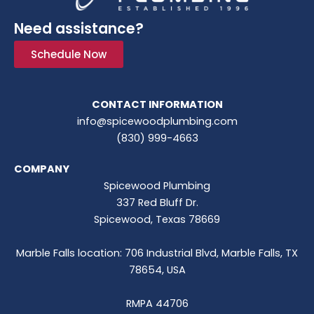
Need assistance?
Schedule Now
CONTACT INFORMATION
info@spicewoodplumbing.com
(830) 999-4663
COMPANY
Spicewood Plumbing
337 Red Bluff Dr.
Spicewood, Texas 78669
Marble Falls location: 706 Industrial Blvd, Marble Falls, TX
78654, USA
RMPA 44706