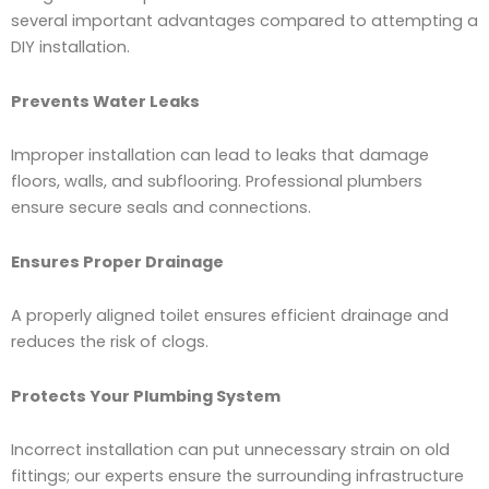
several important advantages compared to attempting a
DIY installation.
Prevents Water Leaks
Improper installation can lead to leaks that damage
floors, walls, and subflooring. Professional plumbers
ensure secure seals and connections.
Ensures Proper Drainage
A properly aligned toilet ensures efficient drainage and
reduces the risk of clogs.
Protects Your Plumbing System
Incorrect installation can put unnecessary strain on old
fittings; our experts ensure the surrounding infrastructure