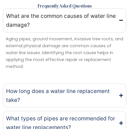
Frequently Asked Questions
What are the common causes of water line
damage?
Aging pipes, ground movement, invasive tree roots, and
external physical damage are common causes of
water line issues. Identifying the root cause helps in
applying the most effective repair or replacement
method.
How long does a water line replacement
take?
What types of pipes are recommended for
water line replacements?