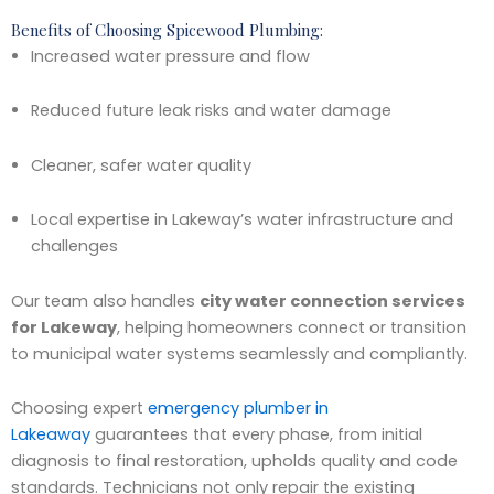
Benefits of Choosing Spicewood Plumbing:
Increased water pressure and flow
Reduced future leak risks and water damage
Cleaner, safer water quality
Local expertise in Lakeway’s water infrastructure and
challenges
Our team also handles
city water connection services
for Lakeway
, helping homeowners connect or transition
to municipal water systems seamlessly and compliantly.
Choosing expert
emergency plumber in
Lakeaway
guarantees that every phase, from initial
diagnosis to final restoration, upholds quality and code
standards. Technicians not only repair the existing