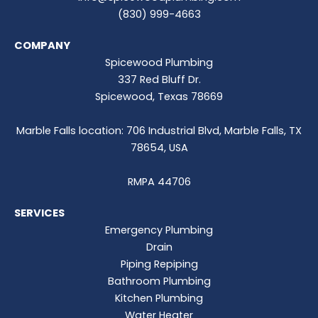
(830) 999-4663
COMPANY
Spicewood Plumbing
337 Red Bluff Dr.
Spicewood, Texas 78669
Marble Falls location: 706 Industrial Blvd, Marble Falls, TX
78654, USA
RMPA 44706
SERVICES
Emergency Plumbing
Drain
Piping Repiping
Bathroom Plumbing
Kitchen Plumbing
Water Heater