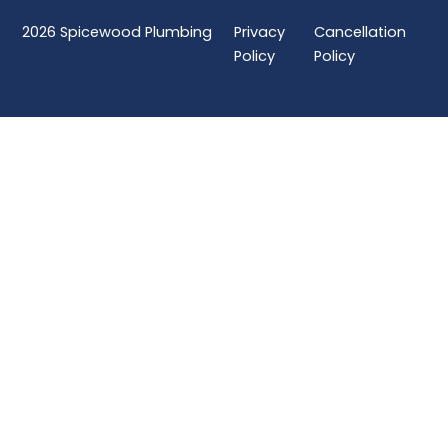
2026
Spicewood Plumbing
Privacy
Cancellation
Policy
Policy