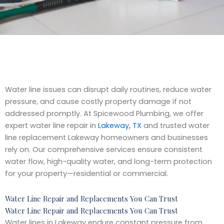
Water line issues can disrupt daily routines, reduce water
pressure, and cause costly property damage if not
addressed promptly. At Spicewood Plumbing, we offer
expert water line repair in
Lakeway, TX
and trusted water
line replacement Lakeway homeowners and businesses
rely on. Our comprehensive services ensure consistent
water flow, high-quality water, and long-term protection
for your property—residential or commercial.
Water Line Repair and Replacements You Can Trust
Water Line Repair and Replacements You Can Trust
Water lines in Lakeway endure constant pressure from