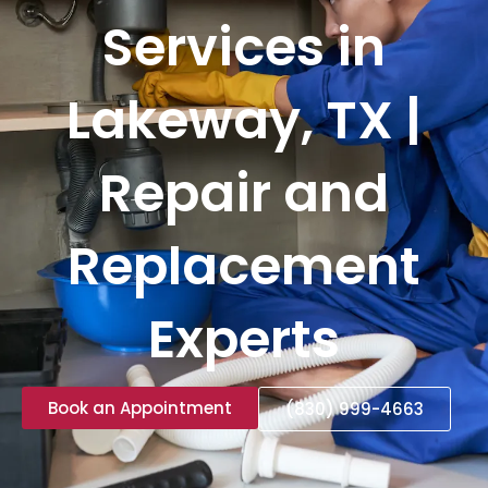
Services in
Lakeway, TX |
Repair and
Replacement
Experts
Book an Appointment
(830) 999-4663