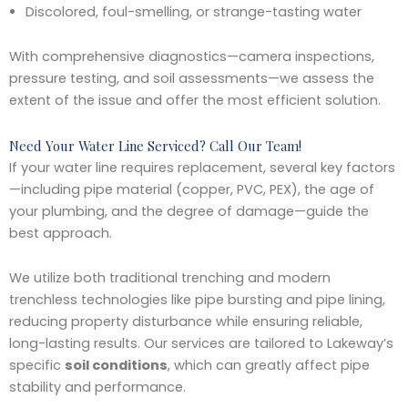
Discolored, foul-smelling, or strange-tasting water
With comprehensive diagnostics—camera inspections,
pressure testing, and soil assessments—we assess the
extent of the issue and offer the most efficient solution.
Need Your Water Line Serviced? Call Our Team!
If your water line requires replacement, several key factors
—including pipe material (copper, PVC, PEX), the age of
your plumbing, and the degree of damage—guide the
best approach.
We utilize both traditional trenching and modern
trenchless technologies like pipe bursting and pipe lining,
reducing property disturbance while ensuring reliable,
long-lasting results. Our services are tailored to Lakeway’s
specific
soil conditions
, which can greatly affect pipe
stability and performance.