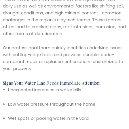
daily use as well as environmental factors like shifting soil,
drought conditions, and high mineral content—common
challenges in the region’s clay-rich terrain. These factors
often lead to cracked pipes, root intrusions, corrosion, and
other forms of deterioration.
Our professional team quickly identifies underlying issues
with cutting-edge tools and provides durable, code-
compliant repair or replacement solutions customized to
your property.
Signs Your Water Line Needs Immediate Attention:
Unexpected increases in water bills
Low water pressure throughout the home
Wet spots or pooling water in the yard