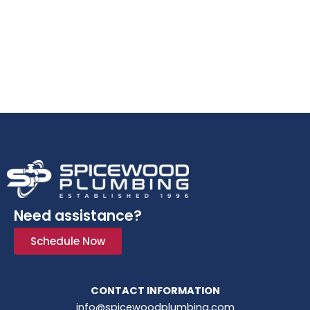
Need assistance?
Schedule Now
CONTACT INFORMATION
info@spicewoodplumbing.com