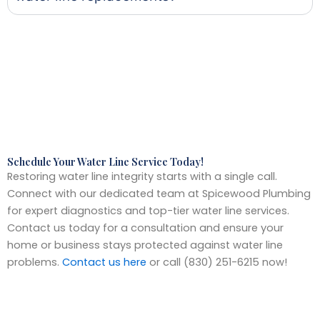
Schedule Your Water Line Service Today!
Restoring water line integrity starts with a single call.
Connect with our dedicated team at Spicewood Plumbing
for expert diagnostics and top-tier water line services.
Contact us today for a consultation and ensure your
home or business stays protected against water line
problems.
Contact us here
or call (830) 251-6215 now!