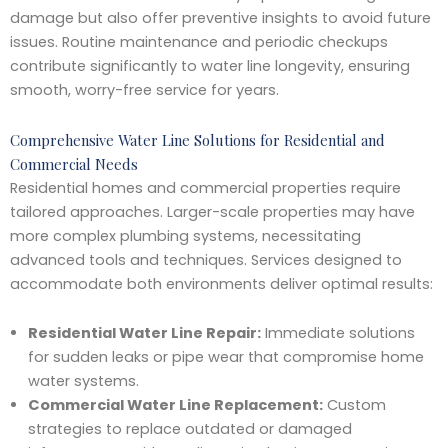
damage but also offer preventive insights to avoid future
issues. Routine maintenance and periodic checkups
contribute significantly to water line longevity, ensuring
smooth, worry-free service for years.
Comprehensive Water Line Solutions for Residential and
Commercial Needs
Residential homes and commercial properties require
tailored approaches. Larger-scale properties may have
more complex plumbing systems, necessitating
advanced tools and techniques. Services designed to
accommodate both environments deliver optimal results:
Residential Water Line Repair:
Immediate solutions
for sudden leaks or pipe wear that compromise home
water systems.
Commercial Water Line Replacement:
Custom
strategies to replace outdated or damaged