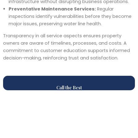
infrastructure without disrupting business operations.
Preventative Maintenance Services:
Regular
inspections identify vulnerabilities before they become
major issues, preserving water line health.
Transparency in all service aspects ensures property
owners are aware of timelines, processes, and costs. A
commitment to customer education supports informed
decision-making, reinforcing trust and satisfaction.
Call the Best