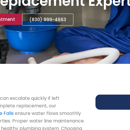
eplacement Exper
ntment
(830) 999-4663
can escalate quickly if left
omplete replacement, our
 Falls
ensure water flows smoothly
rties. Proper water line maintenance
a healthy plumbing system. Choosing