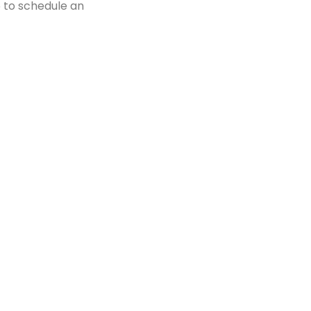
5 to schedule an