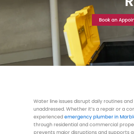
R
Book an Appoi
Water line issues disrupt daily routines and 
unaddressed. Whether it’s a repair or a c
experienced
emergency plumber in Marble
through residential and commercial prope
prevents major disruptions and supports 