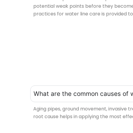
potential weak points before they becom
practices for water line care is provided 
What are the common causes of 
Aging pipes, ground movement, invasive tr
root cause helps in applying the most eff