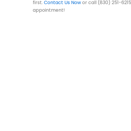
first.
Contact Us Now
or call (830) 251-621
appointment!