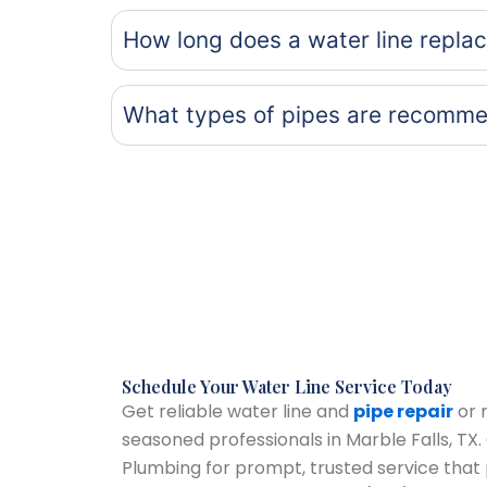
How long does a water line repla
What types of pipes are recomme
Schedule Your Water Line Service Today
Get reliable water line and
pipe repair
or 
seasoned professionals in Marble Falls, T
Plumbing for prompt, trusted service that