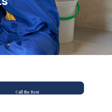
ts
Call the Best