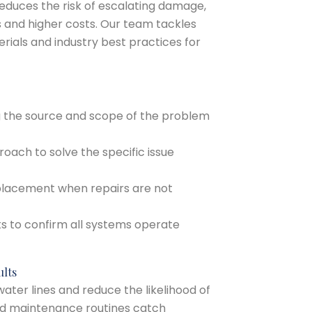
educes the risk of escalating damage,
s and higher costs. Our team tackles
erials and industry best practices for
ng the source and scope of the problem
proach to solve the specific issue
replacement when repairs are not
ks to confirm all systems operate
ults
ater lines and reduce the likelihood of
and maintenance routines catch