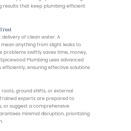
g results that keep plumbing efficient
Trust
 delivery of clean water. A
mean anything from slight leaks to
e problems swiftly saves time, money,
t Spicewood Plumbing uses advanced
 efficiently, ensuring effective solutions
 roots, ground shifts, or external
Trained experts are prepared to
rs, or suggest a comprehensive
rantees minimal disruption, prioritizing
n.