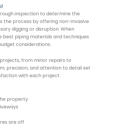
m!
horough inspection to determine the
s the process by offering non-invasive
sary digging or disruption. When
 best piping materials and techniques
budget considerations.
 projects, from minor repairs to
, precision, and attention to detail set
sfaction with each project.
the property
riveways
res are off