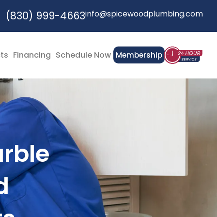
info@spicewoodplumbing.com
(830) 999-4663
cts
Financing
Schedule Now
Membership
arble
d