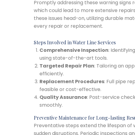
Promptly addressing these warning signs r
which could lead to more extensive repair
these issues head-on, utilizing durable mat
every repair or replacement.
Steps Involved in Water Line Services
Comprehensive Inspection
: Identifyi
using state-of-the-art tools.
Targeted Repair Plan
: Tailoring an ap
efficiently.
Replacement Procedures
: Full pipe 
feasible or cost-effective.
Quality Assurance
: Post-service chec
smoothly.
Preventive Maintenance for Long-lasting Res
Preventative steps extend the lifespan of w
sudden disruptions. Periodic inspections 