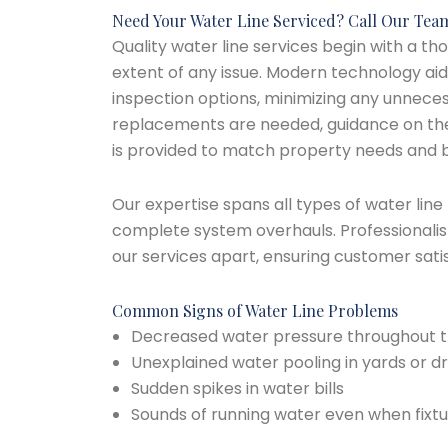
Need Your Water Line Serviced? Call Our Tea
Quality water line services begin with a t
extent of any issue. Modern technology aid
inspection options, minimizing any unneces
replacements are needed, guidance on the
is provided to match property needs and 
Our expertise spans all types of water line
complete system overhauls. Professionalism
our services apart, ensuring customer sati
Common Signs of Water Line Problems
Decreased water pressure throughout 
Unexplained water pooling in yards or d
Sudden spikes in water bills
Sounds of running water even when fixtu