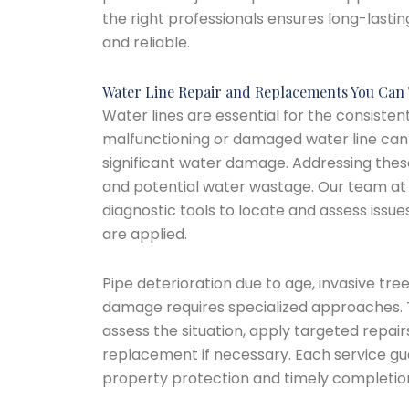
the right professionals ensures long-lastin
and reliable.
Water Line Repair and Replacements You Can 
Water lines are essential for the consistent
malfunctioning or damaged water line can 
significant water damage. Addressing thes
and potential water wastage. Our team a
diagnostic tools to locate and assess issues
are applied.
Pipe deterioration due to age, invasive tree
damage requires specialized approaches. 
assess the situation, apply targeted repai
replacement if necessary. Each service gua
property protection and timely completio