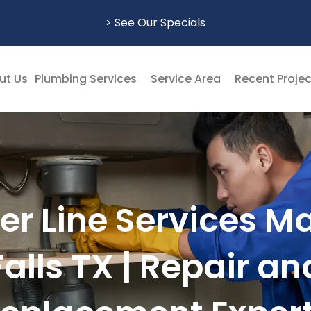
> See Our Specials
ut Us
Plumbing Services
Service Area
Recent Proje
r Line Services M
Falls TX | Repair an