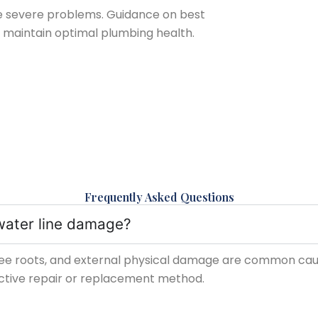
e severe problems. Guidance on best
to maintain optimal plumbing health.
Frequently Asked Questions
water line damage?
ee roots, and external physical damage are common causes
ective repair or replacement method.