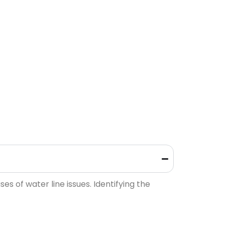
 of water line issues. Identifying the