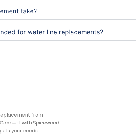
cement take?
nded for water line replacements?
replacement from
X. Connect with Spicewood
 puts your needs