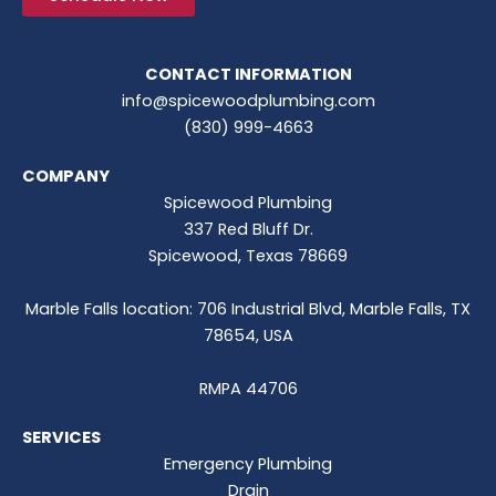
CONTACT INFORMATION
info@spicewoodplumbing.com
(830) 999-4663
COMPANY
Spicewood Plumbing
337 Red Bluff Dr.
Spicewood, Texas 78669
Marble Falls location: 706 Industrial Blvd, Marble Falls, TX
78654, USA
RMPA 44706
SERVICES
Emergency Plumbing
Drain