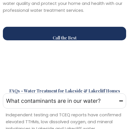
water quality and protect your home and health with our
professional water treatment services.
Call the Best
FAQs – Water Treatment for Lakeside & Lakecliff Homes
What contaminants are in our water?
Independent testing and TCEQ reports have confirmed
elevated TTHMs, low dissolved oxygen, and mineral
imbalances in Lakeside and Lakecliff water.