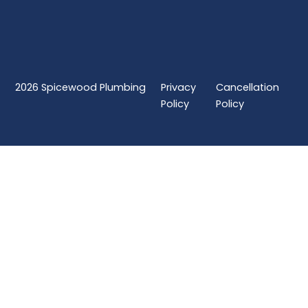
2026
Spicewood Plumbing
Privacy
Cancellation
Policy
Policy