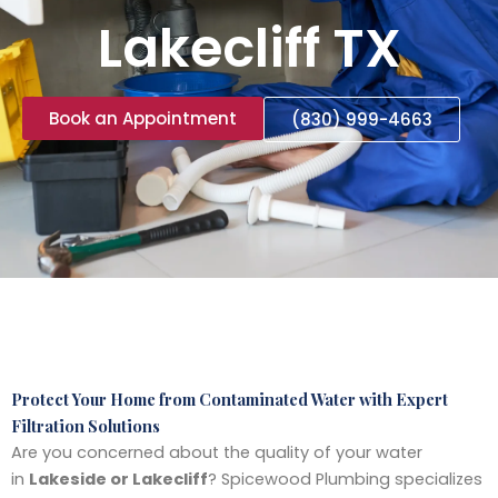
Lakecliff TX
Book an Appointment
(830) 999-4663
Protect Your Home from Contaminated Water with Expert
Filtration Solutions
Are you concerned about the quality of your water
in
Lakeside or Lakecliff
? Spicewood Plumbing specializes