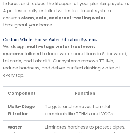
fixtures, and reduce the lifespan of your plumbing system.
A professionally installed water treatment system
ensures
clean, safe, and great-tasting water
throughout your home.
Custom Whole-House Water Filtration Systems
We design
multi-stage water treatment
systems
tailored to local water conditions in Spicewood,
Lakeside, and Lakecliff. Our systems remove TTHMs,
reduce hardness, and deliver purified drinking water at
every tap.
Component
Function
Multi-Stage
Targets and removes harmful
Filtration
chemicals like TTHMs and VOCs
Water
Eliminates hardness to protect pipes,