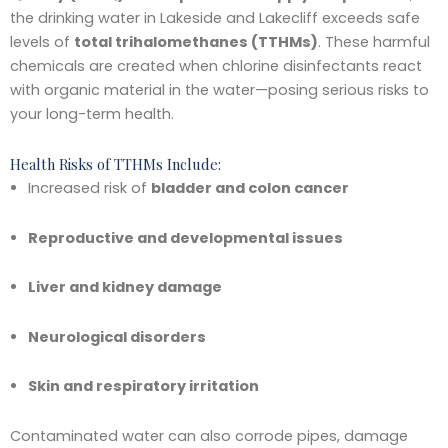
the drinking water in Lakeside and Lakecliff exceeds safe
levels of
total trihalomethanes (TTHMs)
. These harmful
chemicals are created when chlorine disinfectants react
with organic material in the water—posing serious risks to
your long-term health.
Health Risks of TTHMs Include:
Increased risk of
bladder and colon cancer
Reproductive and developmental issues
Liver and kidney damage
Neurological disorders
Skin and respiratory irritation
Contaminated water can also corrode pipes, damage