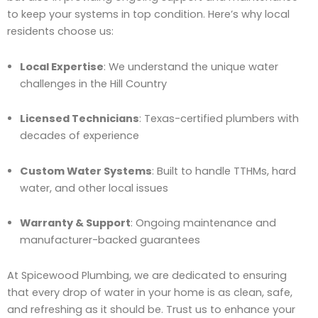
to keep your systems in top condition. Here’s why local
residents choose us:
Local Expertise
: We understand the unique water
challenges in the Hill Country
Licensed Technicians
: Texas-certified plumbers with
decades of experience
Custom Water Systems
: Built to handle TTHMs, hard
water, and other local issues
Warranty & Support
: Ongoing maintenance and
manufacturer-backed guarantees
At Spicewood Plumbing, we are dedicated to ensuring
that every drop of water in your home is as clean, safe,
and refreshing as it should be. Trust us to enhance your