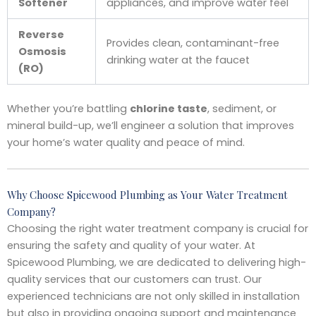
Softener
appliances, and improve water feel
Reverse
Provides clean, contaminant-free
Osmosis
drinking water at the faucet
(RO)
Whether you’re battling
chlorine taste
, sediment, or
mineral build-up, we’ll engineer a solution that improves
your home’s water quality and peace of mind.
Why Choose Spicewood Plumbing as Your Water Treatment
Company?
Choosing the right water treatment company is crucial for
ensuring the safety and quality of your water. At
Spicewood Plumbing, we are dedicated to delivering high-
quality services that our customers can trust. Our
experienced technicians are not only skilled in installation
but also in providing ongoing support and maintenance