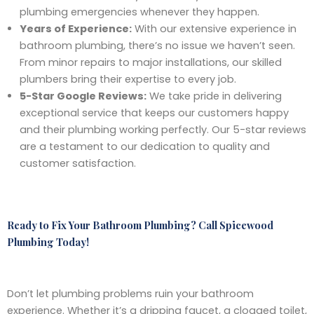
plumbing emergencies whenever they happen.
Years of Experience:
With our extensive experience in
bathroom plumbing, there’s no issue we haven’t seen.
From minor repairs to major installations, our skilled
plumbers bring their expertise to every job.
5-Star Google Reviews:
We take pride in delivering
exceptional service that keeps our customers happy
and their plumbing working perfectly. Our 5-star reviews
are a testament to our dedication to quality and
customer satisfaction.
Ready to Fix Your Bathroom Plumbing? Call Spicewood
Plumbing Today!
Don’t let plumbing problems ruin your bathroom
experience. Whether it’s a dripping faucet, a clogged toilet,