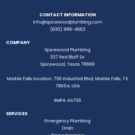
CONTACT INFORMATION
info@spicewoodplumbing.com
(830) 999-4663
COMPANY
Spicewood Plumbing
337 Red Bluff Dr.
Spicewood, Texas 78669
Marble Falls location: 706 Industrial Blvd, Marble Falls, TX
78654, USA
RMPA 44706
SERVICES
Emergency Plumbing
Drain