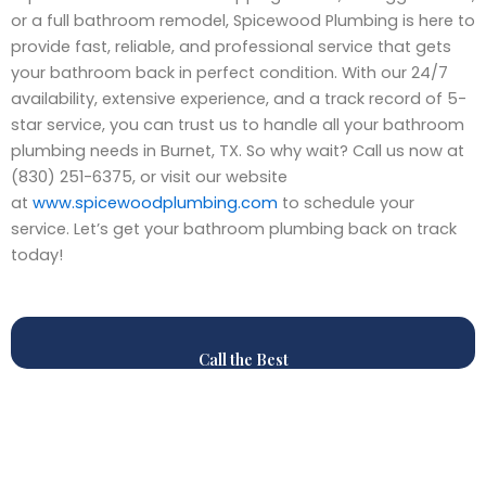
or a full bathroom remodel, Spicewood Plumbing is here to
provide fast, reliable, and professional service that gets
your bathroom back in perfect condition. With our 24/7
availability, extensive experience, and a track record of 5-
star service, you can trust us to handle all your bathroom
plumbing needs in Burnet, TX. So why wait? Call us now at
(830) 251-6375, or visit our website
at
www.spicewoodplumbing.com
to schedule your
service. Let’s get your bathroom plumbing back on track
today!
Call the Best