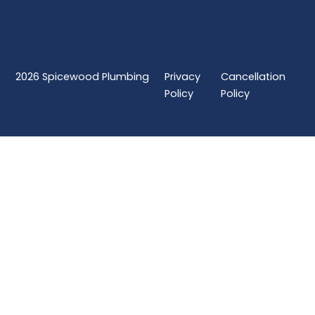
2026
Spicewood Plumbing
Privacy
Cancellation
Policy
Policy