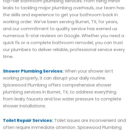
top-tier bathroom plumbing services. From fixing minor
leaks to tackling major plumbing overhauls, our team has
the skills and experience to get your bathroom back in
working order. We’ve been serving Burnet, TX, for years,
and our commitment to quality service has earned us
numerous 5-star reviews on Google. Whether you need a
quick fix or a complete bathroom remodel, you can trust
our plumbers to deliver reliable, professional service every
time.
Shower Plumbing Services
:
When your shower isn’t
working properly, it can disrupt your daily routine.
Spicewood Plumbing offers comprehensive shower
plumbing services in Burnet, TX, to address everything
from leaky faucets and low water pressure to complete
shower installations.
Toilet Repair Services
:
Toilet issues are inconvenient and
often require immediate attention. Spicewood Plumbing