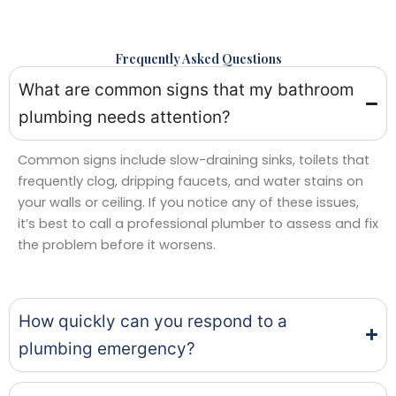
Frequently Asked Questions
What are common signs that my bathroom
plumbing needs attention?
Common signs include slow-draining sinks, toilets that
frequently clog, dripping faucets, and water stains on
your walls or ceiling. If you notice any of these issues,
it’s best to call a professional plumber to assess and fix
the problem before it worsens.
How quickly can you respond to a
plumbing emergency?