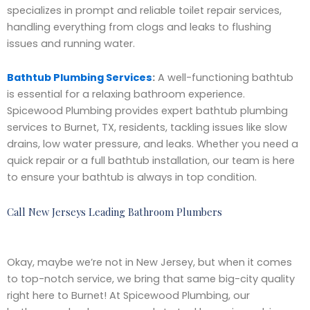
specializes in prompt and reliable toilet repair services,
handling everything from clogs and leaks to flushing
issues and running water.
Bathtub Plumbing Services
:
A well-functioning bathtub
is essential for a relaxing bathroom experience.
Spicewood Plumbing provides expert bathtub plumbing
services to Burnet, TX, residents, tackling issues like slow
drains, low water pressure, and leaks. Whether you need a
quick repair or a full bathtub installation, our team is here
to ensure your bathtub is always in top condition.
Call New Jerseys Leading Bathroom Plumbers
Okay, maybe we’re not in New Jersey, but when it comes
to top-notch service, we bring that same big-city quality
right here to Burnet! At Spicewood Plumbing, our