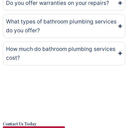
Do you offer warranties on your repairs?
What types of bathroom plumbing services
do you offer?
How much do bathroom plumbing services
cost?
Contact Us Today