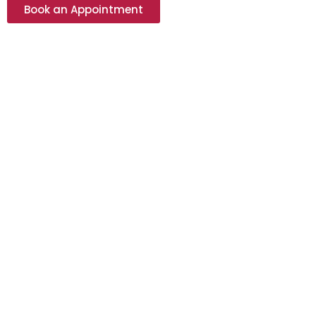
Book an Appointment