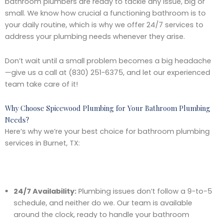
bathroom plumbers are ready to tackle any issue, big or
small. We know how crucial a functioning bathroom is to
your daily routine, which is why we offer 24/7 services to
address your plumbing needs whenever they arise.
Don’t wait until a small problem becomes a big headache
—give us a call at (830) 251-6375, and let our experienced
team take care of it!
Why Choose Spicewood Plumbing for Your Bathroom Plumbing
Needs?
Here’s why we’re your best choice for bathroom plumbing
services in Burnet, TX:
24/7 Availability:
Plumbing issues don’t follow a 9-to-5
schedule, and neither do we. Our team is available
around the clock, ready to handle your bathroom