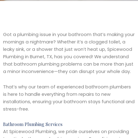
Got a plumbing issue in your bathroom that’s making your
mornings a nightmare? Whether it’s a clogged toilet, a
leaky sink, or a shower that just won’t heat up, Spicewood
Plumbing in Burnet, TX, has you covered! We understand
that bathroom plumbing problems can be more than just
a minor inconvenience—they can disrupt your whole day.
That’s why our team of experienced bathroom plumbers
is here to handle everything from repairs to new
installations, ensuring your bathroom stays functional and
stress-free.
Bathroom Plumbing Services
At Spicewood Plumbing, we pride ourselves on providing