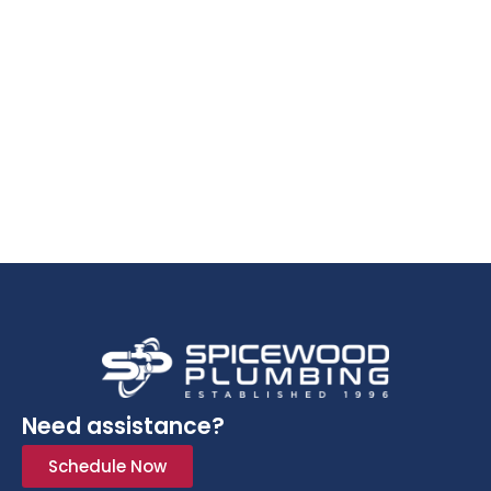
Need assistance?
Schedule Now