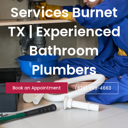
Services Burnet
TX | Experienced
Bathroom
Plumbers
Book an Appointment
(830) 999-4663