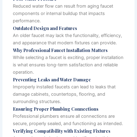
Reduced water flow can result from aging faucet
components or internal buildup that impacts
performance.
Outdated Design and Features
An older faucet may lack the functionality, efficiency,
and appearance that modern fixtures can provide.
Why Professional Faucet Installation Matters
While selecting a faucet is exciting, proper installation
is what ensures long-term satisfaction and reliable
operation.
Preventing Leaks and Water Damage
Improperly installed faucets can lead to leaks that
damage cabinets, countertops, flooring, and
surrounding structures.
Ensuring Proper Plumbing Connections
Professional plumbers ensure all connections are
secure, properly sealed, and functioning as intended.
Verifying Compatibility with Existing Fixtures