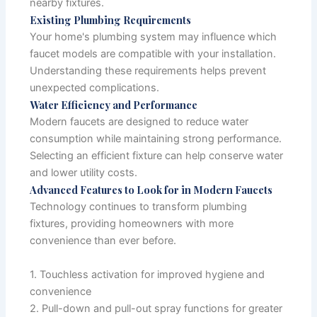
nearby fixtures.
Existing Plumbing Requirements
Your home's plumbing system may influence which
faucet models are compatible with your installation.
Understanding these requirements helps prevent
unexpected complications.
Water Efficiency and Performance
Modern faucets are designed to reduce water
consumption while maintaining strong performance.
Selecting an efficient fixture can help conserve water
and lower utility costs.
Advanced Features to Look for in Modern Faucets
Technology continues to transform plumbing
fixtures, providing homeowners with more
convenience than ever before.
1. Touchless activation for improved hygiene and
convenience
2. Pull-down and pull-out spray functions for greater