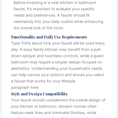
Before investing in a new kitchen or bathroom
faucet, it's important to evaluate your specific
needs and preferences. A faucet should fit
seamlessly into your daily routine while enhancing
the overall look of the room.
Functionality and Daily Use Requirements
Type Think about how your faucet will be used every
day. A busy family kitchen may benefit from a pull-
down sprayer and touchless controls, while a guest
bathroom may require a simpler design focused on
aesthetics. Understanding your household's needs
can help narrow your options and ensure you select
a faucet that works for your lifestyle.
paragraph here
Style and Design Compatibility
Your faucet should complement the overall design of
your kitchen or bathroom. Modern homes often
feature sleek lines and minimalist finishes, while