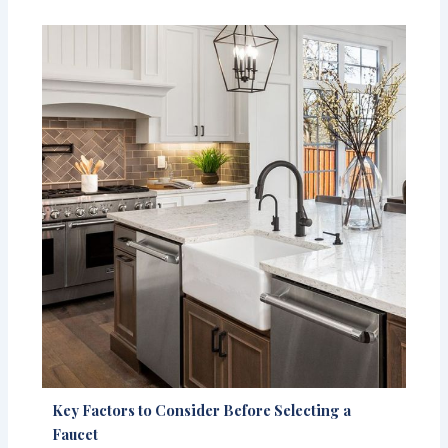
Key Factors to Consider Before Selecting a
Faucet