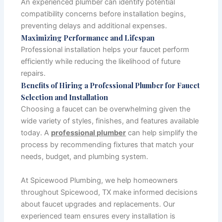
An experienced plumber can identify potential
compatibility concerns before installation begins,
preventing delays and additional expenses.
Maximizing Performance and Lifespan
Professional installation helps your faucet perform
efficiently while reducing the likelihood of future
repairs.
Benefits of Hiring a Professional Plumber for Faucet
Selection and Installation
Choosing a faucet can be overwhelming given the
wide variety of styles, finishes, and features available
today. A
professional plumber
can help simplify the
process by recommending fixtures that match your
needs, budget, and plumbing system.
At Spicewood Plumbing, we help homeowners
throughout Spicewood, TX make informed decisions
about faucet upgrades and replacements. Our
experienced team ensures every installation is