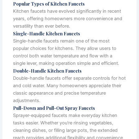
Popular Types of Kitchen Faucets
Kitchen faucets have evolved significantly in recent
years, offering homeowners more convenience and
versatility than ever before.
Single-Handle Kitchen Faucets
Single-handle faucets remain one of the most
popular choices for kitchens. They allow users to
control both water temperature and flow with a
single lever, making operation simple and efficient.
Double-Handle Kitchen Faucets
Double-handle faucets offer separate controls for hot
and cold water. Many homeowners appreciate their
classic appearance and precise temperature
adjustments.
Pull-Down and Pull-Out Spray Faucets
Sprayer-equipped faucets make everyday kitchen
tasks easier. Whether you're rinsing vegetables,
cleaning dishes, or filling large pots, the extended
reach provides additional flexibility and convenience