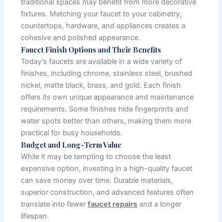
traditional spaces may benefit from more decorative
fixtures. Matching your faucet to your cabinetry,
countertops, hardware, and appliances creates a
cohesive and polished appearance.
Faucet Finish Options and Their Benefits
Today's faucets are available in a wide variety of
finishes, including chrome, stainless steel, brushed
nickel, matte black, brass, and gold. Each finish
offers its own unique appearance and maintenance
requirements. Some finishes hide fingerprints and
water spots better than others, making them more
practical for busy households.
Budget and Long-Term Value
While it may be tempting to choose the least
expensive option, investing in a high-quality faucet
can save money over time. Durable materials,
superior construction, and advanced features often
translate into fewer
faucet repairs
and a longer
lifespan.