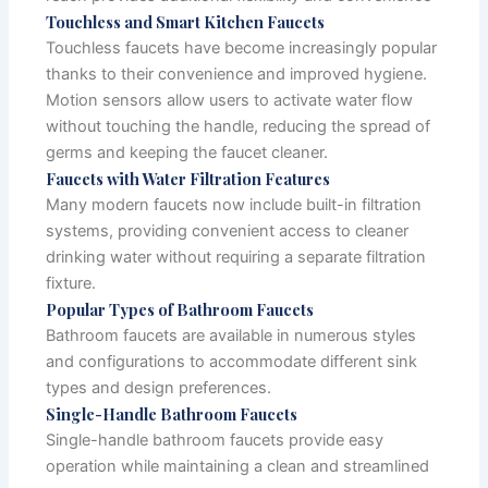
Touchless and Smart Kitchen Faucets
Touchless faucets have become increasingly popular
thanks to their convenience and improved hygiene.
Motion sensors allow users to activate water flow
without touching the handle, reducing the spread of
germs and keeping the faucet cleaner.
Faucets with Water Filtration Features
Many modern faucets now include built-in filtration
systems, providing convenient access to cleaner
drinking water without requiring a separate filtration
fixture.
Popular Types of Bathroom Faucets
Bathroom faucets are available in numerous styles
and configurations to accommodate different sink
types and design preferences.
Single-Handle Bathroom Faucets
Single-handle bathroom faucets provide easy
operation while maintaining a clean and streamlined