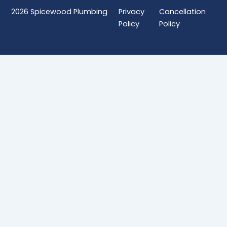
2026
Spicewood Plumbing
Privacy
Cancellation
Policy
Policy