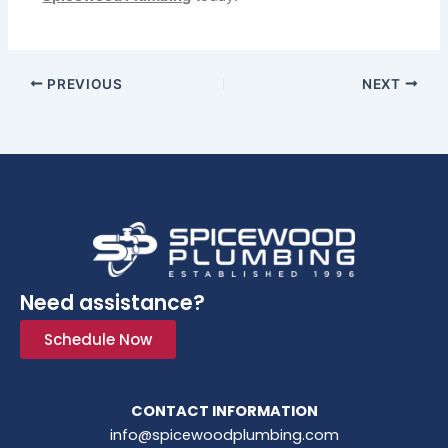
PREVIOUS
NEXT
Need assistance?
Schedule Now
CONTACT INFORMATION
info@spicewoodplumbing.com