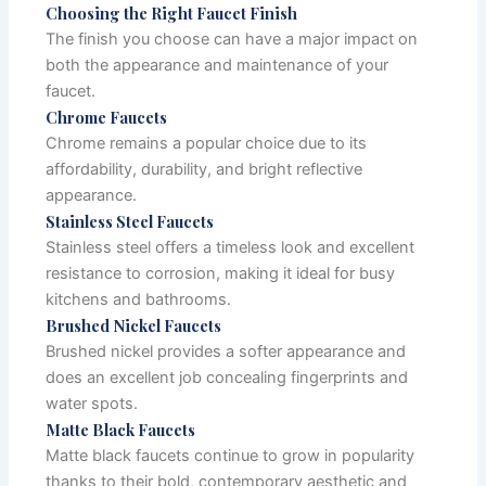
Choosing the Right Faucet Finish
The finish you choose can have a major impact on
both the appearance and maintenance of your
faucet.
Chrome Faucets
Chrome remains a popular choice due to its
affordability, durability, and bright reflective
appearance.
Stainless Steel Faucets
Stainless steel offers a timeless look and excellent
resistance to corrosion, making it ideal for busy
kitchens and bathrooms.
Brushed Nickel Faucets
Brushed nickel provides a softer appearance and
does an excellent job concealing fingerprints and
water spots.
Matte Black Faucets
Matte black faucets continue to grow in popularity
thanks to their bold, contemporary aesthetic and