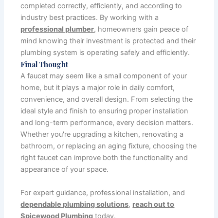
completed correctly, efficiently, and according to
industry best practices. By working with a
professional plumber
, homeowners gain peace of
mind knowing their investment is protected and their
plumbing system is operating safely and efficiently.
Final Thought
A faucet may seem like a small component of your
home, but it plays a major role in daily comfort,
convenience, and overall design. From selecting the
ideal style and finish to ensuring proper installation
and long-term performance, every decision matters.
Whether you're upgrading a kitchen, renovating a
bathroom, or replacing an aging fixture, choosing the
right faucet can improve both the functionality and
appearance of your space.
For expert guidance, professional installation, and
dependable plumbing solutions
,
reach out to
Spicewood Plumbing
today.