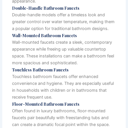
appearance.
Double-Handle Bathroom Faucets
Double-handle models offer a timeless look and
greater control over water temperature, making them
a popular option for traditional bathroom designs.
Wall-Mounted Bathroom Faucets
Wall-mounted faucets create a sleek, contemporary
appearance while freeing up valuable countertop
space. These installations can make a bathroom feel
more spacious and sophisticated.
Touchless Bathroom Faucets
Touchless bathroom faucets offer enhanced
convenience and hygiene. They are especially useful
in households with children or in bathrooms that
receive frequent use.
Floor-Mounted Bathroom Faucets
Often found in luxury bathrooms, floor-mounted
faucets pair beautifully with freestanding tubs and
can create a dramatic focal point within the space.