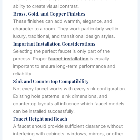
ability to create visual contrast.
Brass, Gold, and Copper Finishes
These finishes can add warmth, elegance, and
character to a room. They work particularly well in
luxury, traditional, and transitional design styles.
Important Installation Considerations
Selecting the perfect faucet is only part of the
process. Proper
faucet installation
is equally
important to ensure long-term performance and
reliability.
Sink and Countertop Compatibility
Not every faucet works with every sink configuration.
Existing hole patterns, sink dimensions, and
countertop layouts all influence which faucet models
can be installed successfully.
Faucet Height and Reach
A faucet should provide sufficient clearance without
interfering with cabinets, windows, mirrors, or other