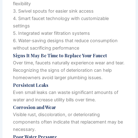
flexibility
3. Swivel spouts for easier sink access
4. Smart faucet technology with customizable
settings
5. Integrated water filtration systems
6. Water-saving designs that reduce consumption
without sacrificing performance
Signs It May Be Time to Replace Your Faucet
Over time, faucets naturally experience wear and tear.
Recognizing the signs of deterioration can help
homeowners avoid larger plumbing issues.
Persistent Leaks
Even small leaks can waste significant amounts of
water and increase utility bills over time.
Corrosion and Wear
Visible rust, discoloration, or deteriorating
components often indicate that replacement may be
necessary.
Poor Water Pressure