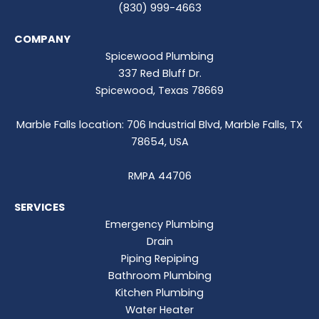
(830) 999-4663
COMPANY
Spicewood Plumbing
337 Red Bluff Dr.
Spicewood, Texas 78669
Marble Falls location: 706 Industrial Blvd, Marble Falls, TX
78654, USA
RMPA 44706
SERVICES
Emergency Plumbing
Drain
Piping Repiping
Bathroom Plumbing
Kitchen Plumbing
Water Heater