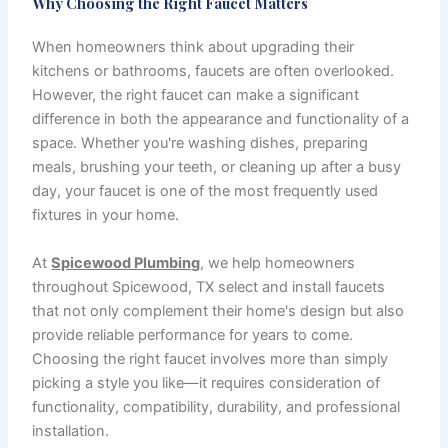
Why Choosing the Right Faucet Matters
When homeowners think about upgrading their
kitchens or bathrooms, faucets are often overlooked.
However, the right faucet can make a significant
difference in both the appearance and functionality of a
space. Whether you're washing dishes, preparing
meals, brushing your teeth, or cleaning up after a busy
day, your faucet is one of the most frequently used
fixtures in your home.
At
Spicewood Plumbing
, we help homeowners
throughout Spicewood, TX select and install faucets
that not only complement their home's design but also
provide reliable performance for years to come.
Choosing the right faucet involves more than simply
picking a style you like—it requires consideration of
functionality, compatibility, durability, and professional
installation.