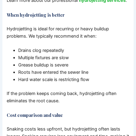
Learn more about our professional
hydrojetting services
.
When hydrojetting is better
Hydrojetting is ideal for recurring or heavy buildup
problems.
We typically recommend it when:
Drains clog repeatedly
Multiple fixtures are slow
Grease buildup is severe
Roots have entered the sewer line
Hard water scale is restricting flow
If the problem keeps coming back, hydrojetting often
eliminates the root cause.
Cost comparison and value
Snaking costs less upfront, but hydrojetting often lasts