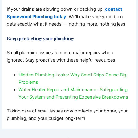
If your drains are slowing down or backing up,
contact
Spicewood Plumbing today
. We’ll make sure your drain
gets exactly what it needs — nothing more, nothing less.
Keep protecting your plumbing
Small plumbing issues turn into major repairs when
ignored.
Stay proactive with these helpful resources:
Hidden Plumbing Leaks: Why Small Drips Cause Big
Problems
Water Heater Repair and Maintenance: Safeguarding
Your System and Preventing Expensive Breakdowns
Taking care of small issues now protects your home, your
plumbing, and your budget long-term.