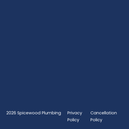
2026
Spicewood Plumbing
Privacy
Cancellation
Policy
Policy