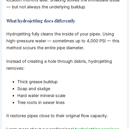
location months later. Snaking solves the immediate issue
— but not always the underlying buildup.
What hydrojetting does differently
Hydrojetting fully cleans the inside of your pipes.
Using
high-pressure water — sometimes up to 4,000 PSI — this
method scours the entire pipe diameter.
Instead of creating a hole through debris, hydrojetting
removes:
Thick grease buildup
Soap and sludge
Hard water mineral scale
Tree roots in sewer lines
It restores pipes close to their original flow capacity.