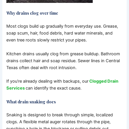
Why drains clog over time
Most clogs build up gradually from everyday use.
Grease,
soap scum, hair, food debris, hard water minerals, and
even tree roots slowly restrict your pipes.
Kitchen drains usually clog from grease buildup. Bathroom
drains collect hair and soap residue. Sewer lines in Central
Texas often deal with root intrusion.
If you’re already dealing with backups, our
Clogged Drain
Services
can identify the exact cause.
What drain snaking does
Snaking is designed to break through simple, localized
clogs.
A flexible metal auger rotates through the pipe,
punching a hole in the blockage or pulling debris out.