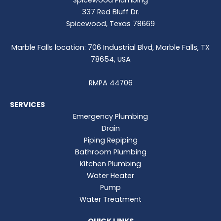
337 Red Bluff Dr.
Spicewood, Texas 78669
Marble Falls location: 706 Industrial Blvd, Marble Falls, TX
78654, USA
RMPA 44706
SERVICES
Emergency Plumbing
Drain
Piping Repiping
Bathroom Plumbing
Kitchen Plumbing
Water Heater
Pump
Water Treatment
QUICK LINKS