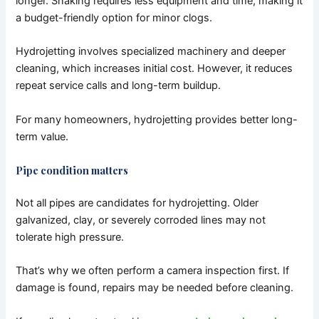
longer.
Snaking requires less equipment and time, making it
a budget-friendly option for minor clogs.
Hydrojetting involves specialized machinery and deeper
cleaning, which increases initial cost. However, it reduces
repeat service calls and long-term buildup.
For many homeowners, hydrojetting provides better long-
term value.
Pipe condition matters
Not all pipes are candidates for hydrojetting.
Older
galvanized, clay, or severely corroded lines may not
tolerate high pressure.
That’s why we often perform a camera inspection first. If
damage is found, repairs may be needed before cleaning.